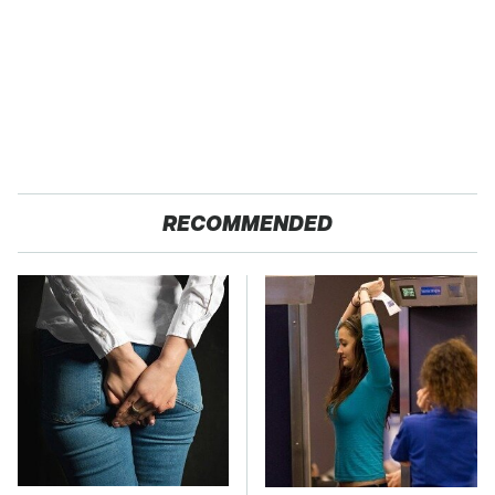
RECOMMENDED