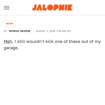
NEWS
BY
PATRICK GEORGE
AUGUST 3, 2016 7:45 AM EST
Meh
. I still wouldn't kick one of these out of my
garage.