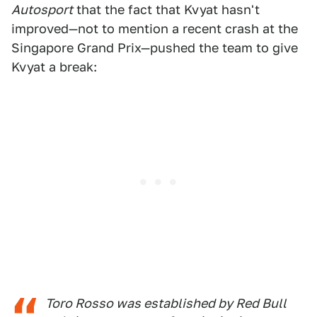
Autosport
that the fact that Kvyat hasn't
improved—not to mention a recent crash at the
Singapore Grand Prix—pushed the team to give
Kvyat a break:
Toro Rosso was established by Red Bull