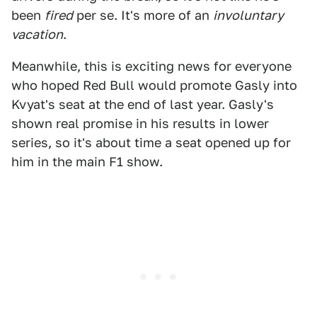
been
fired
per se. It's more of an
involuntary
vacation
.
Meanwhile, this is exciting news for everyone
who hoped Red Bull would promote Gasly into
Kvyat's seat at the end of last year. Gasly's
shown real promise in his results in lower
series, so it's about time a seat opened up for
him in the main F1 show.