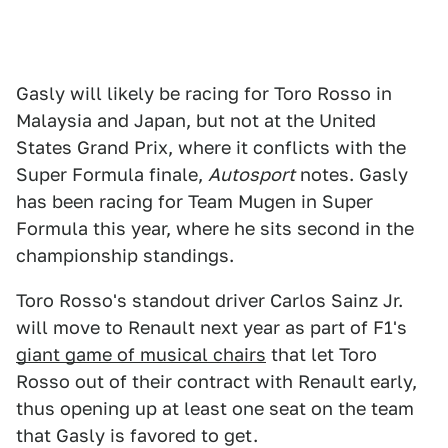
Gasly will likely be racing for Toro Rosso in
Malaysia and Japan, but not at the United
States Grand Prix, where it conflicts with the
Super Formula finale,
Autosport
notes. Gasly
has been racing for Team Mugen in Super
Formula this year, where he sits second in the
championship standings.
Toro Rosso's standout driver Carlos Sainz Jr.
will move to Renault next year as part of F1's
giant game of musical chairs
that let Toro
Rosso out of their contract with Renault early,
thus opening up at least one seat on the team
that Gasly is favored to get.