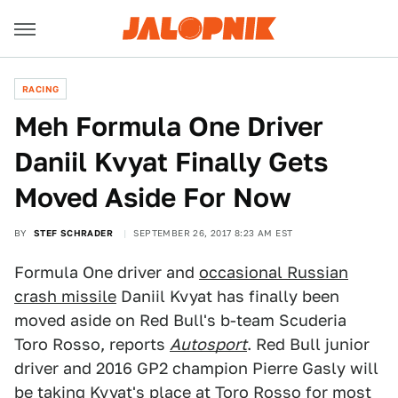
RACING
Meh Formula One Driver
Daniil Kvyat Finally Gets
Moved Aside For Now
BY
STEF SCHRADER
SEPTEMBER 26, 2017 8:23 AM EST
Formula One driver and
occasional Russian
crash missile
Daniil Kvyat has finally been
moved aside on Red Bull's b-team Scuderia
Toro Rosso, reports
Autosport
. Red Bull junior
driver and 2016 GP2 champion Pierre Gasly will
be taking Kvyat's place at Toro Rosso for most