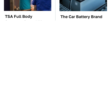
TSA Full Body
The Car Battery Brand
Scanners Reveal Way
We Can't Warn You
More Than You
Enough To Avoid
Thought
These Awful Engines
This Is The One Nest
Should Never Have Left
You Really Don't Want
The Factory
Find Near Your Home