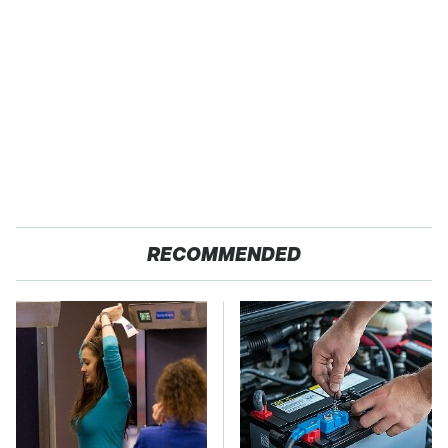
RECOMMENDED