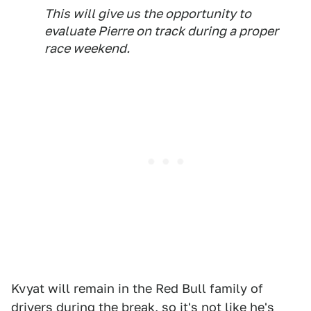
This will give us the opportunity to
evaluate Pierre on track during a proper
race weekend.
Kvyat will remain in the Red Bull family of
drivers during the break, so it's not like he's