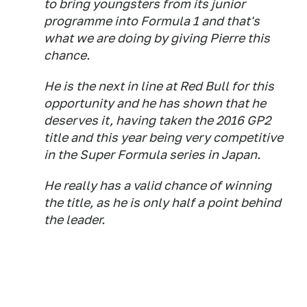
to bring youngsters from its junior
programme into Formula 1 and that's
what we are doing by giving Pierre this
chance.
He is the next in line at Red Bull for this
opportunity and he has shown that he
deserves it, having taken the 2016 GP2
title and this year being very competitive
in the Super Formula series in Japan.
He really has a valid chance of winning
the title, as he is only half a point behind
the leader.