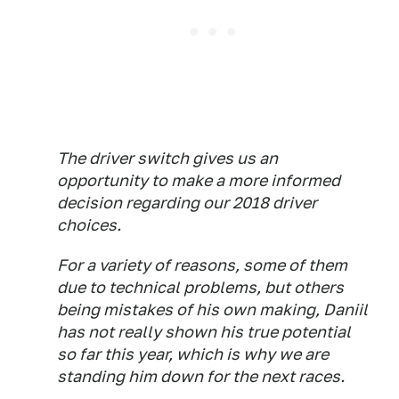
The driver switch gives us an
opportunity to make a more informed
decision regarding our 2018 driver
choices.
For a variety of reasons, some of them
due to technical problems, but others
being mistakes of his own making, Daniil
has not really shown his true potential
so far this year, which is why we are
standing him down for the next races.