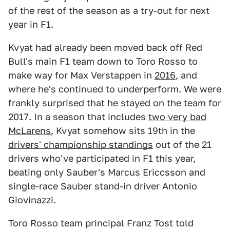
of the rest of the season as a try-out for next
year in F1.
Kvyat had already been moved back off Red
Bull's main F1 team down to Toro Rosso to
make way for Max Verstappen in
2016
, and
where he's continued to underperform. We were
frankly surprised that he stayed on the team for
2017. In a season that includes
two very bad
McLarens
, Kvyat somehow sits 19th in the
drivers' championship standings
out of the 21
drivers who've participated in F1 this year,
beating only Sauber's Marcus Ericcsson and
single-race Sauber stand-in driver Antonio
Giovinazzi.
Toro Rosso team principal Franz Tost told