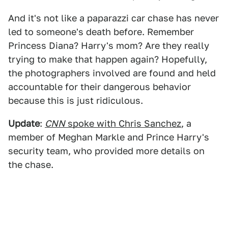
And it's not like a paparazzi car chase has never
led to someone's death before. Remember
Princess Diana? Harry's mom? Are they really
trying to make that happen again? Hopefully,
the photographers involved are found and held
accountable for their dangerous behavior
because this is just ridiculous.
Update
:
CNN
spoke with Chris Sanchez
, a
member of Meghan Markle and Prince Harry's
security team, who provided more details on
the chase.