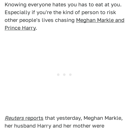
Knowing everyone hates you has to eat at you.
Especially if you're the kind of person to risk
other people's lives chasing
Meghan Markle and
Prince Harry
.
Reuters
reports
that yesterday, Meghan Markle,
her husband Harry and her mother were