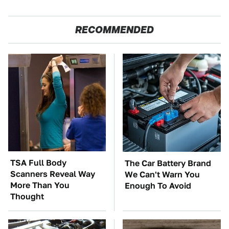
RECOMMENDED
TSA Full Body
The Car Battery Brand
Scanners Reveal Way
We Can't Warn You
More Than You
Enough To Avoid
Thought