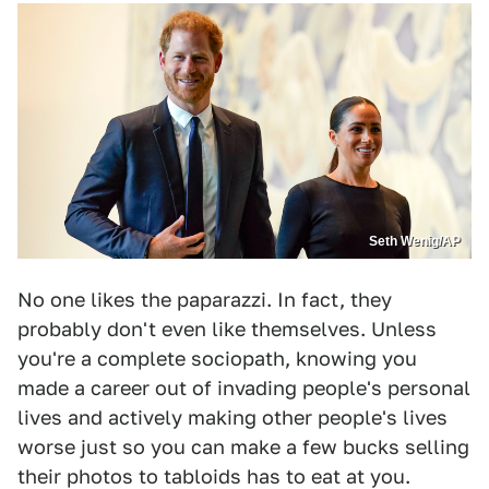
Seth Wenig/AP
No one likes the paparazzi. In fact, they
probably don't even like themselves. Unless
you're a complete sociopath, knowing you
made a career out of invading people's personal
lives and actively making other people's lives
worse just so you can make a few bucks selling
their photos to tabloids has to eat at you.