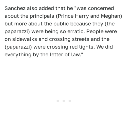
Sanchez also added that he "was concerned
about the principals (Prince Harry and Meghan)
but more about the public because they (the
paparazzi) were being so erratic. People were
on sidewalks and crossing streets and the
(paparazzi) were crossing red lights. We did
everything by the letter of law."