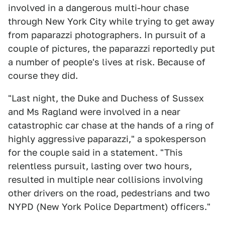
involved in a dangerous multi-hour chase
through New York City while trying to get away
from paparazzi photographers. In pursuit of a
couple of pictures, the paparazzi reportedly put
a number of people's lives at risk. Because of
course they did.
"Last night, the Duke and Duchess of Sussex
and Ms Ragland were involved in a near
catastrophic car chase at the hands of a ring of
highly aggressive paparazzi," a spokesperson
for the couple said in a statement. "This
relentless pursuit, lasting over two hours,
resulted in multiple near collisions involving
other drivers on the road, pedestrians and two
NYPD (New York Police Department) officers."