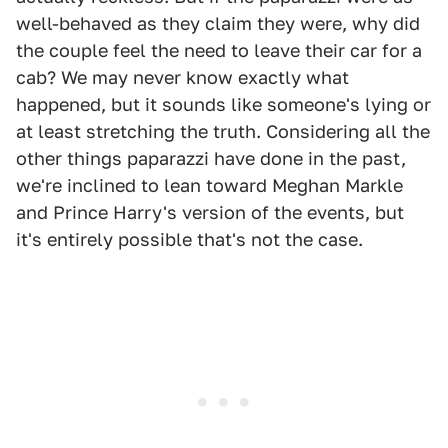
well-behaved as they claim they were, why did
the couple feel the need to leave their car for a
cab? We may never know exactly what
happened, but it sounds like someone's lying or
at least stretching the truth. Considering all the
other things paparazzi have done in the past,
we're inclined to lean toward Meghan Markle
and Prince Harry's version of the events, but
it's entirely possible that's not the case.