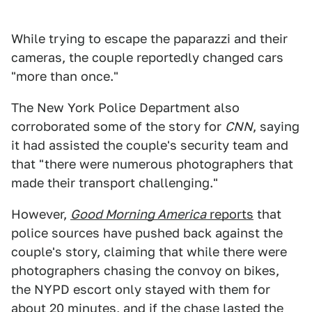
While trying to escape the paparazzi and their
cameras, the couple reportedly changed cars
"more than once."
The New York Police Department also
corroborated some of the story for
CNN
, saying
it had assisted the couple's security team and
that "there were numerous photographers that
made their transport challenging."
However,
Good Morning America
reports
that
police sources have pushed back against the
couple's story, claiming that while there were
photographers chasing the convoy on bikes,
the NYPD escort only stayed with them for
about 20 minutes, and if the chase lasted the