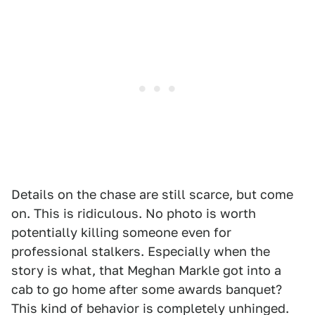
Details on the chase are still scarce, but come
on. This is ridiculous. No photo is worth
potentially killing someone even for
professional stalkers. Especially when the
story is what, that Meghan Markle got into a
cab to go home after some awards banquet?
This kind of behavior is completely unhinged.