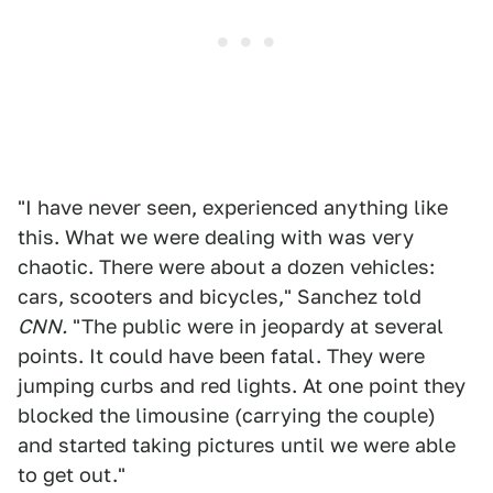
"I have never seen, experienced anything like
this. What we were dealing with was very
chaotic. There were about a dozen vehicles:
cars, scooters and bicycles," Sanchez told
CNN.
"The public were in jeopardy at several
points. It could have been fatal. They were
jumping curbs and red lights. At one point they
blocked the limousine (carrying the couple)
and started taking pictures until we were able
to get out."