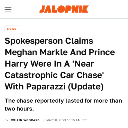
NEWS
Spokesperson Claims
Meghan Markle And Prince
Harry Were In A 'Near
Catastrophic Car Chase'
With Paparazzi (Update)
The chase reportedly lasted for more than
two hours.
BY
COLLIN WOODARD
MAY 18, 2023 10:15 AM EST