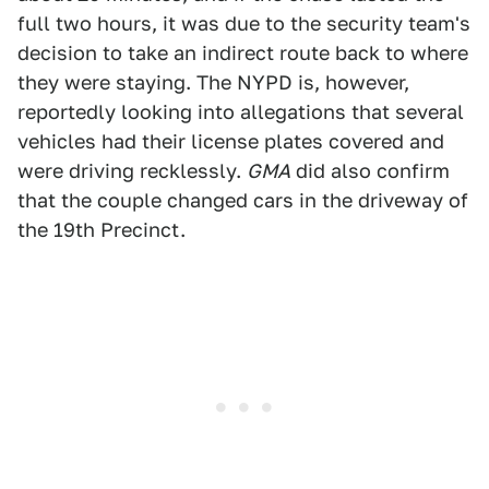
full two hours, it was due to the security team's
decision to take an indirect route back to where
they were staying. The NYPD is, however,
reportedly looking into allegations that several
vehicles had their license plates covered and
were driving recklessly.
GMA
did also confirm
that the couple changed cars in the driveway of
the 19th Precinct.