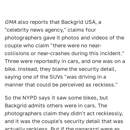
GMA
also reports that Backgrid USA, a
"celebrity news agency," claims four
photographers gave it photos and videos of the
couple who claim "there were no near-
collisions or near-crashes during this incident."
Three were reportedly in cars, and one was on a
bike. Instead, they blame the security detail,
saying one of the SUVs "was driving in a
manner that could be perceived as reckless."
So the NYPD says it saw some bikes, but
Backgrid admits others were in cars. The
photographers claim they didn't act recklessly,
and it was the couple's security detail that was
actually reckless. But if the paparazzi were as