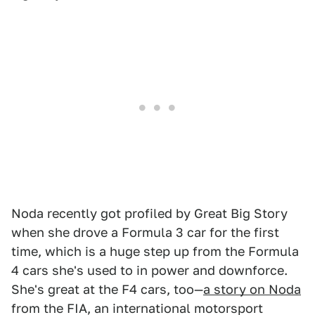
Noda recently got profiled by Great Big Story
when she drove a Formula 3 car for the first
time, which is a huge step up from the Formula
4 cars she's used to in power and downforce.
She's great at the F4 cars, too—
a story on Noda
from the FIA, an international motorsport