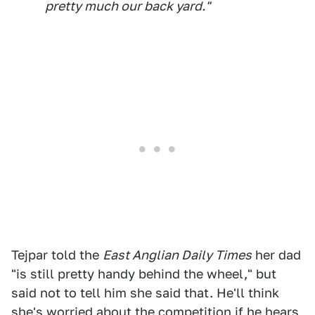
pretty much our back yard."
Tejpar told the
East Anglian Daily Times
her dad
"is still pretty handy behind the wheel," but
said not to tell him she said that. He'll think
she's worried about the competition if he hears