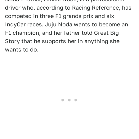
driver who, according to
Racing Reference
, has
competed in three F1 grands prix and six
IndyCar races. Juju Noda wants to become an
F1 champion, and her father told Great Big
Story that he supports her in anything she
wants to do.