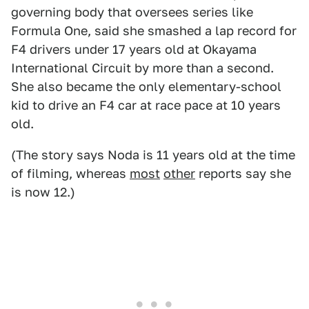
governing body that oversees series like
Formula One, said she smashed a lap record for
F4 drivers under 17 years old at Okayama
International Circuit by more than a second.
She also became the only elementary-school
kid to drive an F4 car at race pace at 10 years
old.
(The story says Noda is 11 years old at the time
of filming, whereas
most
other
reports say she
is now 12.)