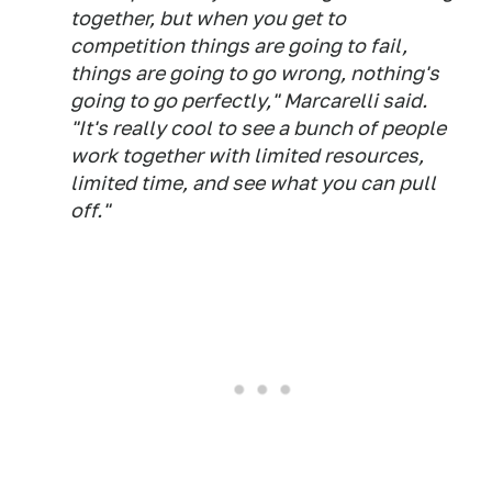
together, but when you get to
competition things are going to fail,
things are going to go wrong, nothing's
going to go perfectly," Marcarelli said.
"It's really cool to see a bunch of people
work together with limited resources,
limited time, and see what you can pull
off."