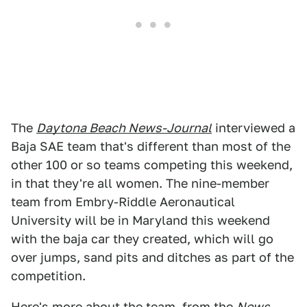
The
Daytona Beach News-Journal
interviewed a
Baja SAE team that's different than most of the
other 100 or so teams competing this weekend,
in that they're all women. The nine-member
team from Embry-Riddle Aeronautical
University will be in Maryland this weekend
with the baja car they created, which will go
over jumps, sand pits and ditches as part of the
competition.
Here's more about the team, from the
News-