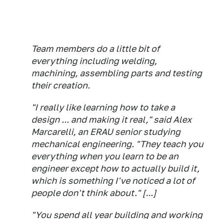
Team members do a little bit of
everything including welding,
machining, assembling parts and testing
their creation.
"I really like learning how to take a
design ... and making it real," said Alex
Marcarelli, an ERAU senior studying
mechanical engineering. "They teach you
everything when you learn to be an
engineer except how to actually build it,
which is something I've noticed a lot of
people don't think about." [...]
"You spend all year building and working