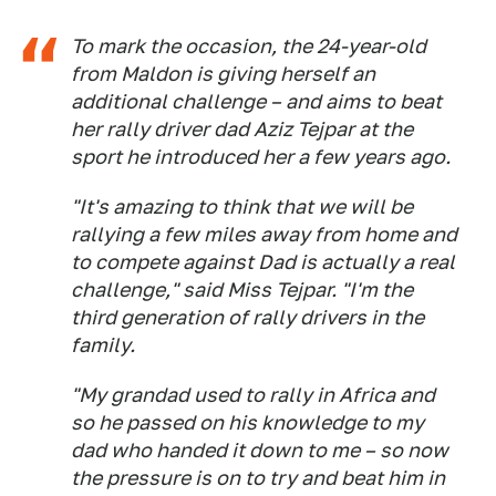
To mark the occasion, the 24-year-old
from Maldon is giving herself an
additional challenge – and aims to beat
her rally driver dad Aziz Tejpar at the
sport he introduced her a few years ago.
"It's amazing to think that we will be
rallying a few miles away from home and
to compete against Dad is actually a real
challenge," said Miss Tejpar. "I'm the
third generation of rally drivers in the
family.
"My grandad used to rally in Africa and
so he passed on his knowledge to my
dad who handed it down to me – so now
the pressure is on to try and beat him in