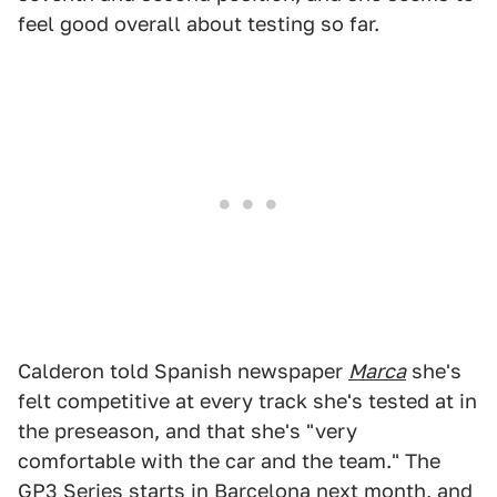
feel good overall about testing so far.
Calderon told Spanish newspaper
Marca
she's
felt competitive at every track she's tested at in
the preseason, and that she's "very
comfortable with the car and the team." The
GP3 Series
starts in Barcelona
next month, and