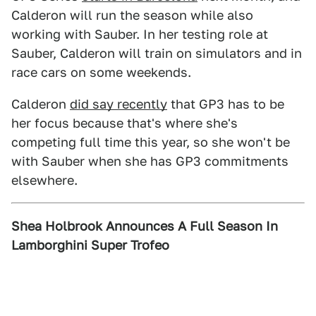
Calderon will run the season while also
working with Sauber. In her testing role at
Sauber, Calderon will train on simulators and in
race cars on some weekends.
Calderon
did say recently
that GP3 has to be
her focus because that's where she's
competing full time this year, so she won't be
with Sauber when she has GP3 commitments
elsewhere.
Shea Holbrook Announces A Full Season In
Lamborghini Super Trofeo