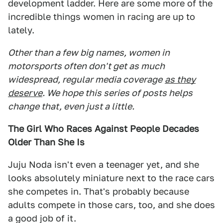
development ladder. Here are some more of the
incredible things women in racing are up to
lately.
Other than a few big names, women in
motorsports often don't get as much
widespread, regular media coverage
as they
deserve
. We hope this series of posts helps
change that, even just a little.
The Girl Who Races Against People Decades
Older Than She Is
Juju Noda isn't even a teenager yet, and she
looks absolutely miniature next to the race cars
she competes in. That's probably because
adults compete in those cars, too, and she does
a good job of it.