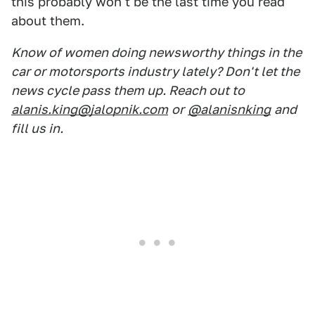
this probably won't be the last time you read
about them.
Know of women doing newsworthy things in the
car or motorsports industry lately? Don't let the
news cycle pass them up. Reach out to
alanis.king@jalopnik.com
or
@alanisnking
and
fill us in.