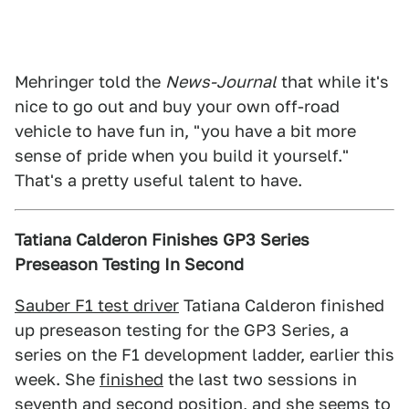
Mehringer told the
News-Journal
that while it's
nice to go out and buy your own off-road
vehicle to have fun in, "you have a bit more
sense of pride when you build it yourself."
That's a pretty useful talent to have.
Tatiana Calderon Finishes GP3 Series
Preseason Testing In Second
Sauber F1 test driver
Tatiana Calderon finished
up preseason testing for the GP3 Series, a
series on the F1 development ladder, earlier this
week. She
finished
the last two sessions in
seventh and second position, and she seems to