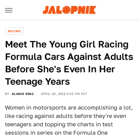
RACING
Meet The Young Girl Racing
Formula Cars Against Adults
Before She's Even In Her
Teenage Years
BY
ALANIS KING
APRIL 20, 2018 5:25 PM EST
Women in motorsports are accomplishing a lot,
like racing against adults before they're even
teenagers and topping the charts in test
sessions in series on the Formula One