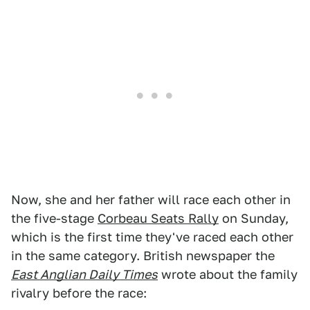
Now, she and her father will race each other in
the five-stage
Corbeau Seats Rally
on Sunday,
which is the first time they've raced each other
in the same category. British newspaper the
East Anglian Daily Times
wrote about the family
rivalry before the race: