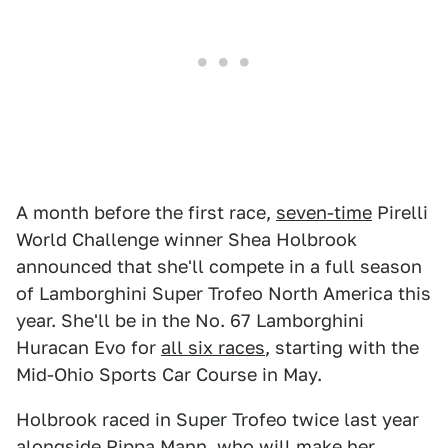
A month before the first race,
seven-time
Pirelli
World Challenge winner Shea Holbrook
announced that she'll compete in a full season
of Lamborghini Super Trofeo North America this
year. She'll be in the No. 67 Lamborghini
Huracan Evo for
all six races
, starting with the
Mid-Ohio Sports Car Course in May.
Holbrook raced in Super Trofeo twice last year
alongside Pippa Mann
, who will make her