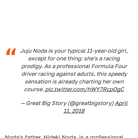
Juju Noda is your typical 11-year-old girl,
except for one thing: she's a racing
prodigy. As a professional Formula Four
driver racing against adults, this speedy
sensation is already charting her own
course.
pic.twitter.com/hWY7RcpOgC
— Great Big Story (@greatbigstory)
April
11, 2018
Noda's father, Hideki Noda, is a professional