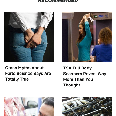
RECOMMENDED
Gross Myths About
TSA Full Body
Farts Science Says Are
Scanners Reveal Way
Totally True
More Than You
Thought