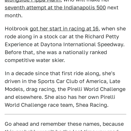
seventh attempt at the Indianapolis 500
next
month.
Holbrook
got her start in racing at 16
, when she
rode along in a stock car at the Richard Petty
Experience at Daytona International Speedway.
Before that, she was a nationally ranked
competitive water skier.
In a decade since that first ride along, she's
driven in the Sports Car Club of America, Late
Models, drag racing, the Pirelli World Challenge
and elsewhere. She also has her own Pirelli
World Challenge race team, Shea Racing.
Go ahead and remember these names, because