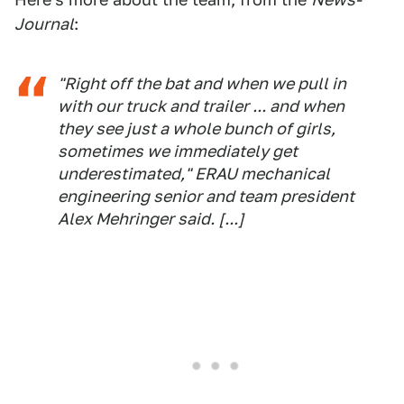
Journal
:
"Right off the bat and when we pull in
with our truck and trailer ... and when
they see just a whole bunch of girls,
sometimes we immediately get
underestimated," ERAU mechanical
engineering senior and team president
Alex Mehringer said. [...]