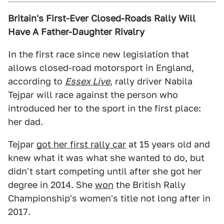
Britain's First-Ever Closed-Roads Rally Will
Have A Father-Daughter Rivalry
In the first race since new legislation that
allows closed-road motorsport in England,
according to
Essex Live
, rally driver Nabila
Tejpar will race against the person who
introduced her to the sport in the first place:
her dad.
Tejpar
got her first rally car
at 15 years old and
knew what it was what she wanted to do, but
didn't start competing until after she got her
degree in 2014. She
won
the British Rally
Championship's women's title not long after in
2017.