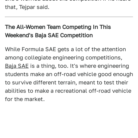
that, Tejpar said.
The All-Women Team Competing In This
Weekend's Baja SAE Competition
While Formula SAE gets a lot of the attention
among collegiate engineering competitions,
Baja SAE
is a thing, too. It's where engineering
students make an off-road vehicle good enough
to survive different terrain, meant to test their
abilities to make a recreational off-road vehicle
for the market.