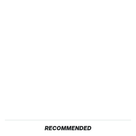
RECOMMENDED