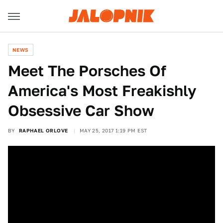
NEWS
Meet The Porsches Of
America's Most Freakishly
Obsessive Car Show
BY
RAPHAEL ORLOVE
MAY 25, 2017 1:19 PM EST