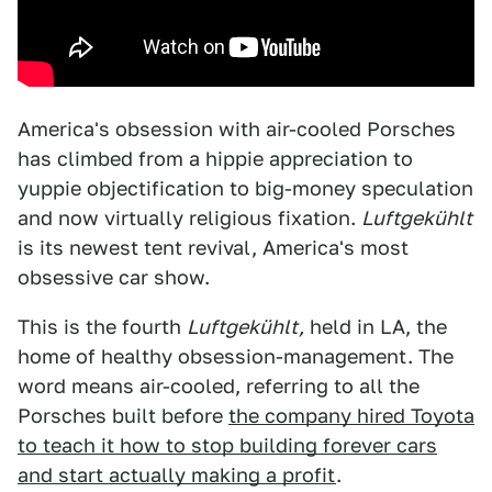
America's obsession with air-cooled Porsches
has climbed from a hippie appreciation to
yuppie objectification to big-money speculation
and now virtually religious fixation.
Luftgekühlt
is its newest tent revival, America's most
obsessive car show.
This is the fourth
Luftgekühlt,
held in LA, the
home of healthy obsession-management. The
word means air-cooled, referring to all the
Porsches built before
the company hired Toyota
to teach it how to stop building forever cars
and start actually making a profit
.