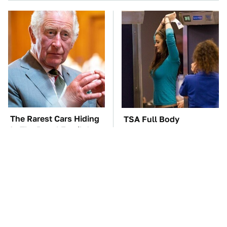
The Rarest Cars Hiding
TSA Full Body
In The Royal Family's
Scanners Reveal Way
Collection
More Than You
Thought