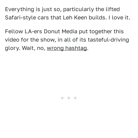
Everything is just so, particularly the lifted
Safari-style cars that Leh Keen builds. I love it.
Fellow LA-ers Donut Media put together this
video for the show, in all of its tasteful-driving
glory. Wait, no,
wrong hashtag
.