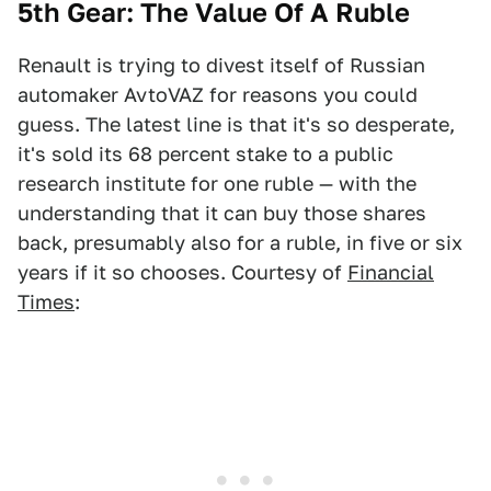
5th Gear: The Value Of A Ruble
Renault is trying to divest itself of Russian
automaker AvtoVAZ for reasons you could
guess. The latest line is that it's so desperate,
it's sold its 68 percent stake to a public
research institute for one ruble — with the
understanding that it can buy those shares
back, presumably also for a ruble, in five or six
years if it so chooses. Courtesy of
Financial
Times
: