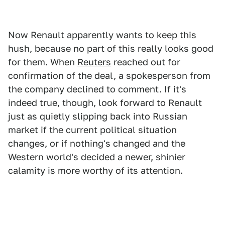
Now Renault apparently wants to keep this
hush, because no part of this really looks good
for them. When
Reuters
reached out for
confirmation of the deal, a spokesperson from
the company declined to comment. If it's
indeed true, though, look forward to Renault
just as quietly slipping back into Russian
market if the current political situation
changes, or if nothing's changed and the
Western world's decided a newer, shinier
calamity is more worthy of its attention.