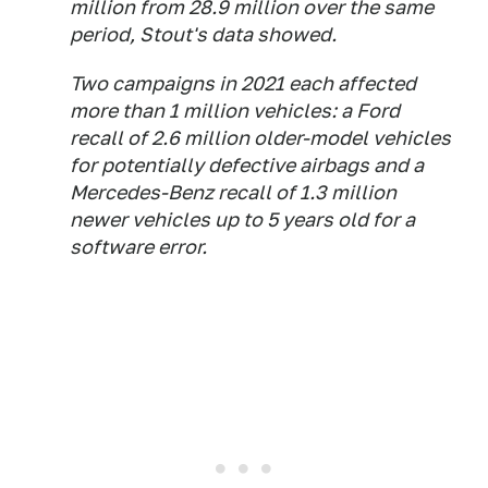
million from 28.9 million over the same
period, Stout's data showed.
Two campaigns in 2021 each affected
more than 1 million vehicles: a Ford
recall of 2.6 million older-model vehicles
for potentially defective airbags and a
Mercedes-Benz recall of 1.3 million
newer vehicles up to 5 years old for a
software error.