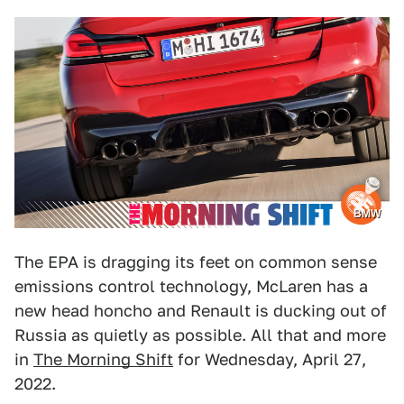
BMW
The EPA is dragging its feet on common sense
emissions control technology, McLaren has a
new head honcho and Renault is ducking out of
Russia as quietly as possible. All that and more
in
The Morning Shift
for Wednesday, April 27,
2022.