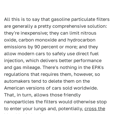
All this is to say that gasoline particulate filters
are generally a pretty comprehensive solution:
they're inexpensive; they can limit nitrous
oxide, carbon monoxide and hydrocarbon
emissions by 90 percent or more; and they
allow modern cars to safely use direct fuel
injection, which delivers better performance
and gas mileage. There's nothing in the EPA's
regulations that requires them, however, so
automakers tend to delete them on the
American versions of cars sold worldwide.
That, in turn, allows those friendly
nanoparticles the filters would otherwise stop
to enter your lungs and, potentially,
cross the