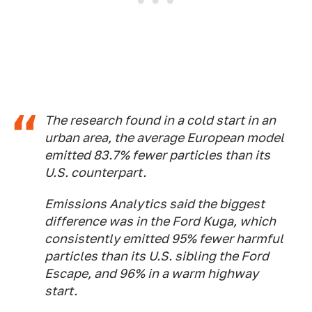
The research found in a cold start in an
urban area, the average European model
emitted 83.7% fewer particles than its
U.S. counterpart.
Emissions Analytics said the biggest
difference was in the Ford Kuga, which
consistently emitted 95% fewer harmful
particles than its U.S. sibling the Ford
Escape, and 96% in a warm highway
start.