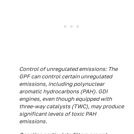
Control of unregulated emissions:
The
GPF can control certain unregulated
emissions, including polynuclear
aromatic hydrocarbons (PAH). GDI
engines, even though equipped with
three-way catalysts (TWC), may produce
significant levels of toxic PAH
emissions.