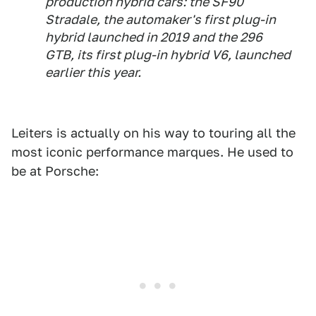
production hybrid cars: the SF90
Stradale, the automaker's first plug-in
hybrid launched in 2019 and the 296
GTB, its first plug-in hybrid V6, launched
earlier this year.
Leiters is actually on his way to touring all the
most iconic performance marques. He used to
be at Porsche: