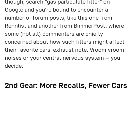
though; search "gas particulate filter" on
Google and you're bound to encounter a
number of forum posts, like this one from
Rennlist
and another from
BimmerPost
, where
some (not all) commenters are chiefly
concerned about how such filters might affect
their favorite cars' exhaust note. Vroom vroom
noises or your central nervous system — you
decide.
2nd Gear: More Recalls, Fewer Cars