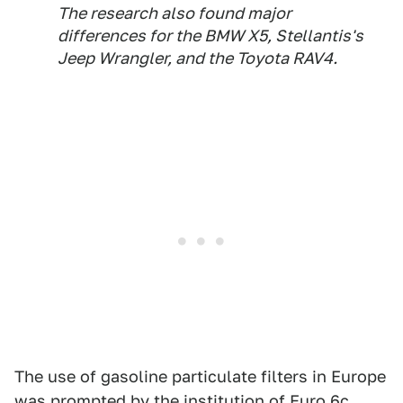
The research also found major
differences for the BMW X5, Stellantis's
Jeep Wrangler, and the Toyota RAV4.
The use of gasoline particulate filters in Europe
was prompted by the institution of Euro 6c