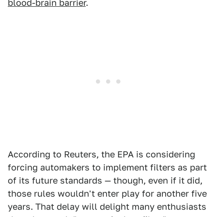
blood-brain barrier
.
According to Reuters, the EPA is considering
forcing automakers to implement filters as part
of its future standards — though, even if it did,
those rules wouldn't enter play for another five
years. That delay will delight many enthusiasts