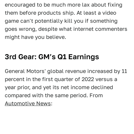
encouraged to be much more lax about fixing
them before products ship. At least a video
game can't potentially kill you if something
goes wrong, despite what internet commenters
might have you believe.
3rd Gear: GM’s Q1 Earnings
General Motors' global revenue increased by 11
percent in the first quarter of 2022 versus a
year prior, and yet its net income declined
compared with the same period. From
Automotive News
: