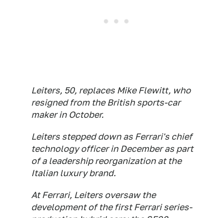
Leiters, 50, replaces Mike Flewitt, who
resigned from the British sports-car
maker in October.
Leiters stepped down as Ferrari's chief
technology officer in December as part
of a leadership reorganization at the
Italian luxury brand.
At Ferrari, Leiters oversaw the
development of the first Ferrari series-