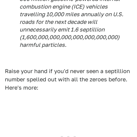
combustion engine (ICE) vehicles
travelling 10,000 miles annually on U.S.
roads for the next decade will
unnecessarily emit 1.6 septillion
(1,600,000,000,000,000,000,000,000)
harmful particles.
Raise your hand if you'd never seen a septillion
number spelled out with all the zeroes before.
Here's more: