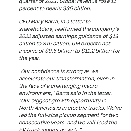
quarter of 2021. Global revenue rose 11
percent to nearly $36 billion.
CEO Mary Barra, in a letter to
shareholders, reaffirmed the company's
2022 adjusted earnings guidance of $13
billion to $15 billion. GM expects net
income of $9.6 billion to $11.2 billion for
the year.
"Our confidence is strong as we
accelerate our transformation, even in
the face of a challenging macro
environment," Barra said in the letter.
"Our biggest growth opportunity in
North America is in electric trucks. We've
led the full-size pickup segment for two
consecutive years, and we will lead the
EV truck market as well."