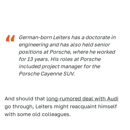
German-born Leiters has a doctorate in
engineering and has also held senior
positions at Porsche, where he worked
for 13 years. His roles at Porsche
included project manager for the
Porsche Cayenne SUV.
And should that
long-rumored deal with Audi
go through, Leiters might reacquaint himself
with some old colleagues.