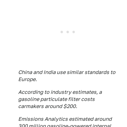
China and India use similar standards to
Europe.
According to industry estimates, a
gasoline particulate filter costs
carmakers around $200.
Emissions Analytics estimated around
300 million gasoline-powered internal