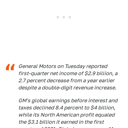
General Motors on Tuesday reported
first-quarter net income of $2.9 billion, a
2.7 percent decrease from a year earlier
despite a double-digit revenue increase.
GM's global earnings before interest and
taxes declined 8.4 percent to $4 billion,
while its North American profit equaled
the $3.1 billion it earned in the first