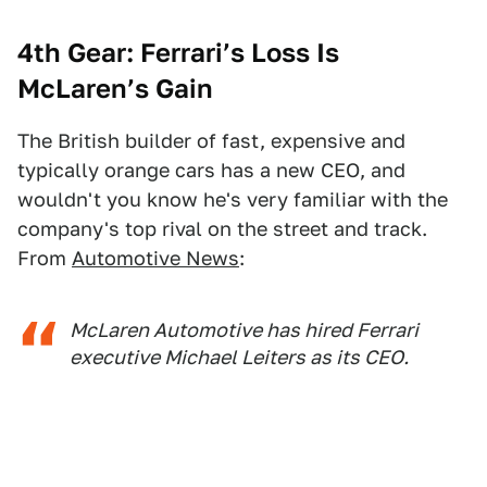
4th Gear: Ferrari’s Loss Is
McLaren’s Gain
The British builder of fast, expensive and
typically orange cars has a new CEO, and
wouldn't you know he's very familiar with the
company's top rival on the street and track.
From
Automotive News
:
McLaren Automotive has hired Ferrari
executive Michael Leiters as its CEO.