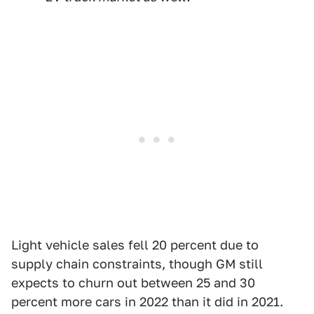
Light vehicle sales fell 20 percent due to
supply chain constraints, though GM still
expects to churn out between 25 and 30
percent more cars in 2022 than it did in 2021.