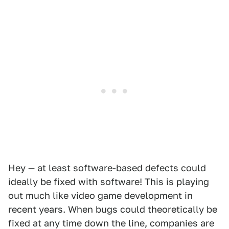
Hey — at least software-based defects could
ideally be fixed with software! This is playing
out much like video game development in
recent years. When bugs could theoretically be
fixed at any time down the line, companies are