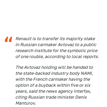
Renault is to transfer its majority stake
in Russian carmaker Avtovaz to a public
research institute for the symbolic price
of one rouble, according to local reports.
The Avtovaz holding will be handed to
the state-backed industry body NAMI,
with the French carmaker having the
option of a buyback within five or six
years, said the news agency Interfax,
citing Russian trade minister Denis
Manturov.