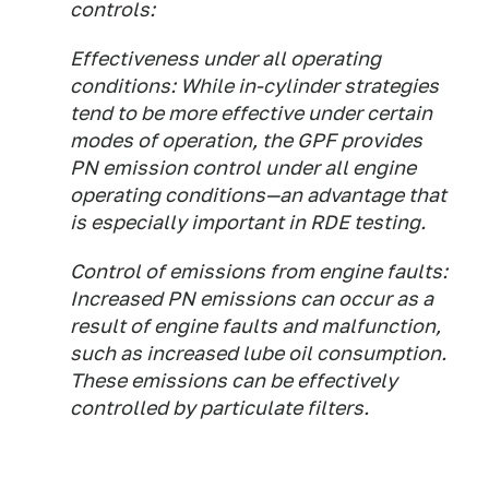
controls:
Effectiveness under all operating
conditions:
While in-cylinder strategies
tend to be more effective under certain
modes of operation, the GPF provides
PN emission control under all engine
operating conditions—an advantage that
is especially important in RDE testing.
Control of emissions from engine faults:
Increased PN emissions can occur as a
result of engine faults and malfunction,
such as increased lube oil consumption.
These emissions can be effectively
controlled by particulate filters.