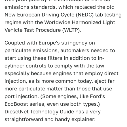
emissions standards, which replaced the old
New European Driving Cycle (NEDC) lab testing
regime with the Worldwide Harmonized Light
Vehicle Test Procedure (WLTP).
Coupled with Europe's stringency on
particulate emissions, automakers needed to
start using these filters in addition to in-
cylinder controls to comply with the law —
especially because engines that employ direct
injection, as is more common today, eject far
more particulate matter than those that use
port injection. (Some engines, like Ford's
EcoBoost series, even use both types.)
DieselNet Technology Guide
has a very
straightforward and handy explainer: