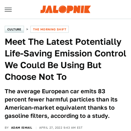
CULTURE
THE MORNING SHIFT
Meet The Latest Potentially
Life-Saving Emission Control
We Could Be Using But
Choose Not To
The average European car emits 83
percent fewer harmful particles than its
American-market equivalent thanks to
gasoline filters, according to a study.
BY
ADAM ISMAIL
APRIL 27, 2022 9:43 AM EST