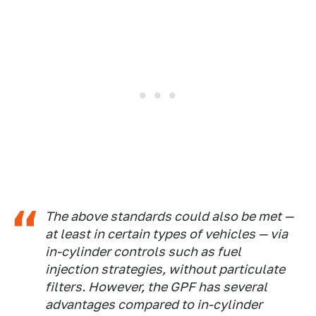
The above standards could also be met —
at least in certain types of vehicles — via
in-cylinder controls such as fuel
injection strategies, without particulate
filters. However, the GPF has several
advantages compared to in-cylinder