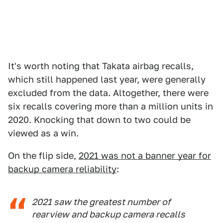
It's worth noting that Takata airbag recalls,
which still happened last year, were generally
excluded from the data. Altogether, there were
six recalls covering more than a million units in
2020. Knocking that down to two could be
viewed as a win.
On the flip side,
2021 was not a banner year for
backup camera reliability
:
2021 saw the greatest number of
rearview and backup camera recalls