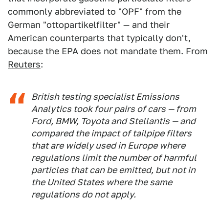
commonly abbreviated to "OPF" from the
German "ottopartikelfilter" — and their
American counterparts that typically don't,
because the EPA does not mandate them. From
Reuters
:
British testing specialist Emissions
Analytics took four pairs of cars — from
Ford, BMW, Toyota and Stellantis — and
compared the impact of tailpipe filters
that are widely used in Europe where
regulations limit the number of harmful
particles that can be emitted, but not in
the United States where the same
regulations do not apply.