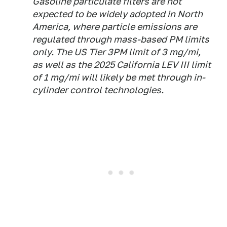
Gasoline particulate filters are not
expected to be widely adopted in North
America, where particle emissions are
regulated through mass-based PM limits
only. The US Tier 3PM limit of 3 mg/mi,
as well as the 2025 California LEV III limit
of 1 mg/mi will likely be met through in-
cylinder control technologies.