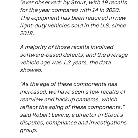
"ever observed" by Stout, with 19 recalls
for the year compared with 14 in 2020.
The equipment has been required in new
light-duty vehicles sold in the U.S. since
2018.
A majority of those recalls involved
software-based defects, and the average
vehicle age was 1.3 years, the data
showed.
"As the age of these components has
increased, we have seen a few recalls of
rearview and backup cameras, which
reflect the aging of these components,"
said Robert Levine, a director in Stout's
disputes, compliance and investigations
group.