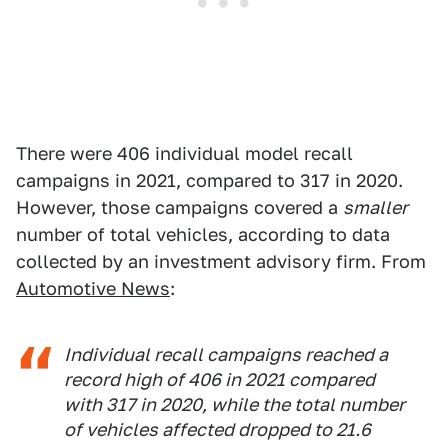
There were 406 individual model recall
campaigns in 2021, compared to 317 in 2020.
However, those campaigns covered a
smaller
number of total vehicles, according to data
collected by an investment advisory firm. From
Automotive News
:
Individual recall campaigns reached a
record high of 406 in 2021 compared
with 317 in 2020, while the total number
of vehicles affected dropped to 21.6