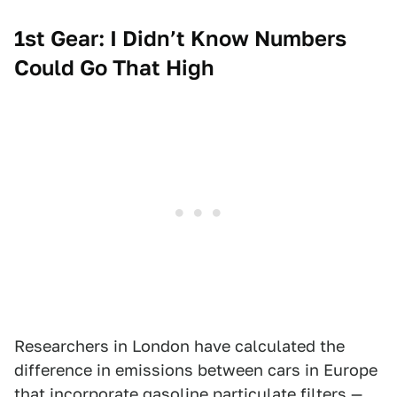
1st Gear: I Didn’t Know Numbers
Could Go That High
Researchers in London have calculated the
difference in emissions between cars in Europe
that incorporate gasoline particulate filters —