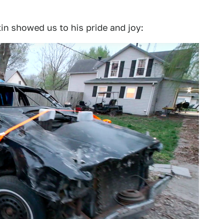
in showed us to his pride and joy: