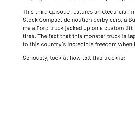
This third episode features an electrician
Stock Compact demolition derby cars, a Bu
me a Ford truck jacked up on a custom lift
tires. The fact that this monster truck is l
to this country's incredible freedom when i
Seriously, look at how tall this truck is: