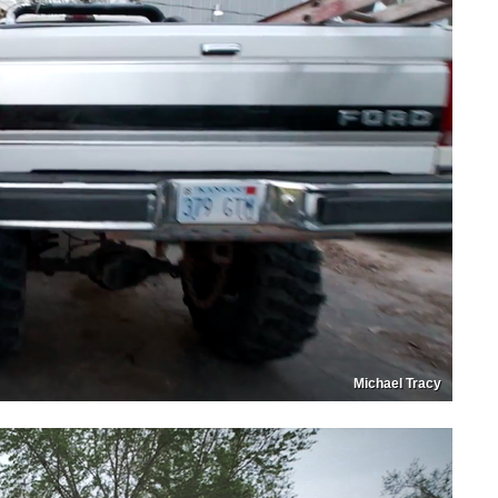
Michael Tracy