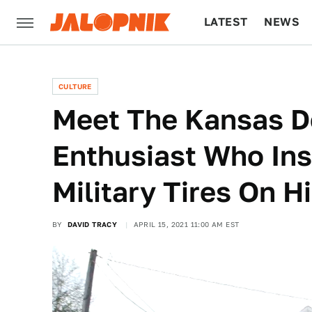
LATEST
NEWS
CULTURE
TECH
CULTURE
Meet The Kansas 
Enthusiast Who Ins
Military Tires On H
BY
DAVID TRACY
APRIL 15, 2021 11:00 AM EST