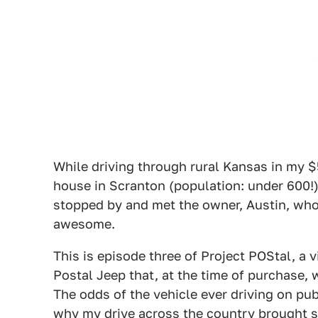
While driving through rural Kansas in my $
house in Scranton (population: under 600!)
stopped by and met the owner, Austin, who
awesome.
This is episode three of Project POStal, a 
Postal Jeep that, at the time of purchase, 
The odds of the vehicle ever driving on pub
why my drive across the country brought s