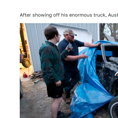
After showing off his enormous truck, Aust