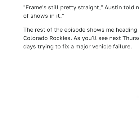
"Frame's still pretty straight," Austin told
of shows in it."
The rest of the episode shows me heading
Colorado Rockies. As you'll see next Thurs
days trying to fix a major vehicle failure.