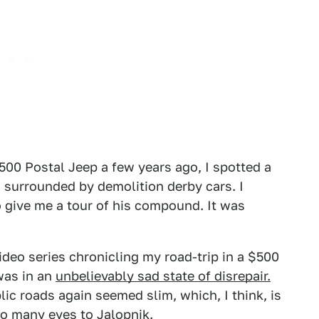
500 Postal Jeep a few years ago, I spotted a
 surrounded by demolition derby cars. I
 give me a tour of his compound. It was
video series chronicling my road-trip in a $500
was in an
unbelievably sad state of disrepair.
lic roads again seemed slim, which, I think, is
o many eyes to Jalopnik.