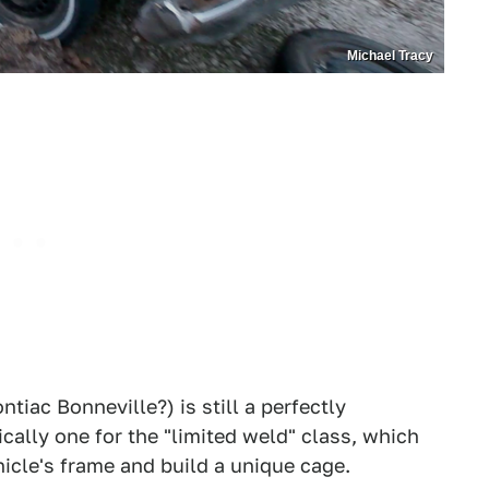
Michael Tracy
ontiac Bonneville?) is still a perfectly
ically one for the "limited weld" class, which
hicle's frame and build a unique cage.