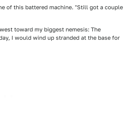
 me of this battered machine. "Still got a couple
 west toward my biggest nemesis: The
day, I would wind up stranded at the base for