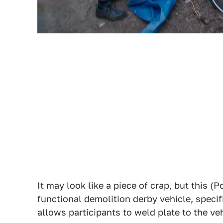
It may look like a piece of crap, but this (P
functional demolition derby vehicle, specif
allows participants to weld plate to the ve