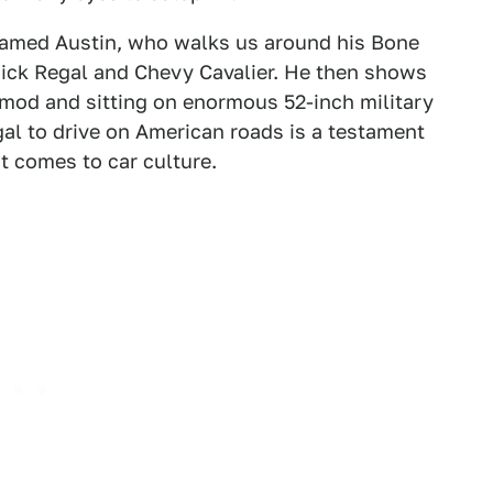
 named Austin, who walks us around his Bone
ick Regal and Chevy Cavalier. He then shows
 mod and sitting on enormous 52-inch military
egal to drive on American roads is a testament
t comes to car culture.