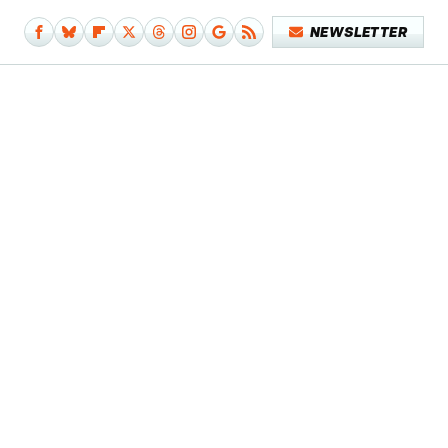
NEWSLETTER