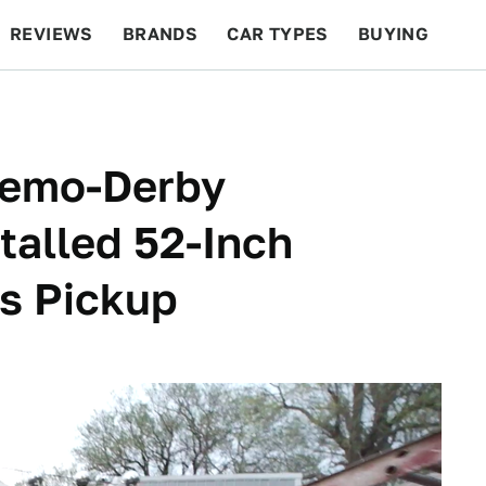
REVIEWS
BRANDS
CAR TYPES
BUYING
BEYOND CARS
RACING
QOTD
FEATURES
Demo-Derby
talled 52-Inch
is Pickup