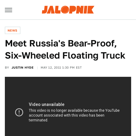
NEWS
Meet Russia's Bear-Proof,
Six-Wheeled Floating Truck
BY
JUSTIN HYDE
MAY 12, 2011 1:30 PM EST