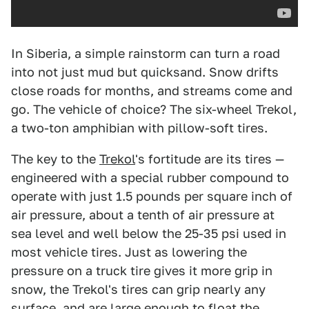
In Siberia, a simple rainstorm can turn a road
into not just mud but quicksand. Snow drifts
close roads for months, and streams come and
go. The vehicle of choice? The six-wheel Trekol,
a two-ton amphibian with pillow-soft tires.
The key to the
Trekol
's fortitude are its tires —
engineered with a special rubber compound to
operate with just 1.5 pounds per square inch of
air pressure, about a tenth of air pressure at
sea level and well below the 25-35 psi used in
most vehicle tires. Just as lowering the
pressure on a truck tire gives it more grip in
snow, the Trekol's tires can grip nearly any
surface, and are large enough to float the