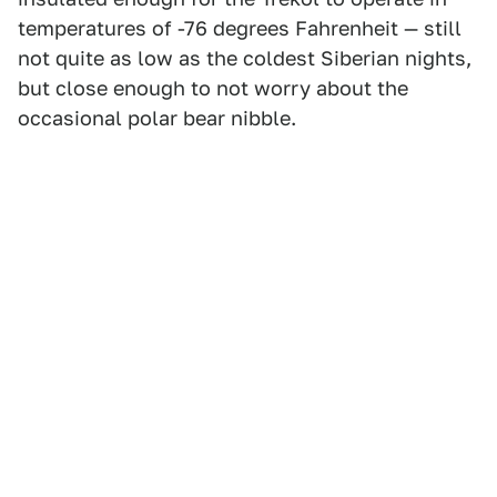
temperatures of -76 degrees Fahrenheit — still
not quite as low as the coldest Siberian nights,
but close enough to not worry about the
occasional polar bear nibble.