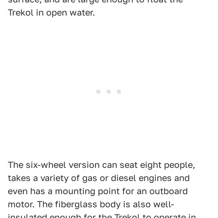
Trekol in open water.
The six-wheel version can seat eight people,
takes a variety of gas or diesel engines and
even has a mounting point for an outboard
motor. The fiberglass body is also well-
insulated enough for the Trekol to operate in