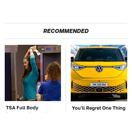
RECOMMENDED
TSA Full Body
You'll Regret One Thing
Scanners Reveal Way
If You Start Driving A
More Than You
VW EV Microbus
Thought