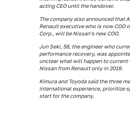
acting CEO until the handover.
The company also announced that As
Renault executive who is now COO of
Corp., will be Nissan's new COO.
Jun Seki, 58, the engineer who curren
performance recovery, was appointed
unclear what will happen to current
Nissan from Renault only in 2018.
Kimura and Toyoda said the three m
international experience, prioritize
start for the company.