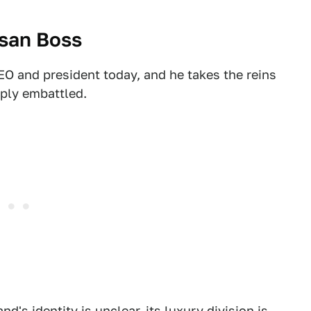
ssan Boss
 and president today, and he takes the reins
eply embattled.
and's identity is unclear, its luxury division is