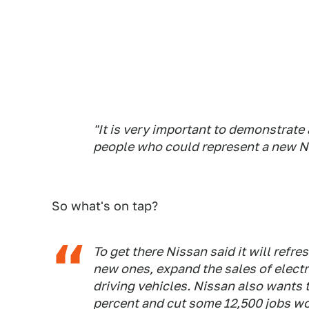
"It is very important to demonstrate
people who could represent a new Ni
So what's on tap?
To get there Nissan said it will refr
new ones, expand the sales of electr
driving vehicles. Nissan also wants 
percent and cut some 12,500 jobs w