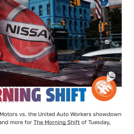
l Motors vs. the United Auto Workers showdown
 and more for
The Morning Shift
of Tuesday,