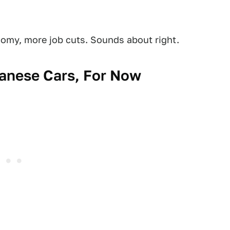
nomy, more job cuts. Sounds about right.
panese Cars, For Now