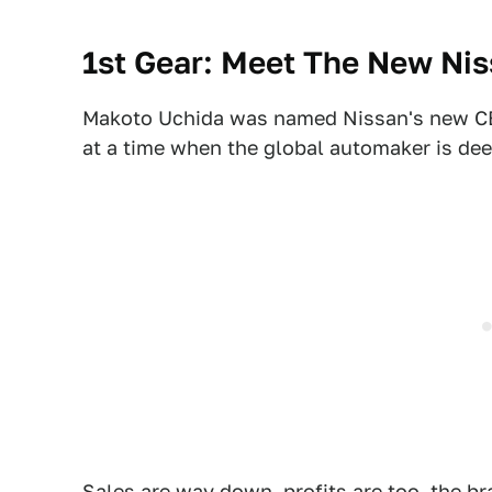
1st Gear: Meet The New Ni
Makoto Uchida was named Nissan's new CEO
at a time when the global automaker is de
Sales are way down
, profits are too, the br