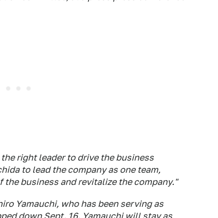
the right leader to drive the business
chida to lead the company as one team,
 the business and revitalize the company."
hiro Yamauchi, who has been serving as
pped down Sept. 16. Yamauchi will stay as