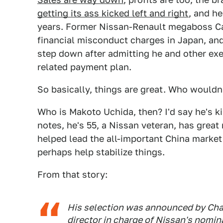
getting its ass kicked left and right
, and he
years. Former Nissan-Renault megaboss C
financial misconduct charges in Japan, an
step down after admitting he and other exe
related payment plan.
So basically, things are great. Who wouldn'
Who is Makoto Uchida, then? I'd say he's k
notes, he's 55, a Nissan veteran, has great
helped lead the all-important China market
perhaps help stabilize things.
From that story:
His selection was announced by Ch
director in charge of Nissan's nomin