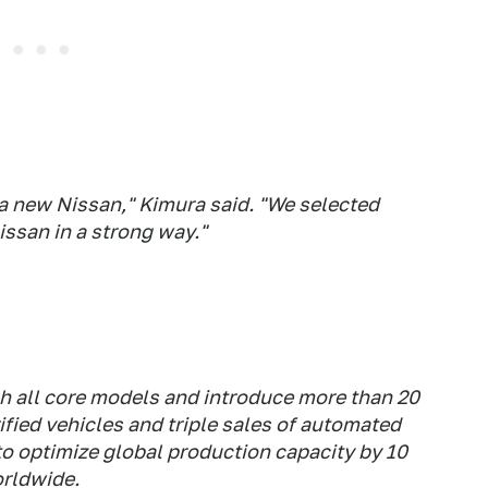
 a new Nissan," Kimura said. "We selected
ssan in a strong way."
esh all core models and introduce more than 20
ified vehicles and triple sales of automated
to optimize global production capacity by 10
orldwide.