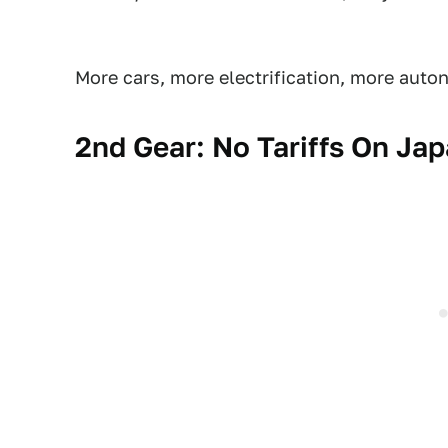
More cars, more electrification, more auto
2nd Gear: No Tariffs On Ja