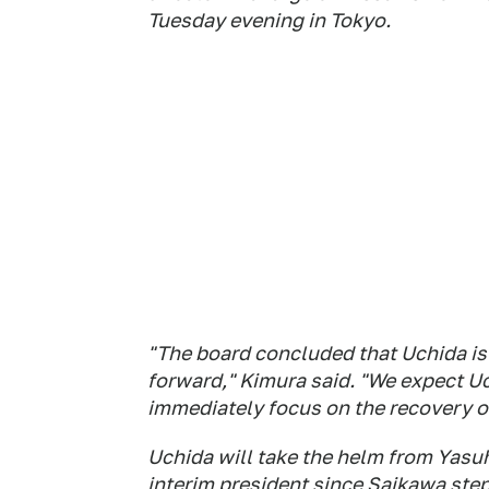
Tuesday evening in Tokyo.
"The board concluded that Uchida is 
forward," Kimura said. "We expect U
immediately focus on the recovery of
Uchida will take the helm from Yasu
interim president since Saikawa ste