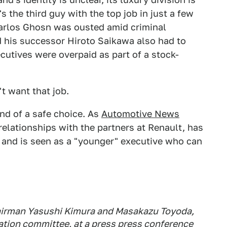
's the third guy with the top job in just a few
arlos Ghosn was ousted amid criminal
d his successor Hiroto Saikawa also had to
cutives were overpaid as part of a stock-
t want that job.
ind of a safe choice. As
Automotive News
 relationships with the partners at Renault, has
 and is seen as a "younger" executive who can
airman Yasushi Kimura and Masakazu Toyoda,
ation committee, at a press press conference