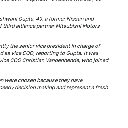
hwani Gupta, 49, a former Nissan and
 third alliance partner Mitsubishi Motors
tly the senior vice president in charge of
 as vice COO, reporting to Gupta. It was
 vice COO Christian Vandenhende, who joined
en were chosen because they have
 speedy decision making and represent a fresh