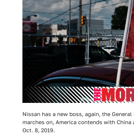
Nissan has a new boss, again, the Genera
marches on, America contends with China
Oct. 8, 2019.