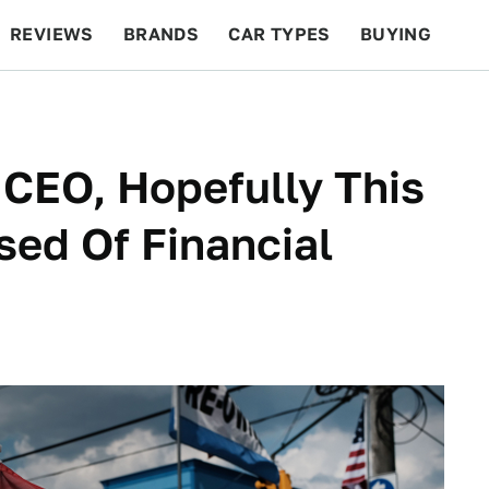
REVIEWS
BRANDS
CAR TYPES
BUYING
BEYOND CARS
RACING
QOTD
FEATURES
CEO, Hopefully This
ed Of Financial