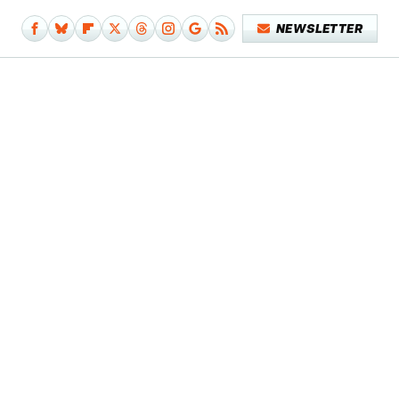
NEWSLETTER