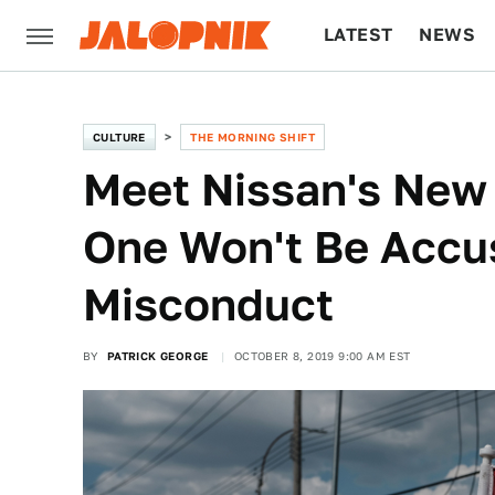
LATEST
NEWS
CULTURE
TECH
CULTURE
THE MORNING SHIFT
Meet Nissan's New 
One Won't Be Accus
Misconduct
BY
PATRICK GEORGE
OCTOBER 8, 2019 9:00 AM EST