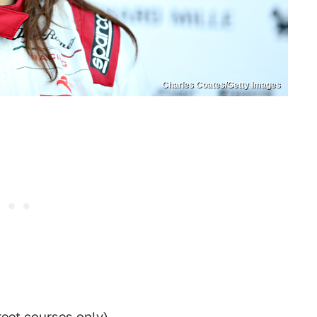
Charles Coates/Getty Images
reet courses only)