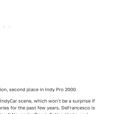
on, second place in Indy Pro 2000
 IndyCar scene, which won't be a surprise if
ories for the past few years. DeFrancesco is