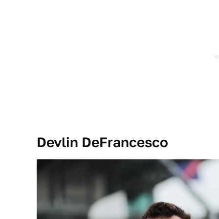
Devlin DeFrancesco