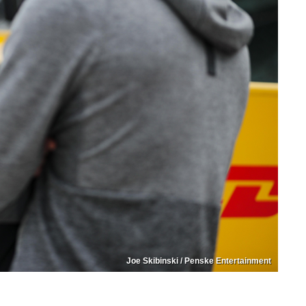
Joe Skibinski / Penske Entertainment