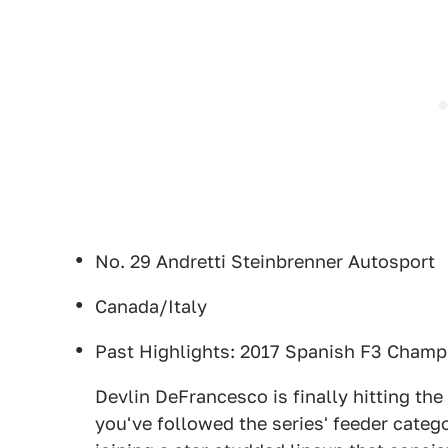
No. 29 Andretti Steinbrenner Autosport
Canada/Italy
Past Highlights: 2017 Spanish F3 Champi
Devlin DeFrancesco is finally hitting the
you've followed the series' feeder categ