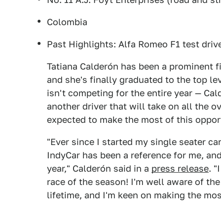
Colombia
Past Highlights: Alfa Romeo F1 test driv
Tatiana Calderón has been a prominent fi
and she's finally graduated to the top l
isn't competing for the entire year — Cal
another driver that will take on all the o
expected to make the most of this oppor
"Ever since I started my single seater ca
IndyCar has been a reference for me, and 
year," Calderón said in a
press release
. "
race of the season! I'm well aware of the
lifetime, and I'm keen on making the most