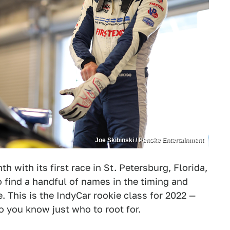
Joe Skibinski / Penske Entertainment
th with its first race in St. Petersburg, Florida,
to find a handful of names in the timing and
. This is the IndyCar rookie class for 2022 —
so you know just who to root for.