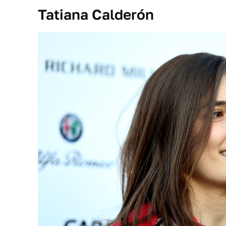
Tatiana Calderón