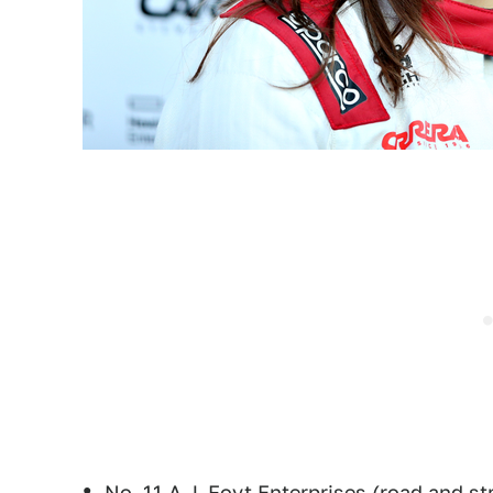
No. 11 A.J. Foyt Enterprises (road and st