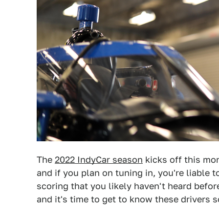
The
2022 IndyCar season
kicks off this mon
and if you plan on tuning in, you're liable 
scoring that you likely haven't heard before
and it's time to get to know these drivers 