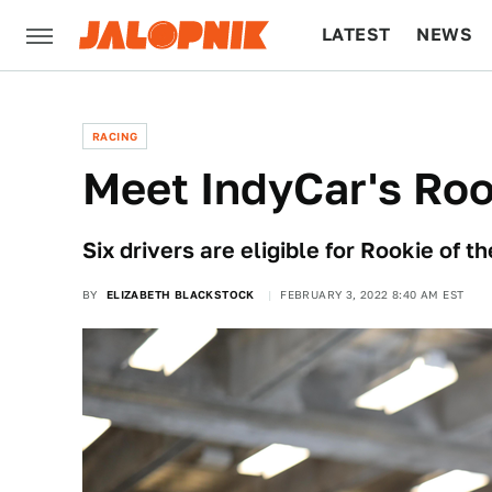
LATEST
NEWS
CULTURE
TECH
RACING
Meet IndyCar's Roo
Six drivers are eligible for Rookie of 
BY
ELIZABETH BLACKSTOCK
FEBRUARY 3, 2022 8:40 AM EST