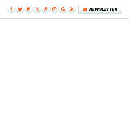
NEWSLETTER