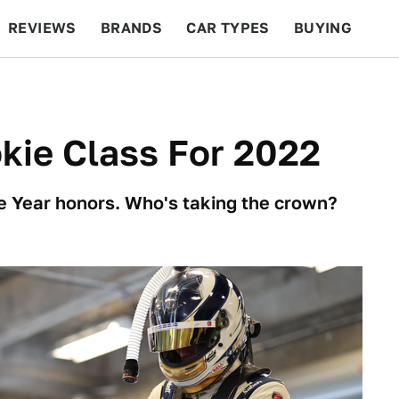
REVIEWS
BRANDS
CAR TYPES
BUYING
BEYOND CARS
RACING
QOTD
FEATURES
kie Class For 2022
the Year honors. Who's taking the crown?