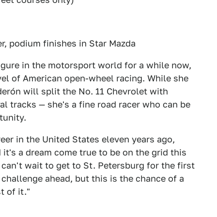
er, podium finishes in Star Mazda
gure in the motorsport world for a while now,
evel of American open-wheel racing. While she
derón will split the No. 11 Chevrolet with
val tracks — she's a fine road racer who can be
tunity.
reer in the United States eleven years ago,
it's a dream come true to be on the grid this
I can't wait to get to St. Petersburg for the first
 challenge ahead, but this is the chance of a
 of it."