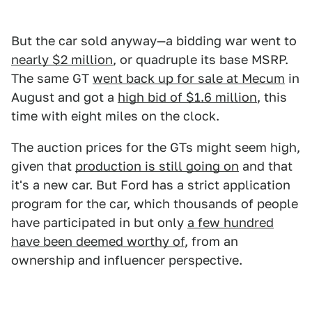
But the car sold anyway—a bidding war went to
nearly $2 million
, or quadruple its base MSRP.
The same GT
went back up for sale at Mecum
in
August and got a
high bid of $1.6 million
, this
time with eight miles on the clock.
The auction prices for the GTs might seem high,
given that
production is still going on
and that
it's a new car. But Ford has a strict application
program for the car, which thousands of people
have participated in but only
a few hundred
have been deemed worthy of
, from an
ownership and influencer perspective.