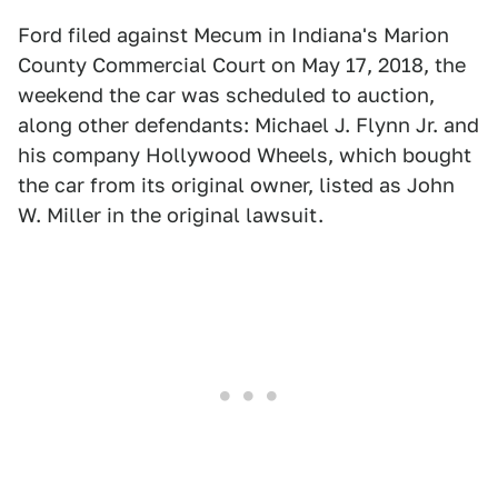
Ford filed against Mecum in Indiana's Marion
County Commercial Court on May 17, 2018, the
weekend the car was scheduled to auction,
along other defendants: Michael J. Flynn Jr. and
his company Hollywood Wheels, which bought
the car from its original owner, listed as John
W. Miller in the original lawsuit.