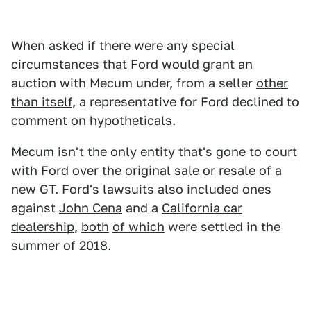
When asked if there were any special
circumstances that Ford would grant an
auction with Mecum under, from a seller
other
than itself
, a representative for Ford declined to
comment on hypotheticals.
Mecum isn't the only entity that's gone to court
with Ford over the original sale or resale of a
new GT. Ford's lawsuits also included ones
against
John Cena
and a
California car
dealership
,
both
of which
were settled in the
summer of 2018.