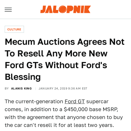
CULTURE
Mecum Auctions Agrees Not
To Resell Any More New
Ford GTs Without Ford's
Blessing
BY
ALANIS KING
JANUARY 24, 2019 9:36 AM EST
The current-generation
Ford GT
supercar
comes, in addition to a $450,000 base MSRP,
with the agreement that anyone chosen to buy
the car can't resell it for at least two years.