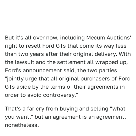
But it's all over now, including Mecum Auctions'
right to resell Ford GTs that come its way less
than two years after their original delivery. With
the lawsuit and the settlement all wrapped up,
Ford's announcement said, the two parties
"jointly urge that all original purchasers of Ford
GTs abide by the terms of their agreements in
order to avoid controversy."
That's a far cry from buying and selling "what
you want," but an agreement is an agreement,
nonetheless.