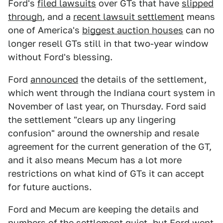
Ford's
filed lawsuits
over GTs that have
slipped
through
, and a
recent lawsuit settlement
means
one of America's
biggest auction houses
can no
longer resell GTs still in that two-year window
without Ford's blessing.
Ford
announced
the details of the settlement,
which went through the Indiana court system in
November of last year, on Thursday. Ford said
the settlement "clears up any lingering
confusion" around the ownership and resale
agreement for the current generation of the GT,
and it also means Mecum has a lot more
restrictions on what kind of GTs it can accept
for future auctions.
Ford and Mecum are keeping the details and
numbers of the settlement quiet, but Ford went