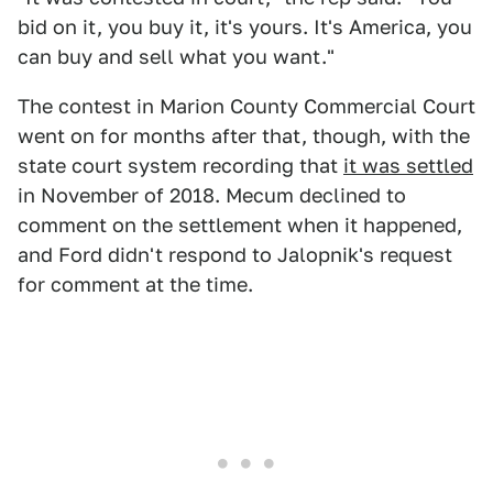
bid on it, you buy it, it's yours. It's America, you
can buy and sell what you want."
The contest in Marion County Commercial Court
went on for months after that, though, with the
state court system recording that
it was settled
in November of 2018. Mecum declined to
comment on the settlement when it happened,
and Ford didn't respond to Jalopnik's request
for comment at the time.