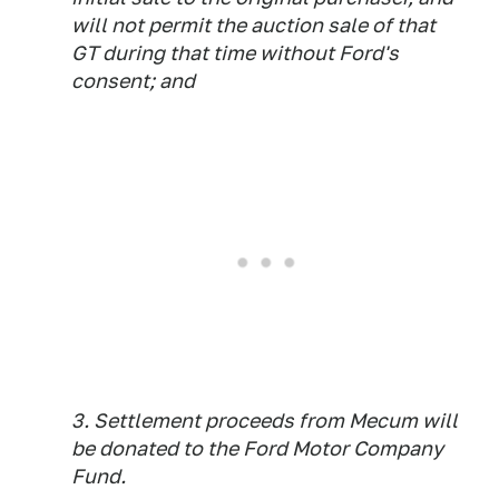
will not permit the auction sale of that
GT during that time without Ford's
consent; and
3. Settlement proceeds from Mecum will
be donated to the Ford Motor Company
Fund.