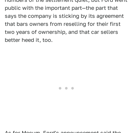
public with the important part—the part that
says the company is sticking by its agreement
that bars owners from reselling for their first
two years of ownership, and that car sellers
better heed it, too.
As for Mecum, Ford's announcement said the