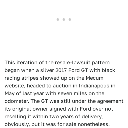
This iteration of the resale-lawsuit pattern
began when a silver 2017 Ford GT with black
racing stripes showed up on the Mecum
website, headed to auction in Indianapolis in
May of last year with seven miles on the
odometer. The GT was still under the agreement
its original owner signed with Ford over not
reselling it within two years of delivery,
obviously, but it was for sale nonetheless.