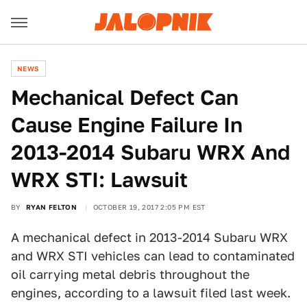
NEWS
Mechanical Defect Can
Cause Engine Failure In
2013-2014 Subaru WRX And
WRX STI: Lawsuit
BY
RYAN FELTON
OCTOBER 19, 2017 2:05 PM EST
A mechanical defect in 2013-2014 Subaru WRX
and WRX STI vehicles can lead to contaminated
oil carrying metal debris throughout the
engines, according to a lawsuit filed last week.