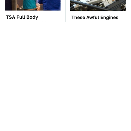
TSA Full Body
These Awful Engines
Scanners Reveal Way
Should Never Have Left
More Than You
The Factory
Thought
The Car Battery Brand
These '90s Cars Are
We Can't Warn You
Worth A Fortune Today
Enough To Avoid