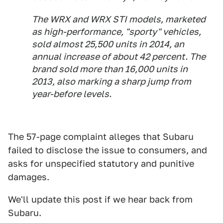
The WRX and WRX STI models, marketed
as high-performance, "sporty" vehicles,
sold almost 25,500 units in 2014, an
annual increase of about 42 percent. The
brand sold more than 16,000 units in
2013, also marking a sharp jump from
year-before levels.
The 57-page complaint alleges that Subaru
failed to disclose the issue to consumers, and
asks for unspecified statutory and punitive
damages.
We'll update this post if we hear back from
Subaru.