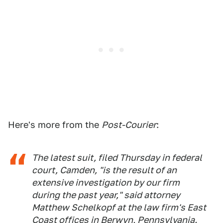
Here's more from the
Post-Courier
:
The latest suit, filed Thursday in federal
court, Camden, "is the result of an
extensive investigation by our firm
during the past year," said attorney
Matthew Schelkopf at the law firm's East
Coast offices in Berwyn, Pennsylvania.