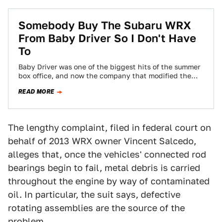
Somebody Buy The Subaru WRX
From Baby Driver So I Don't Have
To
Baby Driver was one of the biggest hits of the summer
box office, and now the company that modified the
2006 Subaru…
READ MORE
The lengthy complaint, filed in federal court on
behalf of 2013 WRX owner Vincent Salcedo,
alleges that, once the vehicles' connected rod
bearings begin to fail, metal debris is carried
throughout the engine by way of contaminated
oil. In particular, the suit says, defective
rotating assemblies are the source of the
problem.