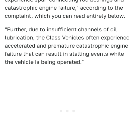
catastrophic engine failure," according to the
complaint, which you can read entirely below.
"Further, due to insufficient channels of oil
lubrication, the Class Vehicles often experience
accelerated and premature catastrophic engine
failure that can result in stalling events while
the vehicle is being operated."