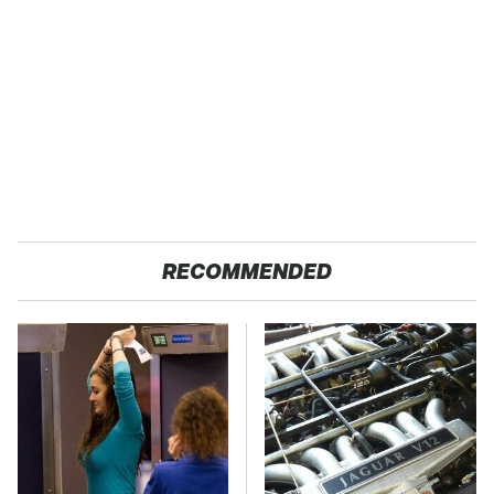
RECOMMENDED