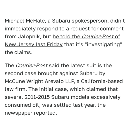
Michael McHale, a Subaru spokesperson, didn't
immediately respond to a request for comment
from Jalopnik, but
he told the
Courier-Post
of
New Jersey last Friday
that it's "investigating"
the claims."
The
Courier-Post
said the latest suit is the
second case brought against Subaru by
McCune Wright Arevalo LLP, a California-based
law firm. The initial case, which claimed that
several 2011-2015 Subaru models excessively
consumed oil, was settled last year, the
newspaper reported.