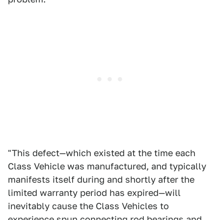
"This defect—which existed at the time each
Class Vehicle was manufactured, and typically
manifests itself during and shortly after the
limited warranty period has expired—will
inevitably cause the Class Vehicles to
experience spun connecting rod bearings and