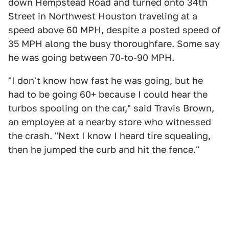
down Hempstead Road and turned onto 34th
Street in Northwest Houston traveling at a
speed above 60 MPH, despite a posted speed of
35 MPH along the busy thoroughfare. Some say
he was going between 70-to-90 MPH.
"I don't know how fast he was going, but he
had to be going 60+ because I could hear the
turbos spooling on the car," said Travis Brown,
an employee at a nearby store who witnessed
the crash. "Next I know I heard tire squealing,
then he jumped the curb and hit the fence."