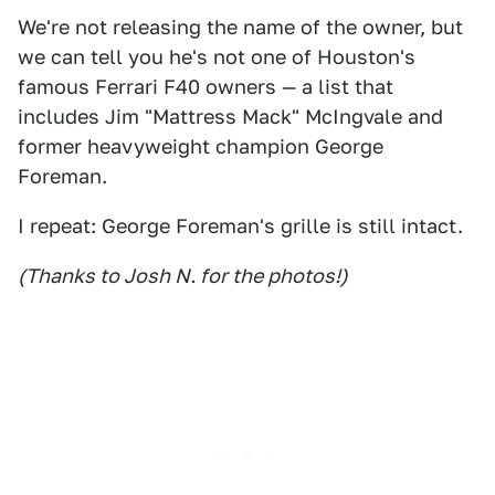
We're not releasing the name of the owner, but
we can tell you he's not one of Houston's
famous Ferrari F40 owners — a list that
includes Jim "Mattress Mack" McIngvale and
former heavyweight champion George
Foreman.
I repeat: George Foreman's grille is still intact.
(Thanks to Josh N. for the photos!)