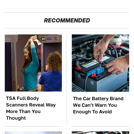
RECOMMENDED
TSA Full Body
The Car Battery Brand
Scanners Reveal Way
We Can't Warn You
More Than You
Enough To Avoid
Thought