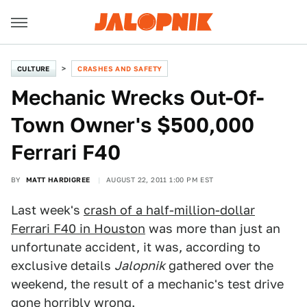
CULTURE
CRASHES AND SAFETY
Mechanic Wrecks Out-Of-
Town Owner's $500,000
Ferrari F40
BY
MATT HARDIGREE
AUGUST 22, 2011 1:00 PM EST
Last week's
crash of a half-million-dollar
Ferrari F40 in Houston
was more than just an
unfortunate accident, it was, according to
exclusive details
Jalopnik
gathered over the
weekend, the result of a mechanic's test drive
gone horribly wrong.