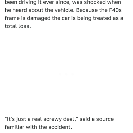
been driving it ever since, was shocked when
he heard about the vehicle. Because the F40s
frame is damaged the car is being treated as a
total loss.
"It's just a real screwy deal," said a source
familiar with the accident.