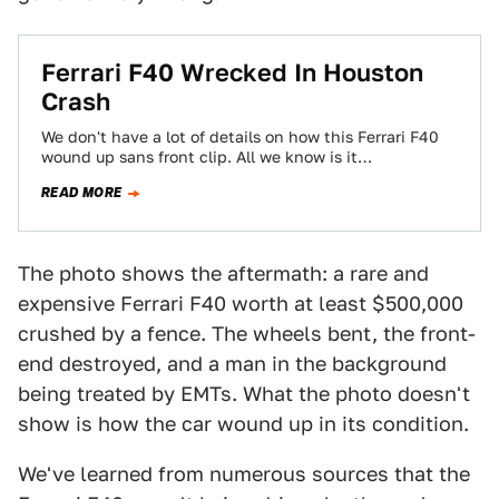
Ferrari F40 Wrecked In Houston
Crash
We don't have a lot of details on how this Ferrari F40
wound up sans front clip. All we know is it…
READ MORE
The photo shows the aftermath: a rare and
expensive Ferrari F40 worth at least $500,000
crushed by a fence. The wheels bent, the front-
end destroyed, and a man in the background
being treated by EMTs. What the photo doesn't
show is how the car wound up in its condition.
We've learned from numerous sources that the