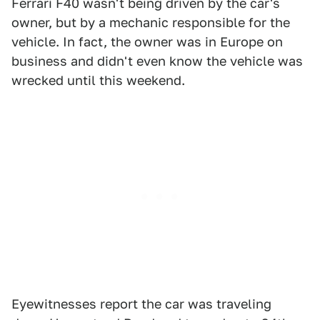
Ferrari F40 wasn't being driven by the car's
owner, but by a mechanic responsible for the
vehicle. In fact, the owner was in Europe on
business and didn't even know the vehicle was
wrecked until this weekend.
Eyewitnesses report the car was traveling