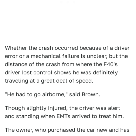
Whether the crash occurred because of a driver
error or a mechanical failure is unclear, but the
distance of the crash from where the F40's
driver lost control shows he was definitely
traveling at a great deal of speed.
"He had to go airborne," said Brown.
Though slightly injured, the driver was alert
and standing when EMTs arrived to treat him.
The owner, who purchased the car new and has