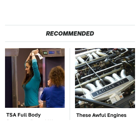
RECOMMENDED
TSA Full Body
These Awful Engines
Scanners Reveal Way
Should Never Have Left
More Than You
The Factory
Thought