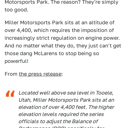
Motorsports Park. The reason? They're simply
too good.
Miller Motorsports Park sits at an altitude of
over 4,400, which requires the imposition of
increasingly strict regulation on engine power.
And no matter what they do, they just can't get
those dang McLarens to stop being so
powerful!
From
the press release
:
Located well above sea level in Tooele,
Utah, Miller Motorsports Park sits at an
elevation of over 4,400 feet. The higher
elevation levels required the series
officials to adjust the Balance of