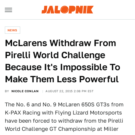
NEWS
McLarens Withdraw From
Pirelli World Challenge
Because It's Impossible To
Make Them Less Powerful
BY
NICOLE CONLAN
AUGUST 22, 2015 2:08 PM EST
The No. 6 and No. 9 McLaren 650S GT3s from
K-PAX Racing with Flying Lizard Motorsports
have been forced to withdraw from the Pirelli
World Challenge GT Championship at Miller