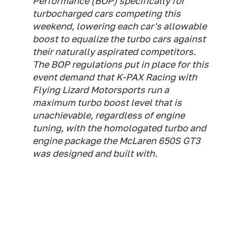
Performance (BOP) specifically for
turbocharged cars competing this
weekend, lowering each car's allowable
boost to equalize the turbo cars against
their naturally aspirated competitors.
The BOP regulations put in place for this
event demand that K-PAX Racing with
Flying Lizard Motorsports run a
maximum turbo boost level that is
unachievable, regardless of engine
tuning, with the homologated turbo and
engine package the McLaren 650S GT3
was designed and built with.