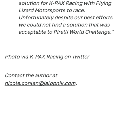
solution for K-PAX Racing with Flying
Lizard Motorsports to race.
Unfortunately despite our best efforts
we could not find a solution that was
acceptable to Pirelli World Challenge."
Photo via
K-PAX Racing on Twitter
Contact the author at
nicole.conlan@jalopnik.com
.