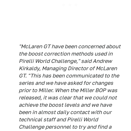
"McLaren GT have been concerned about
the boost correction methods used in
Pirelli World Challenge," said Andrew
Kirkaldy, Managing Director of McLaren
GT. "This has been communicated to the
series and we have asked for changes
prior to Miller. When the Miller BOP was
released, it was clear that we could not
achieve the boost levels and we have
been in almost daily contact with our
technical staff and Pirelli World
Challenge personnel to try and find a