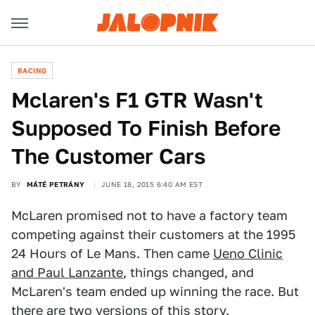
RACING
Mclaren's F1 GTR Wasn't
Supposed To Finish Before
The Customer Cars
BY
MÁTÉ PETRÁNY
JUNE 18, 2015 6:40 AM EST
McLaren promised not to have a factory team
competing against their customers at the 1995
24 Hours of Le Mans. Then came
Ueno Clinic
and Paul Lanzante
, things changed, and
McLaren's team ended up winning the race. But
there are two versions of this story.