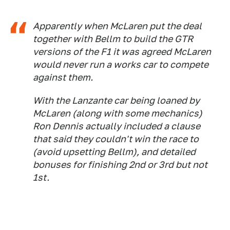
Apparently when McLaren put the deal
together with Bellm to build the GTR
versions of the F1 it was agreed McLaren
would never run a works car to compete
against them.
With the Lanzante car being loaned by
McLaren (along with some mechanics)
Ron Dennis actually included a clause
that said they couldn't win the race to
(avoid upsetting Bellm), and detailed
bonuses for finishing 2nd or 3rd but not
1st.