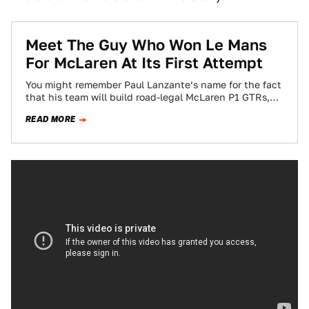
Meet The Guy Who Won Le Mans
For McLaren At Its First Attempt
You might remember Paul Lanzante’s name for the fact
that his team will build road-legal McLaren P1 GTRs,
but back in 1995,…
READ MORE