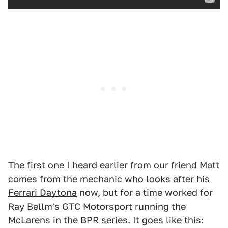
The first one I heard earlier from our friend Matt
comes from the mechanic who looks after
his
Ferrari Daytona
now, but for a time worked for
Ray Bellm's GTC Motorsport running the
McLarens in the BPR series. It goes like this: