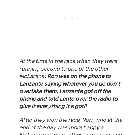
At the time in the race when they were
running second to one of the other
McLarens;
Ron was on the phone to
Lanzante saying whatever you do don't
overtake them. Lanzante got off the
phone and told Lehto over the radio to
give it everything it's got!!
After they won the race, Ron, who at the
end of the day was more happy a
McLaren had won rather than the wrong