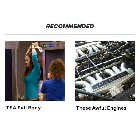
RECOMMENDED
TSA Full Body
These Awful Engines
Scanners Reveal Way
Should Never Have Left
More Than You
The Factory
Thought