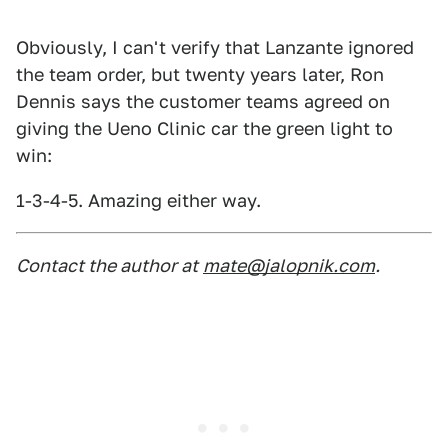
Obviously, I can't verify that Lanzante ignored
the team order, but twenty years later, Ron
Dennis says the customer teams agreed on
giving the Ueno Clinic car the green light to
win:
1-3-4-5. Amazing either way.
Contact the author at
mate@jalopnik.com
.