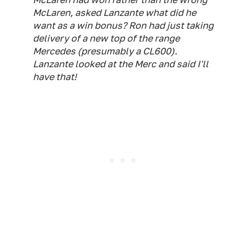
McLaren, asked Lanzante what did he
want as a win bonus? Ron had just taking
delivery of a new top of the range
Mercedes (presumably a CL600).
Lanzante looked at the Merc and said I'll
have that!