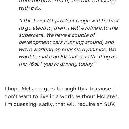
from the powertrain, and that's missing
with EVs.
"I think our GT product range will be first
to go electric, then it will evolve into the
supercars. We have a couple of
development cars running around, and
we're working on chassis dynamics. We
want to make an EV that's as thrilling as
the 765LT you're driving today."
I hope McLaren gets through this, because I
don't want to live in a world without McLaren.
I'm guessing, sadly, that will require an SUV.