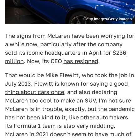
Getty Images/Getty Images
The signs from McLaren have been worrying for
a while now, particularly after the company
sold its iconic headquarters in April for $236
million
. Now, its CEO
has resigned
.
That would be Mike Flewitt, who took the job in
July 2013. Flewitt is known for
saying a good
thing about cars once
, and also declaring
McLaren
too cool to make an SUV
. I'm not sure
McLaren is in trouble, exactly, but the pandemic
has not been kind to it, like other automakers.
Its Formula 1 team is also very middling.
McLaren in 2021 doesn't seem to have much of