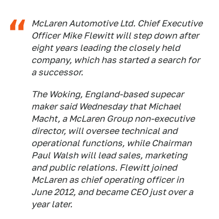
McLaren Automotive Ltd. Chief Executive
Officer Mike Flewitt will step down after
eight years leading the closely held
company, which has started a search for
a successor.
The Woking, England-based supecar
maker said Wednesday that Michael
Macht, a McLaren Group non-executive
director, will oversee technical and
operational functions, while Chairman
Paul Walsh will lead sales, marketing
and public relations. Flewitt joined
McLaren as chief operating officer in
June 2012, and became CEO just over a
year later.