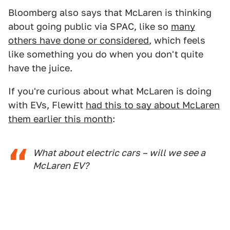
Bloomberg also says that McLaren is thinking
about going public via SPAC, like so
many
others have done or considered
, which feels
like something you do when you don't quite
have the juice.
If you're curious about what McLaren is doing
with EVs, Flewitt
had this to say about McLaren
them earlier this month
:
What about electric cars – will we see a
McLaren EV?