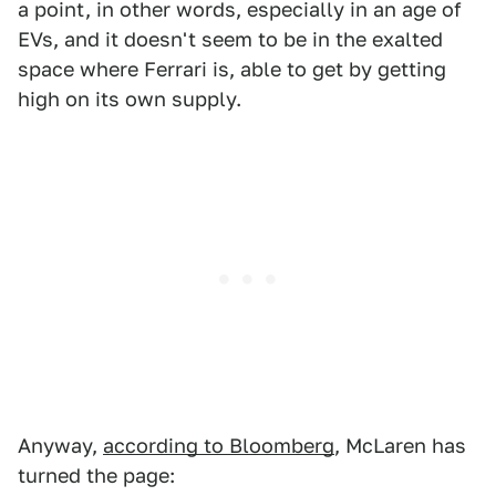
a point, in other words, especially in an age of
EVs, and it doesn't seem to be in the exalted
space where Ferrari is, able to get by getting
high on its own supply.
Anyway,
according to Bloomberg
, McLaren has
turned the page: