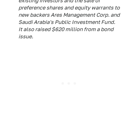
existing investors and the sale of
preference shares and equity warrants to
new backers Ares Management Corp. and
Saudi Arabia's Public Investment Fund.
It also raised $620 million from a bond
issue.