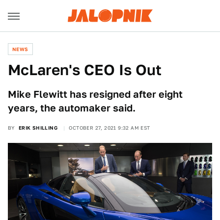
NEWS
McLaren's CEO Is Out
Mike Flewitt has resigned after eight
years, the automaker said.
BY
ERIK SHILLING
OCTOBER 27, 2021 9:32 AM EST