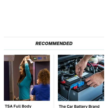
RECOMMENDED
TSA Full Body
The Car Battery Brand