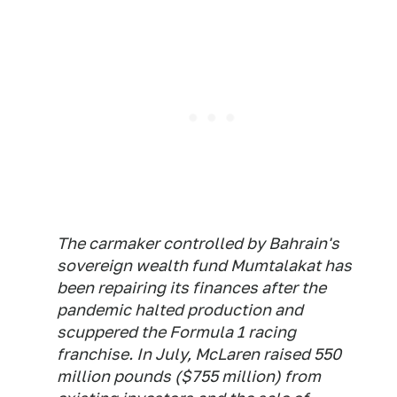
The carmaker controlled by Bahrain's
sovereign wealth fund Mumtalakat has
been repairing its finances after the
pandemic halted production and
scuppered the Formula 1 racing
franchise. In July, McLaren raised 550
million pounds ($755 million) from