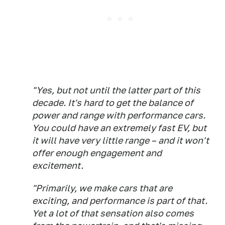
"Yes, but not until the latter part of this
decade. It's hard to get the balance of
power and range with performance cars.
You could have an extremely fast EV, but
it will have very little range – and it won't
offer enough engagement and
excitement.
"Primarily, we make cars that are
exciting, and performance is part of that.
Yet a lot of that sensation also comes