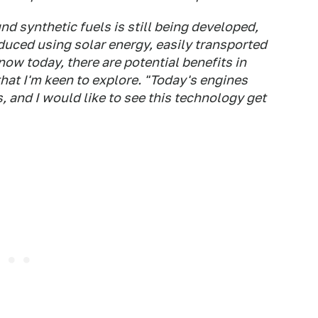
 synthetic fuels is still being developed,
oduced using solar energy, easily transported
ow today, there are potential benefits in
that I'm keen to explore. "Today's engines
 and I would like to see this technology get