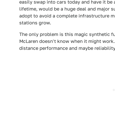
easily swap into cars today and have it be at
lifetime, would be a huge deal and major s
adopt to avoid a complete infrastructure 
stations grow.
The only problem is this magic synthetic fu
McLaren doesn't know when it might work. A
distance performance and maybe reliability,