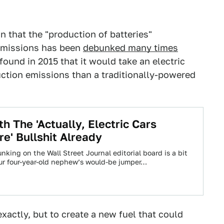
n that the "production of batteries"
e emissions has been
debunked many times
found in 2015 that it would take an electric
uction emissions than a traditionally-powered
h The 'Actually, Electric Cars
re' Bullshit Already
unking on the Wall Street Journal editorial board is a bit
ur four-year-old nephew’s would-be jumper…
exactly, but to create a new fuel that could