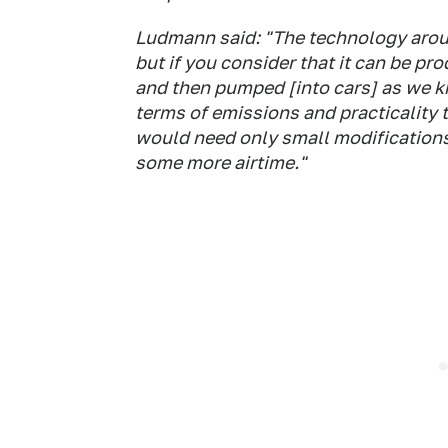
Ludmann said: "The technology around
but if you consider that it can be pr
and then pumped [into cars] as we kn
terms of emissions and practicality 
would need only small modifications,
some more airtime."