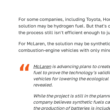
For some companies, including Toyota, Ho
solution may be hydrogen fuel. But that's 
the process still isn't efficient enough to j
For McLaren, the solution may be synthetic 
combustion-engine vehicles with only min
McLaren
is advancing plans to creat
fuel to prove the technology's validit
vehicles for lowering the ecologica
revealed.
While the project is still in the pla
company believes synthetic fuels can 
the production of batteries is includ