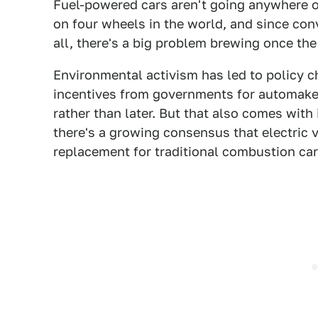
Fuel-powered cars aren't going anywhere o
on four wheels in the world, and since conv
all, there's a big problem brewing once the 
Environmental activism has led to policy c
incentives from governments for automakers
rather than later. But that also comes wit
there's a growing consensus that electric v
replacement for traditional combustion car