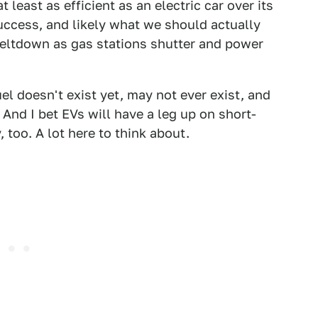
 least as efficient as an electric car over its
uccess, and likely what we should actually
meltdown as gas stations shutter and power
el doesn't exist yet, may not ever exist, and
nd I bet EVs will have a leg up on short-
 too. A lot here to think about.