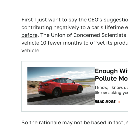
First I just want to say the CEO's suggestio
contributing negatively to a car's lifetim
before
. The Union of Concerned Scientists 
vehicle 10 fewer months to offset its prod
vehicle.
Enough Wit
Pollute Mo
I know, I know, d
like smacking yo
READ MORE
So the rationale may not be based in fact, 