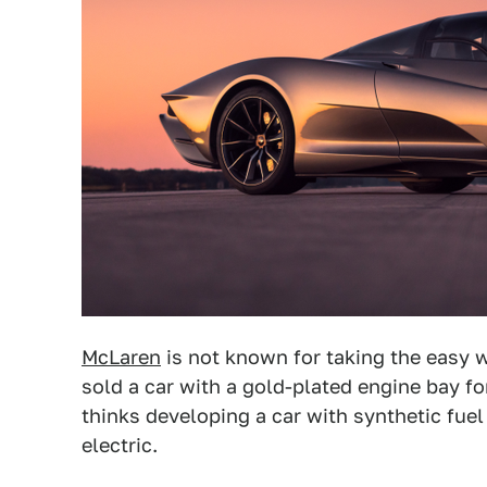
McLaren
is not known for taking the easy w
sold a car with a gold-plated engine bay fo
thinks developing a car with synthetic fuel
electric.