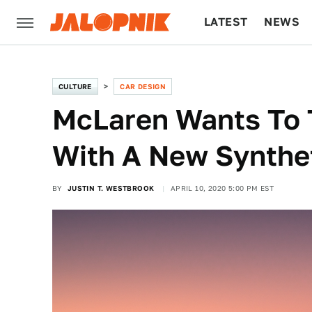
LATEST
NEWS
CULTURE
TECH
CULTURE
CAR DESIGN
McLaren Wants To T
With A New Synthet
BY
JUSTIN T. WESTBROOK
APRIL 10, 2020 5:00 PM EST