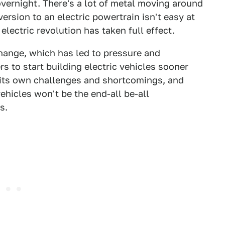
vernight. There's a lot of metal moving around
ersion to an electric powertrain isn't easy at
electric revolution has taken full effect.
hange, which has led to pressure and
 to start building electric vehicles sooner
h its own challenges and shortcomings, and
ehicles won't be the end-all be-all
s.