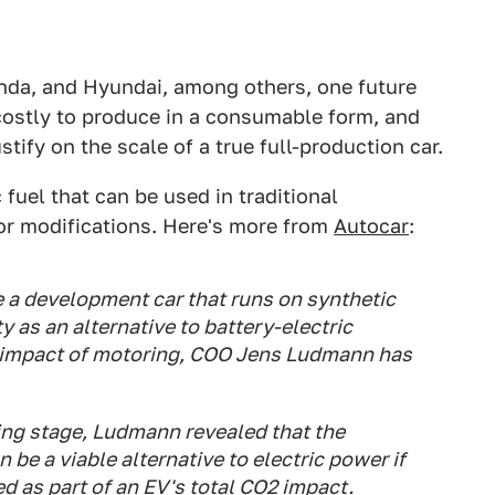
nda, and Hyundai, among others, one future
costly to produce in a consumable form, and
ustify on the scale of a true full-production car.
fuel that can be used in traditional
or modifications. Here's more from
Autocar
:
e a development car that runs on synthetic
y as an alternative to battery-electric
l impact of motoring, COO Jens Ludmann has
nning stage, Ludmann revealed that the
be a viable alternative to electric power if
ed as part of an EV's total CO2 impact.