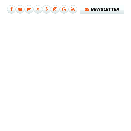
NEWSLETTER