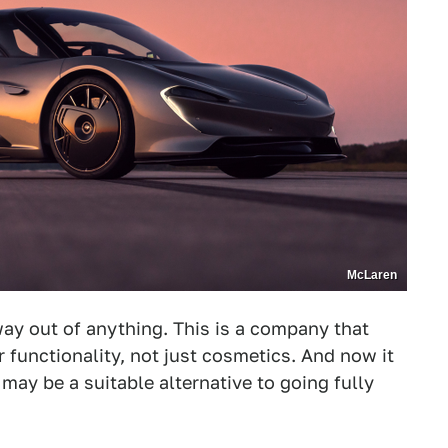
McLaren
ay out of anything. This is a company that
r functionality, not just cosmetics. And now it
 may be a suitable alternative to going fully