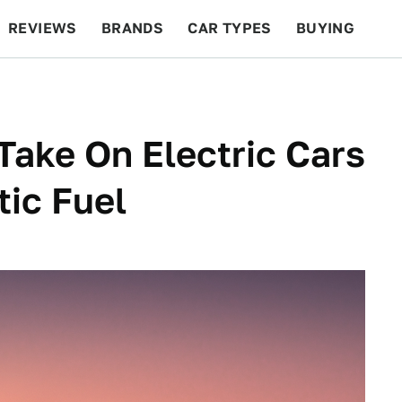
REVIEWS
BRANDS
CAR TYPES
BUYING
BEYOND CARS
RACING
QOTD
FEATURES
ake On Electric Cars
ic Fuel