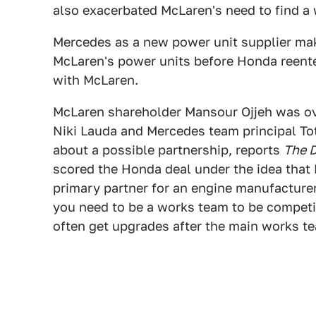
also exacerbated McLaren's need to find a
Mercedes as a new power unit supplier ma
McLaren's power units before Honda reente
with McLaren.
McLaren shareholder Mansour Ojjeh was o
Niki Lauda and Mercedes team principal To
about a possible partnership, reports
The D
scored the Honda deal under the idea that
primary partner for an engine manufacturer.
you need to be a works team to be competi
often get upgrades after the main works te