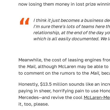
now losing them money in lost prize winni
I think it just becomes a business de
I'm sure there's lots of teams here t
relationship, at the end of the day y
which is all easily documented. We l
Meanwhile, the cost of leasing engines fr
the
Mail
, although McLaren may be able to
to comment on the rumors to the
Mail
, bec
Honestly, $13.5 million sounds like an inc
paying in sheer, horrifying pain to use Hond
Mercedes—and revive the cool
McLaren-Mer
it, too, please.