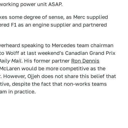
 working power unit ASAP.
kes some degree of sense, as Merc supplied
red F1 as an engine supplier and partnered
verheard speaking to Mercedes team chairman
to Wolff at last weekend's Canadian Grand Prix
aily Mail
. His former partner
Ron Dennis
 McLaren would be more competitive as the
 However, Ojjeh does not share this belief that
tive, despite the fact that non-works teams
am in practice.