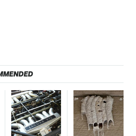
MMENDED