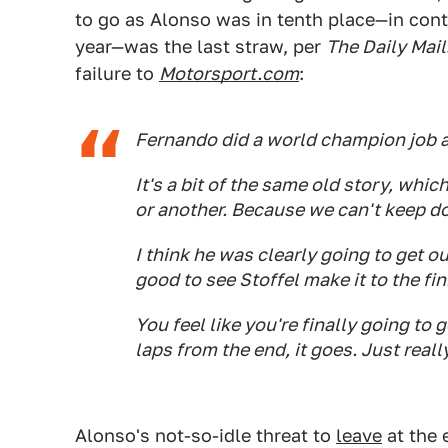
to go as Alonso was in tenth place—in conte
year—was the last straw, per
The Daily Mail
failure to
Motorsport.com
:
Fernando did a world champion job a
It's a bit of the same old story, whi
or another. Because we can't keep do
I think he was clearly going to get ou
good to see Stoffel make it to the fin
You feel like you're finally going to g
laps from the end, it goes. Just reall
Alonso's not-so-idle threat to
leave
at the 