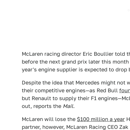
McLaren racing director Eric Boullier told 
before the next grand prix later this month
year's engine supplier is expected to drop
Despite the idea that Mercedes might not wa
their competitive engines—as Red Bull
fou
but Renault to supply their F1 engines—Mc
out, reports the
Mail
.
McLaren will lose the
$100 million a year
Ho
partner, however, McLaren Racing CEO Zak 