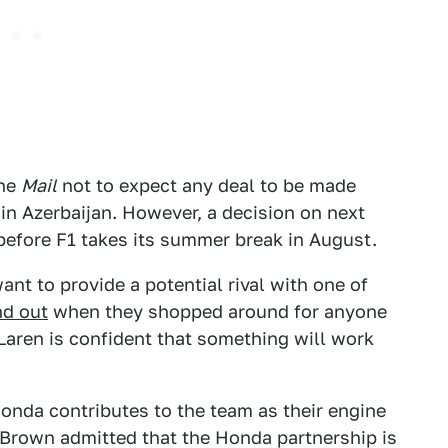
the
Mail
not to expect any deal to be made
 in Azerbaijan. However, a decision on next
 before F1 takes its summer break in August.
nt to provide a potential rival with one of
nd out
when they shopped around for anyone
Laren is confident that something will work
nda contributes to the team as their engine
Brown admitted that the Honda partnership is