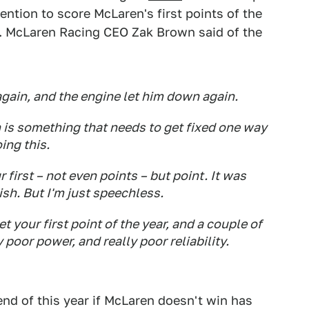
ntion to score McLaren's first points of the
. McLaren Racing CEO Zak Brown said of the
gain, and the engine let him down again.
ch is something that needs to get fixed one way
ing this.
r first – not even points – but point. It was
ish. But I'm just speechless.
et your first point of the year, and a couple of
y poor power, and really poor reliability.
end of this year if McLaren doesn't win has