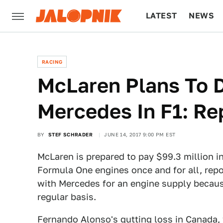
LATEST
NEWS
CULTURE
TECH
RACING
McLaren Plans To 
Mercedes In F1: Re
BY
STEF SCHRADER
JUNE 14, 2017 9:00 PM EST
McLaren is prepared to pay $99.3 million i
Formula One engines once and for all, rep
with Mercedes for an engine supply becau
regular basis.
Fernando Alonso's gutting loss in Canada