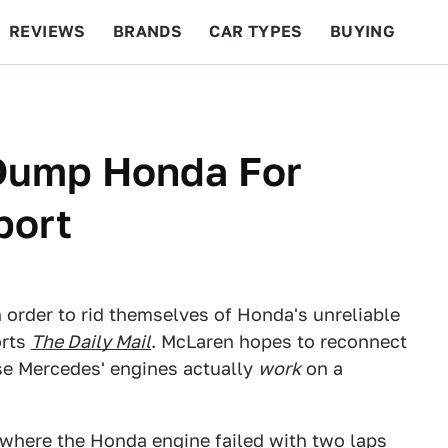
REVIEWS
BRANDS
CAR TYPES
BUYING
BEYOND CARS
RACING
QOTD
FEATURES
Dump Honda For
port
n order to rid themselves of Honda's unreliable
orts
The Daily Mail
. McLaren hopes to reconnect
se Mercedes' engines actually
work
on a
, where the Honda engine
failed
with two laps