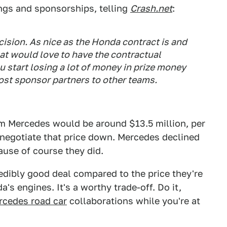
ngs and sponsorships, telling
Crash.net
:
cision. As nice as the Honda contract is and
hat would love to have the contractual
ou start losing a lot of money in prize money
ost sponsor partners to other teams.
om Mercedes would be around $13.5 million, per
 negotiate that price down. Mercedes declined
ause of course they did.
redibly good deal compared to the price they're
a's engines. It's a worthy trade-off. Do it,
cedes road car
collaborations while you're at