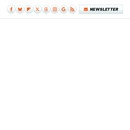
NEWSLETTER