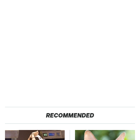
RECOMMENDED