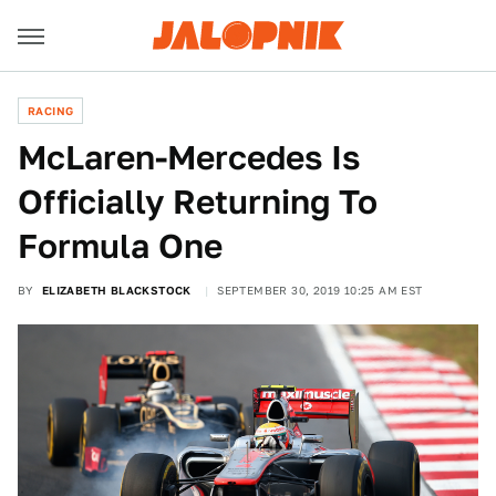
RACING
McLaren-Mercedes Is
Officially Returning To
Formula One
BY
ELIZABETH BLACKSTOCK
SEPTEMBER 30, 2019 10:25 AM EST