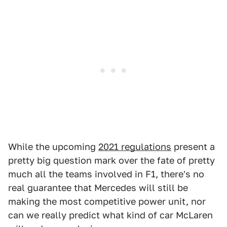
While the upcoming
2021 regulations
present a
pretty big question mark over the fate of pretty
much all the teams involved in F1, there's no
real guarantee that Mercedes will still be
making the most competitive power unit, nor
can we really predict what kind of car McLaren