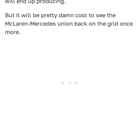
will end up producing.
But it will be pretty damn cool to see the
McLaren-Mercedes union back on the grid once
more.