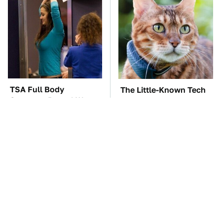
TSA Full Body
The Little-Known Tech
Scanners Reveal Way
Item You'll Wish You
More Than You
Found Sooner
Thought