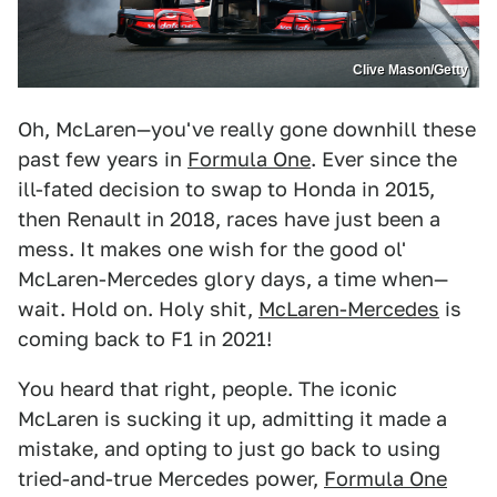
Clive Mason/Getty
Oh, McLaren—you've really gone downhill these
past few years in
Formula One
. Ever since the
ill-fated decision to swap to Honda in 2015,
then Renault in 2018, races have just been a
mess. It makes one wish for the good ol'
McLaren-Mercedes glory days, a time when—
wait. Hold on. Holy shit,
McLaren-Mercedes
is
coming back to F1 in 2021!
You heard that right, people. The iconic
McLaren is sucking it up, admitting it made a
mistake, and opting to just go back to using
tried-and-true Mercedes power,
Formula One