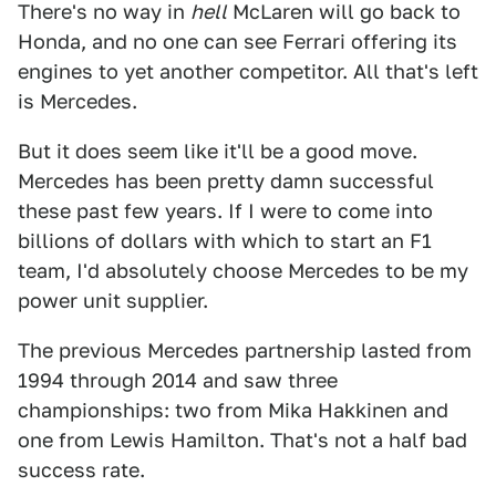
There's no way in
hell
McLaren will go back to
Honda, and no one can see Ferrari offering its
engines to yet another competitor. All that's left
is Mercedes.
But it does seem like it'll be a good move.
Mercedes has been pretty damn successful
these past few years. If I were to come into
billions of dollars with which to start an F1
team, I'd absolutely choose Mercedes to be my
power unit supplier.
The previous Mercedes partnership lasted from
1994 through 2014 and saw three
championships: two from Mika Hakkinen and
one from Lewis Hamilton. That's not a half bad
success rate.