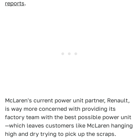
reports
.
McLaren's current power unit partner, Renault,
is way more concerned with providing its
factory team with the best possible power unit
—which leaves customers like McLaren hanging
high and dry trying to pick up the scraps.