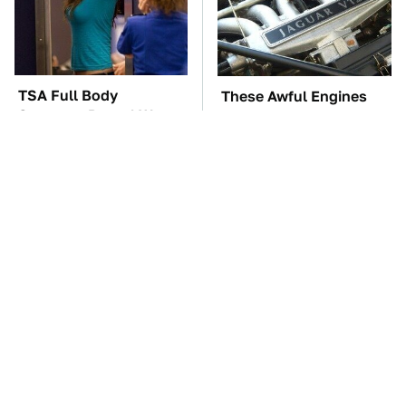
TSA Full Body
These Awful Engines
Scanners Reveal Way
Should Never Have Left
More Than You
The Factory
Thought
These Drivers Lived
The Car Battery Brand