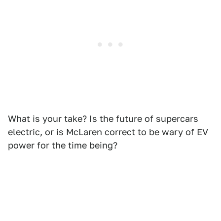
What is your take? Is the future of supercars
electric, or is McLaren correct to be wary of EV
power for the time being?