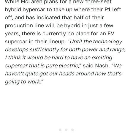
While McLaren plans for a new three-seat
hybrid hypercar to take up where their P1 left
off, and has indicated that half of their
production line will be hybrid in just a few
years, there is currently no place for an EV
supercar in their lineup. "
Until the technology
develops sufficiently for both power and range,
I think it would be hard to have an exciting
supercar that is pure electric,
" said Nash. "
We
haven't quite got our heads around how that's
going to work.
"