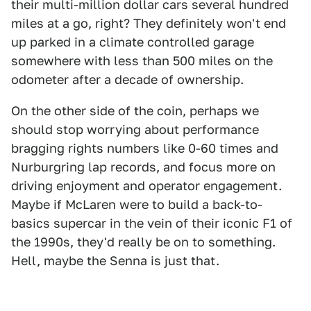
their multi-million dollar cars several hundred
miles at a go, right? They definitely won't end
up parked in a climate controlled garage
somewhere with less than 500 miles on the
odometer after a decade of ownership.
On the other side of the coin, perhaps we
should stop worrying about performance
bragging rights numbers like 0-60 times and
Nurburgring lap records, and focus more on
driving enjoyment and operator engagement.
Maybe if McLaren were to build a back-to-
basics supercar in the vein of their iconic F1 of
the 1990s, they'd really be on to something.
Hell, maybe the Senna is just that.