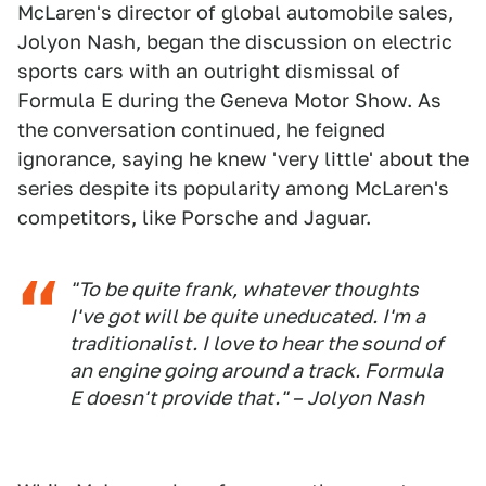
McLaren's director of global automobile sales,
Jolyon Nash, began the discussion on electric
sports cars with an outright dismissal of
Formula E during the Geneva Motor Show. As
the conversation continued, he feigned
ignorance, saying he knew 'very little' about the
series despite its popularity among McLaren's
competitors, like Porsche and Jaguar.
"To be quite frank, whatever thoughts
I've got will be quite uneducated. I'm a
traditionalist. I love to hear the sound of
an engine going around a track. Formula
E doesn't provide that." – Jolyon Nash