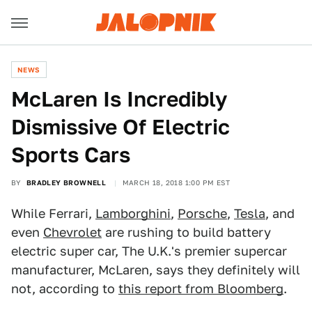
NEWS
McLaren Is Incredibly
Dismissive Of Electric
Sports Cars
BY
BRADLEY BROWNELL
MARCH 18, 2018 1:00 PM EST
While Ferrari,
Lamborghini
,
Porsche
,
Tesla
, and
even
Chevrolet
are rushing to build battery
electric super car, The U.K.'s premier supercar
manufacturer, McLaren, says they definitely will
not, according to
this report from Bloomberg
.