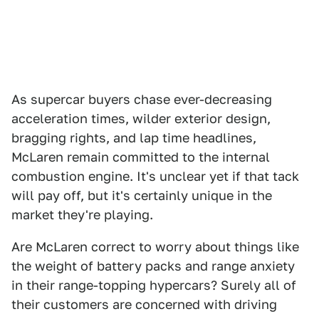
As supercar buyers chase ever-decreasing
acceleration times, wilder exterior design,
bragging rights, and lap time headlines,
McLaren remain committed to the internal
combustion engine. It's unclear yet if that tack
will pay off, but it's certainly unique in the
market they're playing.
Are McLaren correct to worry about things like
the weight of battery packs and range anxiety
in their range-topping hypercars? Surely all of
their customers are concerned with driving