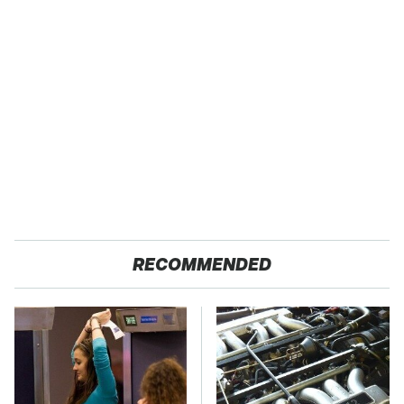
RECOMMENDED