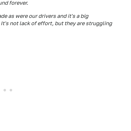
und forever.
e as were our drivers and it's a big
t's not lack of effort, but they are struggling