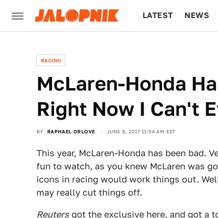
LATEST
NEWS
CULTURE
TECH
RACING
McLaren-Honda Has
Right Now I Can't 
BY
RAPHAEL ORLOVE
JUNE 8, 2017 11:54 AM EST
This year, McLaren-Honda has been bad. V
fun to watch, as you knew McLaren was goi
icons in racing would work things out. Well
may really cut things off.
Reuters
got the exclusive here, and got a 