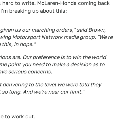
is hard to write. McLaren-Honda coming back
 I'm breaking up about this:
given us our marching orders," said Brown,
owing Motorsport Network media group. "We're
 this, in hope."
tions are. Our preference is to win the world
e point you need to make a decision as to
ave serious concerns.
delivering to the level we were told they
 so long. And we're near our limit."
ce to work out.