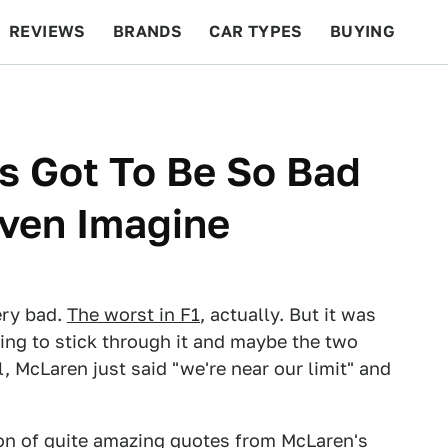
REVIEWS
BRANDS
CAR TYPES
BUYING
BEYOND CARS
RACING
QOTD
FEATURES
 Got To Be So Bad
Even Imagine
ery bad.
The worst in F1
, actually. But it was
ng to stick through it and maybe the two
, McLaren just said "we're near our limit" and
ton of quite amazing quotes from McLaren's