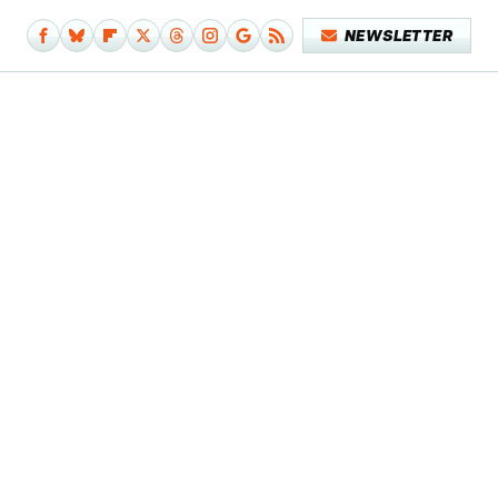
NEWSLETTER