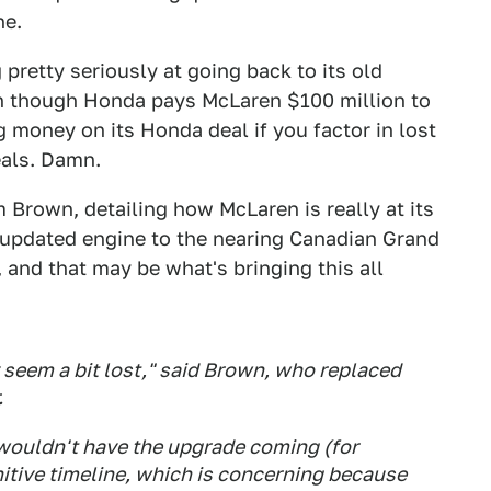
ne.
pretty seriously at going back to its old
en though Honda pays McLaren $100 million to
g money on its Honda deal if you factor in lost
als. Damn.
 Brown, detailing how McLaren is really at its
 updated engine to the nearing Canadian Grand
, and that may be what's bringing this all
 seem a bit lost," said Brown, who replaced
.
 wouldn't have the upgrade coming (for
nitive timeline, which is concerning because