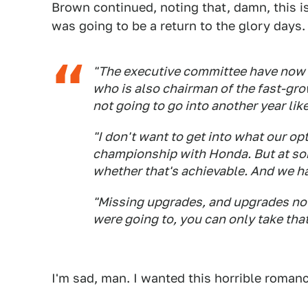
Brown continued, noting that, damn, this 
was going to be a return to the glory days.
"The executive committee have now 
who is also chairman of the fast-gr
not going to go into another year like
"I don't want to get into what our op
championship with Honda. But at som
whether that's achievable. And we h
"Missing upgrades, and upgrades not 
were going to, you can only take that
I'm sad, man. I wanted this horrible roman