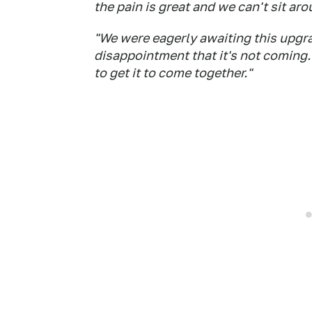
the pain is great and we can't sit aro
"We were eagerly awaiting this upgrad
disappointment that it's not coming. I
to get it to come together."