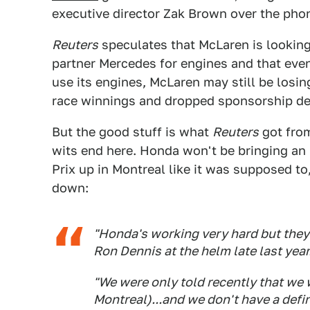
executive director Zak Brown over the pho
Reuters
speculates that McLaren is looking 
partner Mercedes for engines and that ev
use its engines, McLaren may still be losin
race winnings and dropped sponsorship de
But the good stuff is what
Reuters
got from
wits end here. Honda won't be bringing an
Prix up in Montreal like it was supposed to
down:
"Honda's working very hard but they
Ron Dennis at the helm late last year
"We were only told recently that we
Montreal)...and we don't have a defi