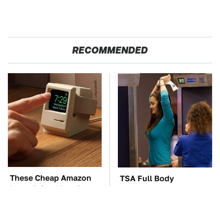
RECOMMENDED
These Cheap Amazon
TSA Full Body
Items Bring More Fun
Scanners Reveal Way
Into Every Situation
More Than You
Thought