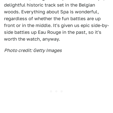
delightful historic track set in the Belgian
woods. Everything about Spa is wonderful,
regardless of whether the fun battles are up
front or in the middle. It's given us epic side-by-
side battles up Eau Rouge in the past, so it's
worth the watch, anyway.
Photo credit: Getty Images