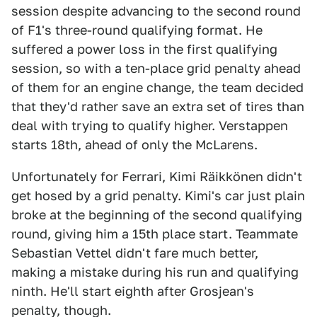
session despite advancing to the second round
of F1's three-round qualifying format. He
suffered a power loss in the first qualifying
session, so with a ten-place grid penalty ahead
of them for an engine change, the team decided
that they'd rather save an extra set of tires than
deal with trying to qualify higher. Verstappen
starts 18th, ahead of only the McLarens.
Unfortunately for Ferrari, Kimi Räikkönen didn't
get hosed by a grid penalty. Kimi's car just plain
broke at the beginning of the second qualifying
round, giving him a 15th place start. Teammate
Sebastian Vettel didn't fare much better,
making a mistake during his run and qualifying
ninth. He'll start eighth after Grosjean's
penalty, though.