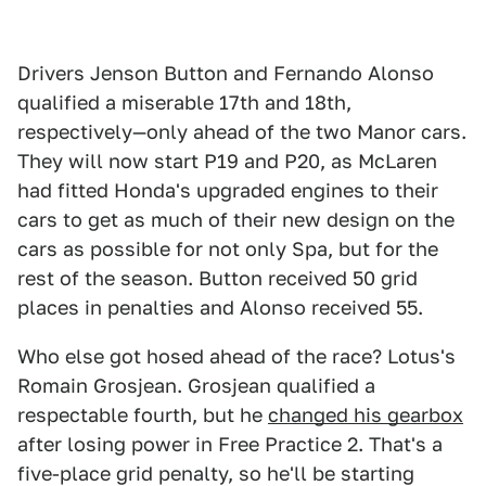
Drivers Jenson Button and Fernando Alonso
qualified a miserable 17th and 18th,
respectively—only ahead of the two Manor cars.
They will now start P19 and P20, as McLaren
had fitted Honda's upgraded engines to their
cars to get as much of their new design on the
cars as possible for not only Spa, but for the
rest of the season. Button received 50 grid
places in penalties and Alonso received 55.
Who else got hosed ahead of the race? Lotus's
Romain Grosjean. Grosjean qualified a
respectable fourth, but he
changed his gearbox
after losing power in Free Practice 2. That's a
five-place grid penalty, so he'll be starting