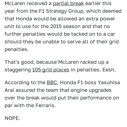
McLaren received a
partial break
earlier this
year from the F1 Strategy Group, which deemed
that Honda would be allowed an extra power
unit to use for the 2015 season and that no
further penalties would be tacked on to a car
should they be unable to serve all of their grid
penalties.
That's good, because McLaren racked up a
staggering
105 grid places
in penalties. Eesh.
According to the
BBC
, Honda F1 boss Yasuhisa
Arai assured the team that engine upgrades
over the break would put their performance on
par with the Ferraris.
NOPE.