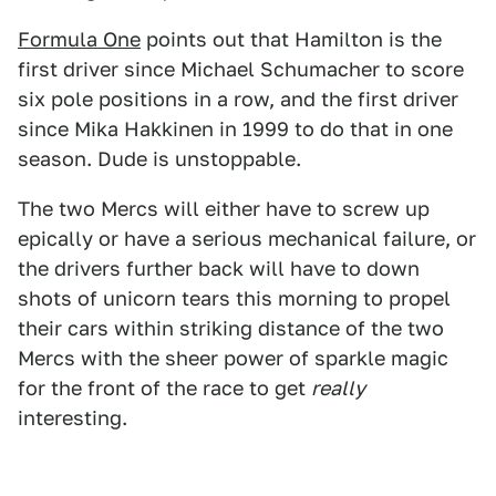
Formula One
points out that Hamilton is the
first driver since Michael Schumacher to score
six pole positions in a row, and the first driver
since Mika Hakkinen in 1999 to do that in one
season. Dude is unstoppable.
The two Mercs will either have to screw up
epically or have a serious mechanical failure, or
the drivers further back will have to down
shots of unicorn tears this morning to propel
their cars within striking distance of the two
Mercs with the sheer power of sparkle magic
for the front of the race to get
really
interesting.