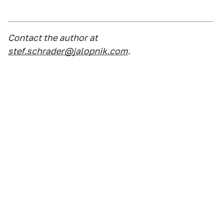
Contact the author at
stef.schrader@jalopnik.com
.