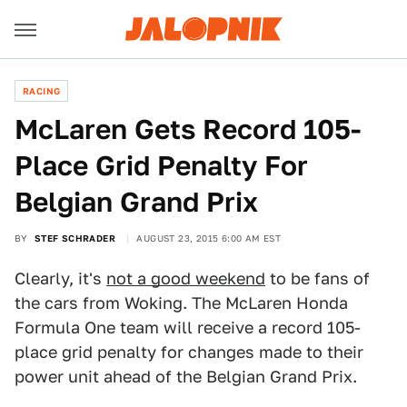
RACING
McLaren Gets Record 105-
Place Grid Penalty For
Belgian Grand Prix
BY
STEF SCHRADER
AUGUST 23, 2015 6:00 AM EST
Clearly, it's
not a good weekend
to be fans of
the cars from Woking. The McLaren Honda
Formula One team will receive a record 105-
place grid penalty for changes made to their
power unit ahead of the Belgian Grand Prix.