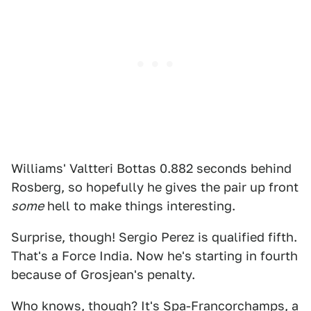
Williams' Valtteri Bottas 0.882 seconds behind
Rosberg, so hopefully he gives the pair up front
some
hell to make things interesting.
Surprise, though! Sergio Perez is qualified fifth.
That's a Force India. Now he's starting in fourth
because of Grosjean's penalty.
Who knows, though? It's Spa-Francorchamps, a