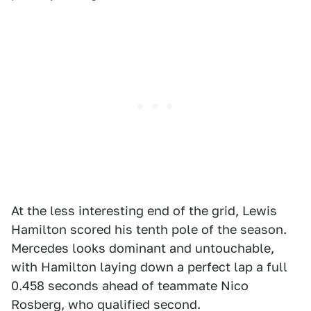
At the less interesting end of the grid, Lewis
Hamilton scored his tenth pole of the season.
Mercedes looks dominant and untouchable,
with Hamilton laying down a perfect lap a full
0.458 seconds ahead of teammate Nico
Rosberg, who qualified second.