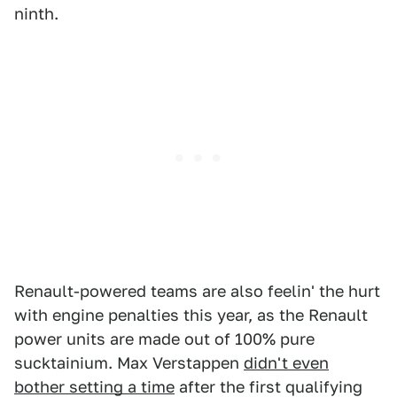
ninth.
Renault-powered teams are also feelin' the hurt
with engine penalties this year, as the Renault
power units are made out of 100% pure
sucktainium. Max Verstappen
didn't even
bother setting a time
after the first qualifying