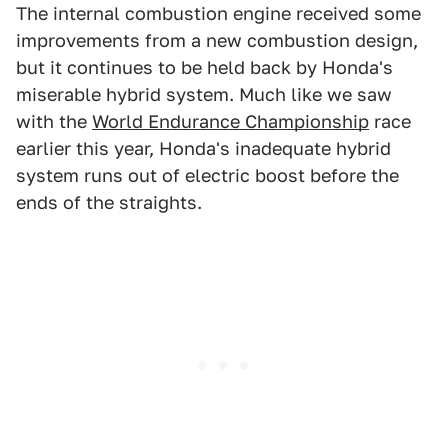
The internal combustion engine received some
improvements from a new combustion design,
but it continues to be held back by Honda's
miserable hybrid system. Much like we saw
with the
World Endurance Championship
race
earlier this year, Honda's inadequate hybrid
system runs out of electric boost before the
ends of the straights.