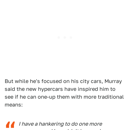
But while he's focused on his city cars, Murray
said the new hypercars have inspired him to
see if he can one-up them with more traditional
means:
I have a hankering to do one more