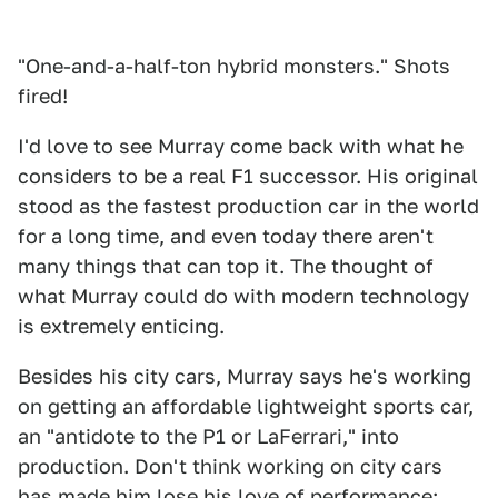
"One-and-a-half-ton hybrid monsters." Shots
fired!
I'd love to see Murray come back with what he
considers to be a real F1 successor. His original
stood as the fastest production car in the world
for a long time, and even today there aren't
many things that can top it. The thought of
what Murray could do with modern technology
is extremely enticing.
Besides his city cars, Murray says he's working
on getting an affordable lightweight sports car,
an "antidote to the P1 or LaFerrari," into
production. Don't think working on city cars
has made him lose his love of performance;