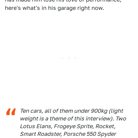
here's what's in his garage right now.
Ten cars, all of them under 900kg (
light
weight is a theme of this interview
). Two
Lotus Elans, Frogeye Sprite, Rocket,
Smart Roadster, Porsche 550 Spyder