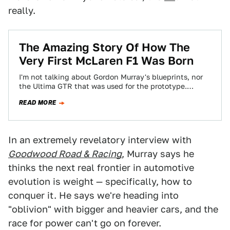
really.
The Amazing Story Of How The
Very First McLaren F1 Was Born
I'm not talking about Gordon Murray's blueprints, nor
the Ultima GTR that was used for the prototype.
McLaren's 'Lost Weekend' is the…
READ MORE
In an extremely revelatory interview with
Goodwood Road & Racing
, Murray says he
thinks the next real frontier in automotive
evolution is weight — specifically, how to
conquer it. He says we're heading into
"oblivion" with bigger and heavier cars, and the
race for power can't go on forever.