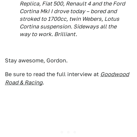
Replica, Fiat 500, Renault 4 and the Ford
Cortina MkI I drove today – bored and
stroked to 1700cc, twin Webers, Lotus
Cortina suspension. Sideways all the
way to work. Brilliant.
Stay awesome, Gordon.
Be sure to read the full interview at
Goodwood
Road & Racing
.