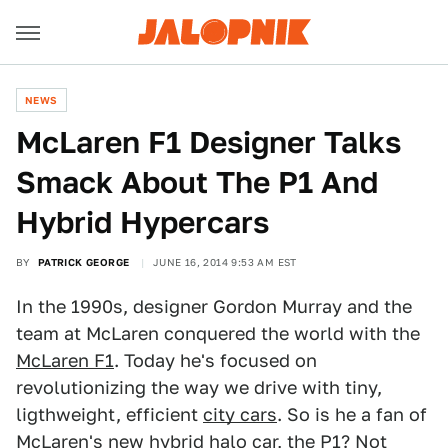
NEWS
McLaren F1 Designer Talks
Smack About The P1 And
Hybrid Hypercars
BY
PATRICK GEORGE
JUNE 16, 2014 9:53 AM EST
In the 1990s, designer Gordon Murray and the
team at McLaren conquered the world with the
McLaren F1
. Today he's focused on
revolutionizing the way we drive with tiny,
ligthweight, efficient
city cars
. So is he a fan of
McLaren's new hybrid halo car, the
P1
? Not