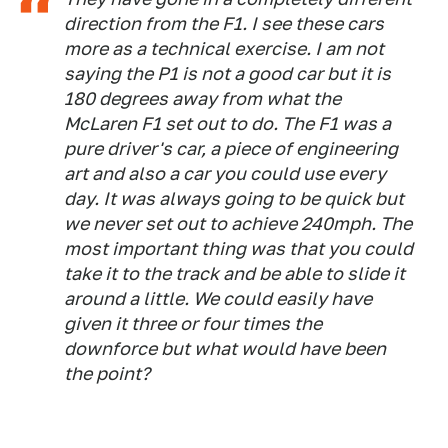
direction from the F1. I see these cars
more as a technical exercise. I am not
saying the P1 is not a good car but it is
180 degrees away from what the
McLaren F1 set out to do. The F1 was a
pure driver's car, a piece of engineering
art and also a car you could use every
day. It was always going to be quick but
we never set out to achieve 240mph. The
most important thing was that you could
take it to the track and be able to slide it
around a little. We could easily have
given it three or four times the
downforce but what would have been
the point?