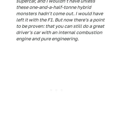
supercar, and I wouldn't have unless
these one-and-a-half-tonne hybrid
monsters hadn't come out. I would have
left it with the F1. But now there's a point
to be proven: that you can still do a great
driver's car with an internal combustion
engine and pure engineering.