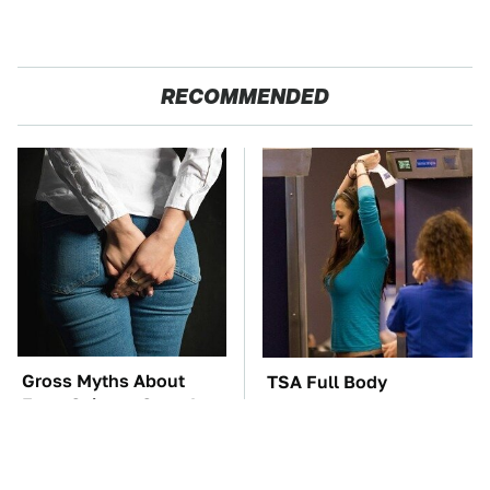
RECOMMENDED
Gross Myths About
TSA Full Body
Farts Science Says Are
Scanners Reveal Way
Totally True
More Than You
Thought