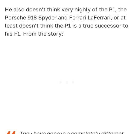
He also doesn't think very highly of the P1, the
Porsche 918 Spyder and Ferrari LaFerrari, or at
least doesn't think the P1 is a true successor to
his F1. From the story:
They have gone in a completely different