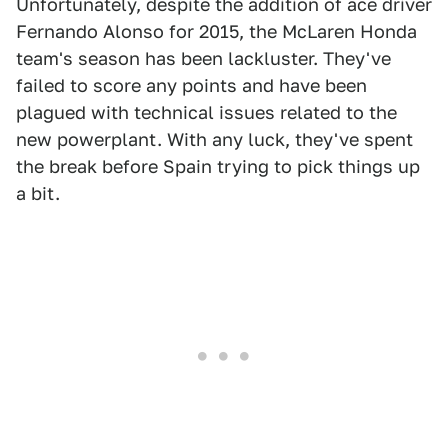
Unfortunately, despite the addition of ace driver
Fernando Alonso for 2015, the McLaren Honda
team's season has been lackluster. They've
failed to score any points and have been
plagued with technical issues related to the
new powerplant. With any luck, they've spent
the break before Spain trying to pick things up
a bit.