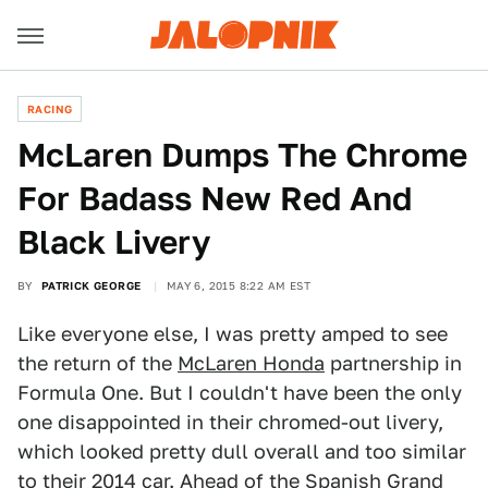
RACING
McLaren Dumps The Chrome
For Badass New Red And
Black Livery
BY
PATRICK GEORGE
MAY 6, 2015 8:22 AM EST
Like everyone else, I was pretty amped to see
the return of the
McLaren Honda
partnership in
Formula One. But I couldn't have been the only
one disappointed in their chromed-out livery,
which looked pretty dull overall and too similar
to their 2014 car. Ahead of the Spanish Grand