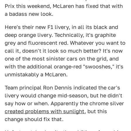
Prix this weekend, McLaren has fixed that with
a badass new look.
Here's their new F1 livery, in all its black and
deep orange livery. Technically, it's graphite
grey and fluorescent red. Whatever you want to
call it, doesn't it look so much better? It's now
one of the most sinister cars on the grid, and
with the additional orange-red "swooshes," it's
unmistakably a McLaren.
Team principal Ron Dennis indicated the car's
livery would change mid-season, but he didn't
say how or when. Apparently the chrome silver
created problems with sunlight
, but this
change should fix that.