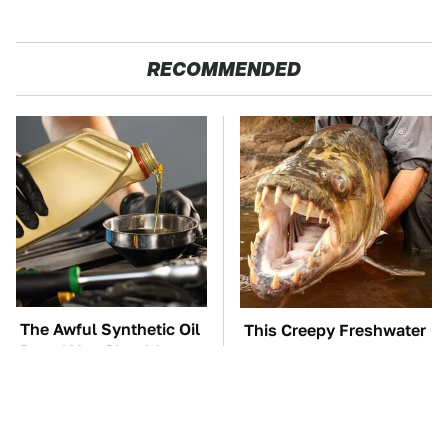
RECOMMENDED
The Awful Synthetic Oil
This Creepy Freshwater
Brand You Should
Fish Is Beyond
Never Put In Your Car
Dangerous