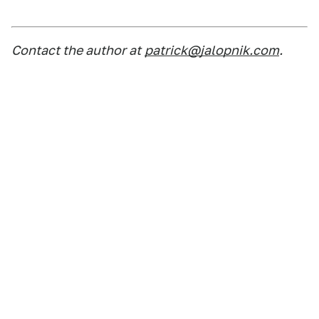
Contact the author at
patrick@jalopnik.com
.