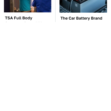
TSA Full Body
The Car Battery Brand
Scanners Reveal Way
We Can't Warn You
More Than You
Enough To Avoid
Thought
These Awful Engines
The Awful Synthetic Oil
Should Never Have Left
Brand You Should
The Factory
Never Put In Your Car