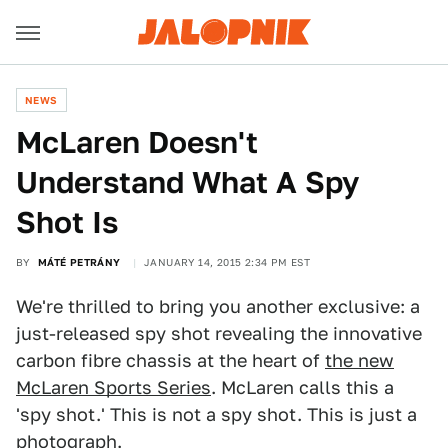
NEWS
McLaren Doesn't
Understand What A Spy
Shot Is
BY
MÁTÉ PETRÁNY
JANUARY 14, 2015 2:34 PM EST
We're thrilled to bring you another exclusive: a
just-released spy shot revealing the innovative
carbon fibre chassis at the heart of
the new
McLaren Sports Series
. McLaren calls this a
'spy shot.' This is not a spy shot. This is just a
photograph.