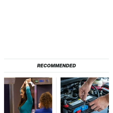
RECOMMENDED