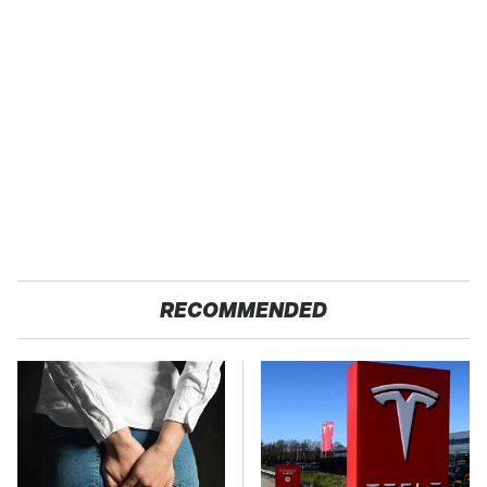
RECOMMENDED