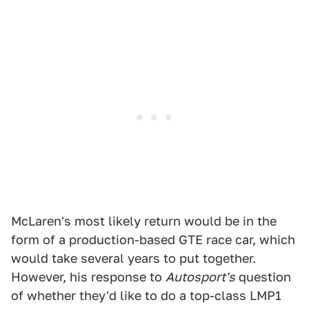
McLaren's most likely return would be in the
form of a production-based GTE race car, which
would take several years to put together.
However, his response to
Autosport's
question
of whether they'd like to do a top-class LMP1