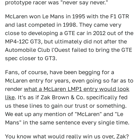
prototype racer was "never say never."
McLaren won Le Mans in 1995 with the F1 GTR
and last competed in 1998. They came very
close to developing a GTE car in 2012 out of the
MP4-12C GT3, but ultimately did not after the
Automobile Club l'Ouest failed to bring the GTE
spec closer to GT3.
Fans, of course, have been begging for a
McLaren entry for years, even going so far as to
render
what a McLaren LMP1 entry would look
like
. It's as if Zak Brown & Co. specifically fed
us these lines to gain our trust or something.
We eat up any mention of "McLaren" and "Le
Mans" in the same sentence every single time.
You know what would really win us over, Zak?