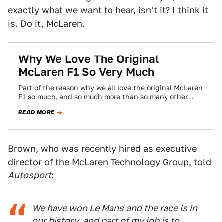
exactly what we want to hear, isn't it? I think it
is. Do it, McLaren.
Why We Love The Original
McLaren F1 So Very Much
Part of the reason why we all love the original McLaren
F1 so much, and so much more than so many other…
READ MORE
Brown, who was recently hired as executive
director of the McLaren Technology Group, told
Autosport
:
We have won Le Mans and the race is in
our history, and part of my job is to