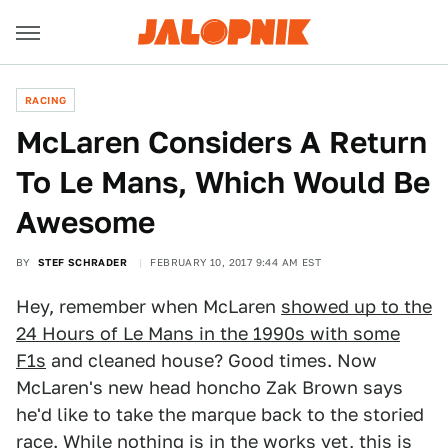
RACING
McLaren Considers A Return
To Le Mans, Which Would Be
Awesome
BY
STEF SCHRADER
FEBRUARY 10, 2017 9:44 AM EST
Hey, remember when McLaren
showed up to the
24 Hours of Le Mans in the 1990s with some
F1s
and cleaned house? Good times. Now
McLaren's new head honcho Zak Brown says
he'd like to take the marque back to the storied
race. While nothing is in the works yet, this is