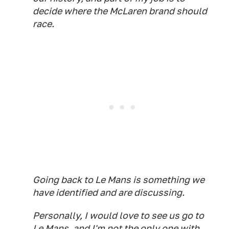
decide where the McLaren brand should
race.
Going back to Le Mans is something we
have identified and are discussing.
Personally, I would love to see us go to
Le Mans, and I'm not the only one with