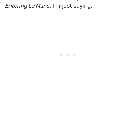
Entering Le Mans.
I'm just saying.