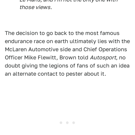
those views.
The decision to go back to the most famous
endurance race on earth ultimately lies with the
McLaren Automotive side and Chief Operations
Officer Mike Flewitt, Brown told
Autosport
, no
doubt giving the legions of fans of such an idea
an alternate contact to pester about it.