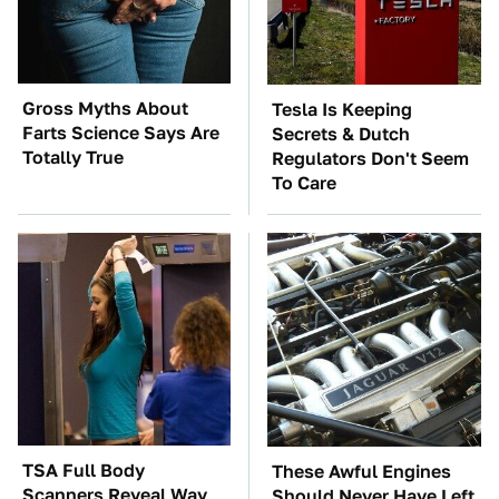
Gross Myths About
Tesla Is Keeping
Farts Science Says Are
Secrets & Dutch
Totally True
Regulators Don't Seem
To Care
TSA Full Body
These Awful Engines
Scanners Reveal Way
Should Never Have Left