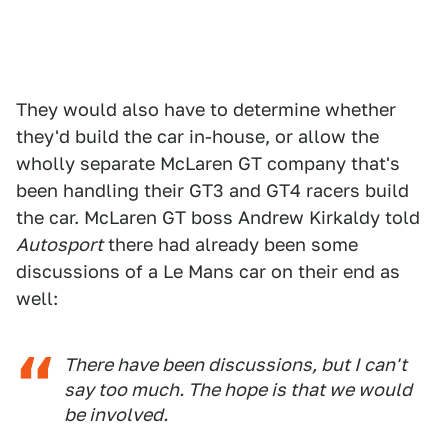
They would also have to determine whether
they'd build the car in-house, or allow the
wholly separate McLaren GT company that's
been handling their GT3 and GT4 racers build
the car. McLaren GT boss Andrew Kirkaldy told
Autosport
there had already been some
discussions of a Le Mans car on their end as
well:
There have been discussions, but I can't
say too much. The hope is that we would
be involved.