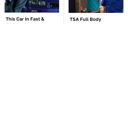
This Car In Fast &
TSA Full Body
Furious Was More
Scanners Reveal Way
Expensive Than You'd
More Than You
Think
Thought
You'll Regret One Thing
The Car Battery Brand
If You Start Driving A
We Can't Warn You
VW EV Microbus
Enough To Avoid