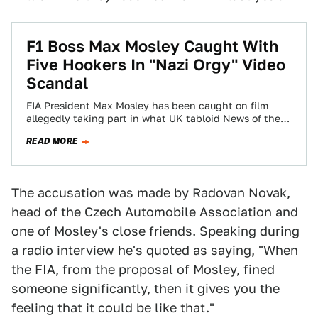
F1 Boss Max Mosley Caught With
Five Hookers In "Nazi Orgy" Video
Scandal
FIA President Max Mosley has been caught on film
allegedly taking part in what UK tabloid News of the
World has characterized…
READ MORE
The accusation was made by Radovan Novak,
head of the Czech Automobile Association and
one of Mosley's close friends. Speaking during
a radio interview he's quoted as saying, "When
the FIA, from the proposal of Mosley, fined
someone significantly, then it gives you the
feeling that it could be like that."