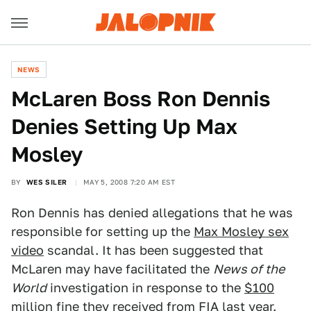
NEWS
McLaren Boss Ron Dennis
Denies Setting Up Max
Mosley
BY
WES SILER
MAY 5, 2008 7:20 AM EST
Ron Dennis has denied allegations that he was
responsible for setting up the
Max Mosley sex
video
scandal. It has been suggested that
McLaren may have facilitated the
News of the
World
investigation in response to the
$100
million fine
they received from FIA last year.