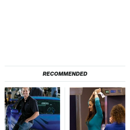
RECOMMENDED