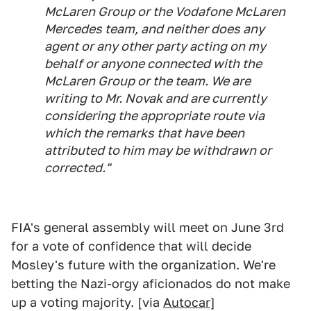
McLaren Group or the Vodafone McLaren
Mercedes team, and neither does any
agent or any other party acting on my
behalf or anyone connected with the
McLaren Group or the team. We are
writing to Mr. Novak and are currently
considering the appropriate route via
which the remarks that have been
attributed to him may be withdrawn or
corrected."
FIA's general assembly will meet on June 3rd
for a vote of confidence that will decide
Mosley's future with the organization. We're
betting the Nazi-orgy aficionados do not make
up a voting majority. [via
Autocar
]