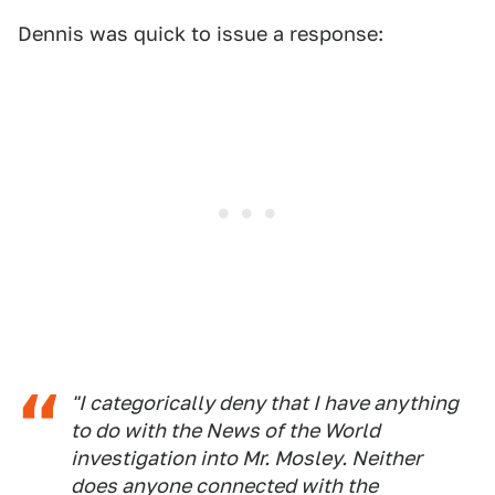
Dennis was quick to issue a response:
"I categorically deny that I have anything
to do with the News of the World
investigation into Mr. Mosley. Neither
does anyone connected with the