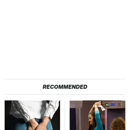
RECOMMENDED