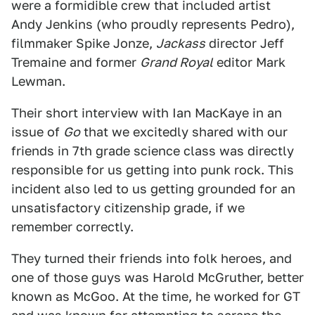
were a formidible crew that included artist
Andy Jenkins (who proudly represents Pedro),
filmmaker Spike Jonze,
Jackass
director Jeff
Tremaine and former
Grand Royal
editor Mark
Lewman.
Their short interview with Ian MacKaye in an
issue of
Go
that we excitedly shared with our
friends in 7th grade science class was directly
responsible for us getting into punk rock. This
incident also led to us getting grounded for an
unsatisfactory citizenship grade, if we
remember correctly.
They turned their friends into folk heroes, and
one of those guys was Harold McGruther, better
known as McGoo. At the time, he worked for GT