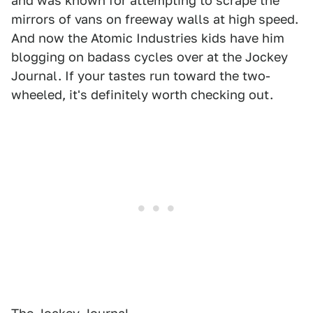
and was known for attempting to scrape the
mirrors of vans on freeway walls at high speed.
And now the Atomic Industries kids have him
blogging on badass cycles over at the Jockey
Journal. If your tastes run toward the two-
wheeled, it's definitely worth checking out.