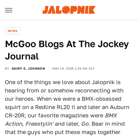
NEWS
McGoo Blogs At The Jockey
Journal
BY
DAVEY G. JOHNSON
MAY 14, 2006 1:59 AM EST
One of the things we love about Jalopnik is
hearing from or somehow reconnecting with
our heroes. When we were a BMX-obsessed
squirt on a Redline RL20 II and later an Auburn
CR-20R, our favorite magazines were
BMX
Action
,
Freestylin'
and later,
Go
. Bear in mind
that the guys who put these mags together