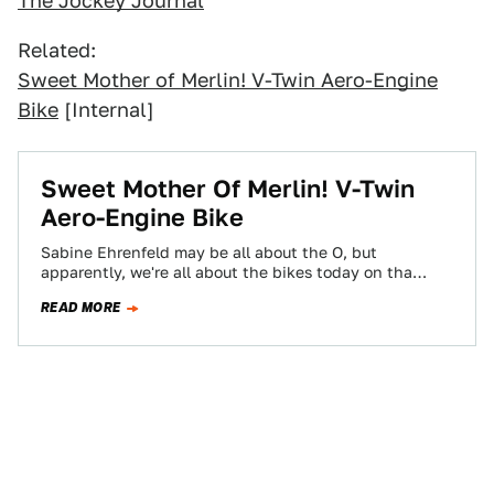
The Jockey Journal
Related:
Sweet Mother of Merlin! V-Twin Aero-Engine
Bike
[Internal]
Sweet Mother Of Merlin! V-Twin
Aero-Engine Bike
Sabine Ehrenfeld may be all about the O, but
apparently, we're all about the bikes today on tha
Jalop. First we had…
READ MORE