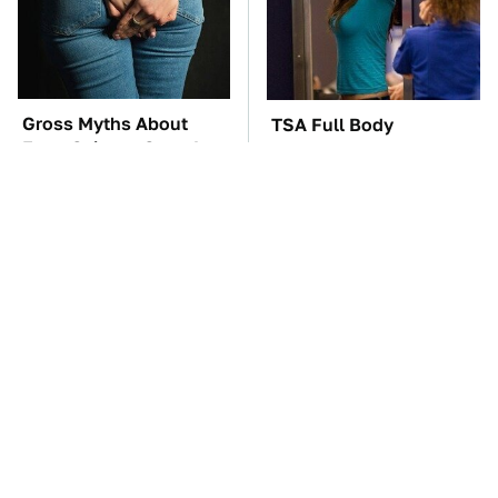
Gross Myths About
TSA Full Body
Farts Science Says Are
Scanners Reveal Way
Totally True
More Than You
Thought
The Car Battery Brand
These Awful Engines