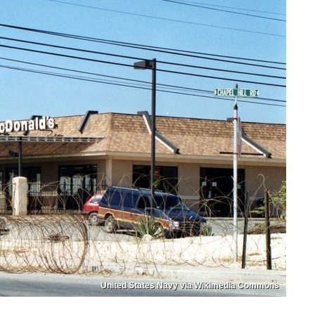
United States Navy via Wikimedia Commons