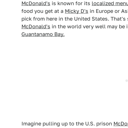
McDonald's
is known for its
localized menu
food you get at a
Micky D's
in Europe or As
pick from here in the United States. That's 
McDonald's
in the world very well may be 
Guantanamo Bay.
Imagine pulling up to the U.S. prison
McDon