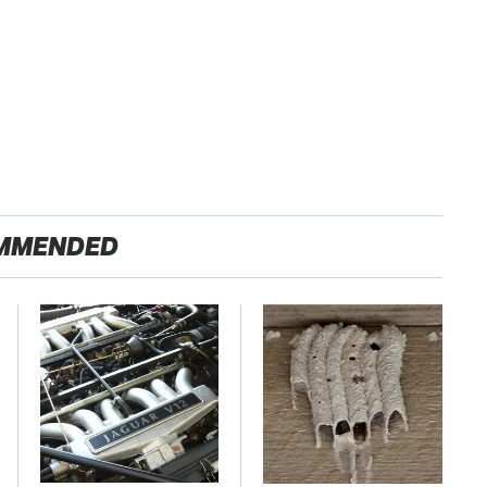
MMENDED