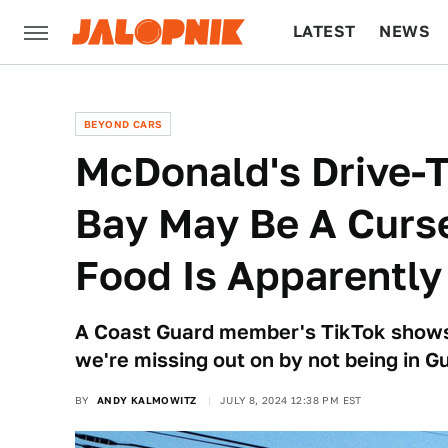
LATEST
NEWS
CULTURE
TECH
BEYOND CARS
McDonald's Drive-
Bay May Be A Curse
Food Is Apparently
A Coast Guard member's TikTok show
we're missing out on by not being in 
BY
ANDY KALMOWITZ
JULY 8, 2024 12:38 PM EST