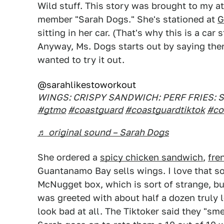
Wild stuff. This story was brought to my a
member "Sarah Dogs." She's stationed at
G
sitting in her car. (That's why this is a car
Anyway, Ms. Dogs starts out by saying ther
wanted to try it out.
@sarahlikestoworkout
WINGS: CRISPY SANDWICH: PERF FRIES: 
#gtmo
#coastguard
#coastguardtiktok
#co
♬ original sound – Sarah Dogs
She ordered a
spicy chicken sandwich
,
fre
Guantanamo Bay sells wings. I love that s
McNugget box, which is sort of strange, b
was greeted with about half a dozen truly 
look bad at all. The Tiktoker said they "smel