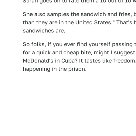
Sarah goes on to rate them a 10 out of 10
She also samples the sandwich and fries, 
than they are in the United States." That'
sandwiches are.
So folks, if you ever find yourself passin
for a quick and cheap bite, might I suggest 
McDonald's
in
Cuba
? It tastes like freedom
happening in the prison.