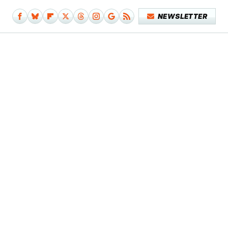
NEWSLETTER