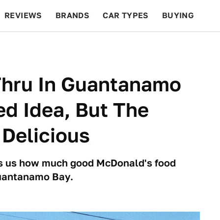
REVIEWS
BRANDS
CAR TYPES
BUYING
BEYOND CARS
RACING
QOTD
FEATURES
Thru In Guantanamo
d Idea, But The
 Delicious
s us how much good McDonald's food
Guantanamo Bay.