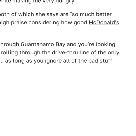
 while making me very hungry.
both of which she says are "so much better
s high praise considering how good
McDonald's
g through Guantanamo Bay and you're looking
rolling through the drive-thru line of the only
... as long as you ignore all of the bad stuff