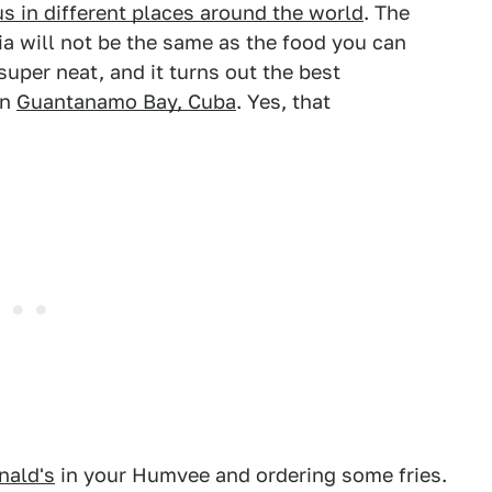
s in different places around the world
. The
ia will not be the same as the food you can
super neat, and it turns out the best
in
Guantanamo Bay, Cuba
. Yes, that
ald's
in your Humvee and ordering some fries.