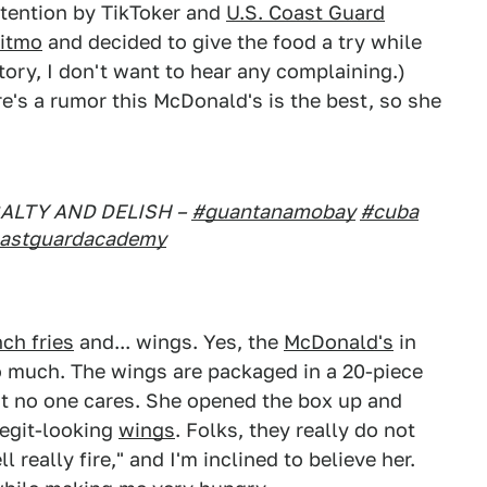
ttention by TikToker and
U.S. Coast Guard
itmo
and decided to give the food a try while
 story, I don't want to hear any complaining.)
e's a rumor this McDonald's is the best, so she
SALTY AND DELISH –
#guantanamobay
#cuba
astguardacademy
nch fries
and... wings. Yes, the
McDonald's
in
o much. The wings are packaged in a 20-piece
ut no one cares. She opened the box up and
legit-looking
wings
. Folks, they really do not
l really fire," and I'm inclined to believe her.