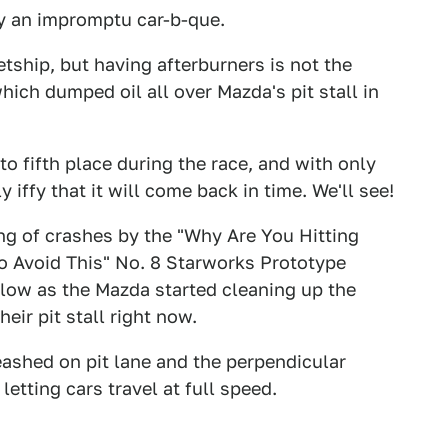
y an impromptu car-b-que.
etship, but having afterburners is not the
which dumped oil all over Mazda's pit stall in
o fifth place during the race, and with only
y iffy that it will come back in time. We'll see!
ring of crashes by the "Why Are You Hitting
To Avoid This" No. 8 Starworks Prototype
llow as the Mazda started cleaning up the
eir pit stall right now.
ashed on pit lane and the perpendicular
etting cars travel at full speed.