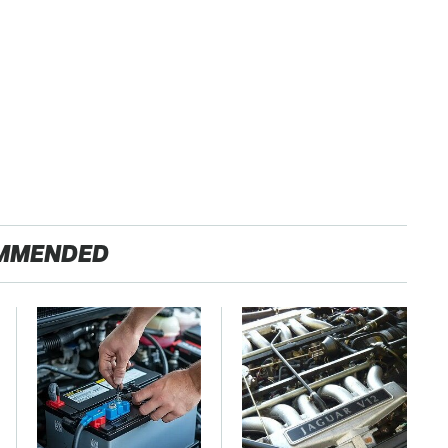
MMENDED