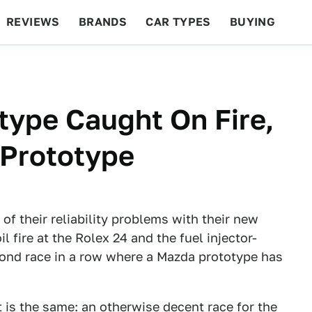
REVIEWS
BRANDS
CAR TYPES
BUYING
BEYOND CARS
RACING
QOTD
FEATURES
ype Caught On Fire,
 Prototype
of their reliability problems with their new
 fire at the Rolex 24 and the fuel injector-
econd race in a row where a Mazda prototype has
t is the same: an otherwise decent race for the