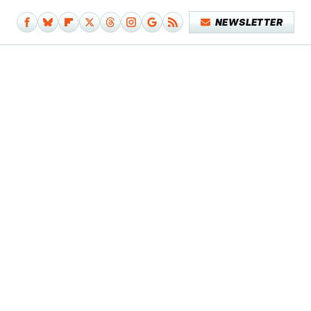
NEWSLETTER