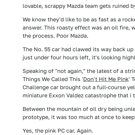
lovable, scrappy Mazda team gets ruined b
We know they'd like to be as fast as a rock
answer. This roasty effect was an oil fire, 
the process. Poor Mazda.
The No. 55 car had clawed its way back up t
just under four hours left, it's looking highl
Speaking of "not again," the latest of a st
Things We Called This '
Don't Hit Me Pink
' 
Challenge car brought out a full-course ye
miniature Exxon Valdez catastrophe that i th
Between the mountain of oil dry being unle
prototype, it was too much at once to keep l
Yes, the pink PC car. Again.