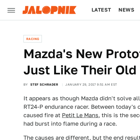
LATEST
NEWS
CULTURE
TECH
RACING
Mazda's New Protot
Just Like Their Old
BY
STEF SCHRADER
JANUARY 29, 2017 9:51 AM EST
It appears as though Mazda didn't solve all 
RT24-P endurance racer. Between today's oil
caused fire at
Petit Le Mans
, this is the s
had burst into flame during a race.
The causes are different, but the end resul