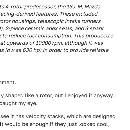
its 4-rotor predecessor, the 13J-M, Mazda
acing-derived features. These included
 rotor housings, telescopic intake runners
), 2-piece ceramic apex seals, and 3 spark
 2 to reduce fuel consumption. This produced a
at upwards of 10000 rpm, although it was
 low as 630 hp) in order to provide reliable
moment.
y shaped like a rotor, but I enjoyed it anyway.
 caught my eye.
 see it has velocity stacks, which are designed
(It would be enough if they just looked cool,