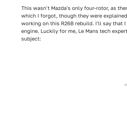
This wasn't Mazda's only four-rotor, as the
which I forgot, though they were explained
working on this R26B rebuild. I'll say that I
engine. Luckily for me, Le Mans tech exper
subject: