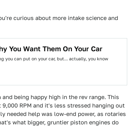
ou're curious about more intake science and
hy You Want Them On Your Car
g you can put on your car, but... actually, you know
 and being happy high in the rev range. This
 9,000 RPM and it's less stressed hanging out
ally needed help was low-end power, as rotaries
at's what bigger, gruntier piston engines do