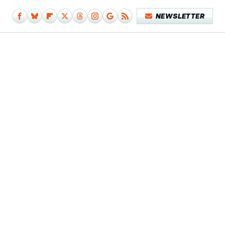
NEWSLETTER