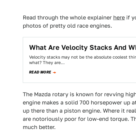
Read through the whole explainer
here
if y
photos of pretty old race engines.
What Are Velocity Stacks And W
Velocity stacks may not be the absolute coolest thin
what? They are…
READ MORE
The Mazda rotary is known for revving high
engine makes a solid 700 horsepower up at
up there than a piston engine. Where it re
are notoriously poor for low-end torque. Th
much better.