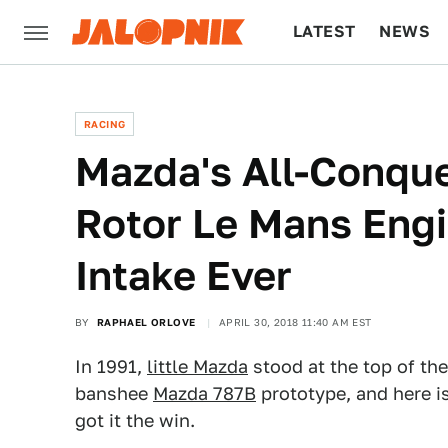
LATEST
NEWS
CULTURE
TECH
RACING
Mazda's All-Conque
Rotor Le Mans Eng
Intake Ever
BY
RAPHAEL ORLOVE
APRIL 30, 2018 11:40 AM EST
In 1991,
little Mazda
stood at the top of the
banshee
Mazda 787B
prototype, and here i
got it the win.