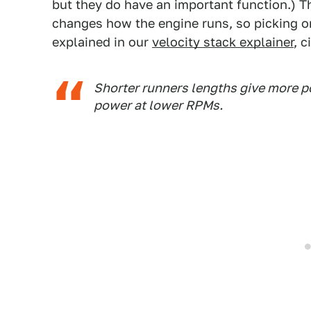
but they do have an important function.) Th
changes how the engine runs, so picking o
explained in our
velocity stack explainer
, 
Shorter runners lengths give more p
power at lower RPMs.