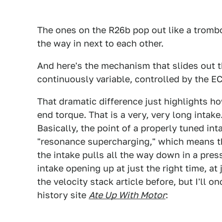
The ones on the R26b pop out like a trombo
the way in next to each other.
And here's the mechanism that slides out t
continuously variable, controlled by the E
That dramatic difference just highlights h
end torque. That is a very, very long intake
Basically, the point of a properly tuned in
"resonance supercharging," which means th
the intake pulls all the way down in a pre
intake opening up at just the right time, at 
the velocity stack article before, but I'll 
history site
Ate Up With Motor
: