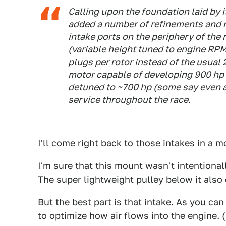
Calling upon the foundation laid by 
added a number of refinements and r
intake ports on the periphery of the
(variable height tuned to engine RPM
plugs per rotor instead of the usual
motor capable of developing 900 hp 
detuned to ~700 hp (some say even as
service throughout the race.
I'll come right back to those intakes in a 
I'm sure that this mount wasn't intentionall
The super lightweight pulley below it also
But the best part is that intake. As you can
to optimize how air flows into the engine. 