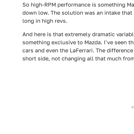
So high-RPM performance is something Mazd
down low. The solution was an intake that 
long in high revs.
And here is that extremely dramatic variabl
something exclusive to Mazda. I've seen th
cars and even the LaFerrari. The difference 
short side, not changing all that much from