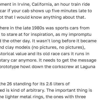
ent in Irvine, California, an hour train ride
car if your cab shows up five minutes late to
not that I would know anything about that.
 here in the late 1980s was sports cars from
s to stare at for inspiration, as my impromptu
the other day. It wasn't long before it became
d clay models (no pictures, no pictures),
torical value and its old race cars it runs in
rotary car anymore. It needs to get the message
 prototype howl down the corkscrew at Laguna
he 26 standing for its 2.6 liters of
 is kind of arbitrary. The important thing is
 the lighter metal rings, the ones with three