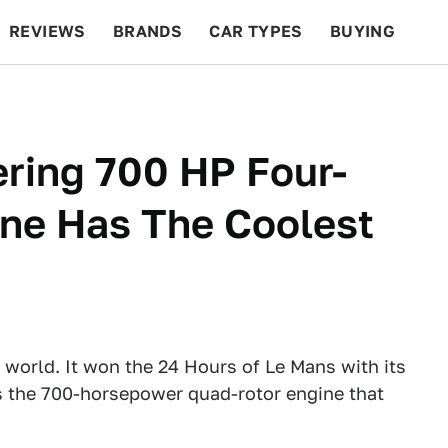
REVIEWS
BRANDS
CAR TYPES
BUYING
BEYOND CARS
RACING
QOTD
FEATURES
ring 700 HP Four-
ine Has The Coolest
 world. It won the 24 Hours of Le Mans with its
s the 700-horsepower quad-rotor engine that