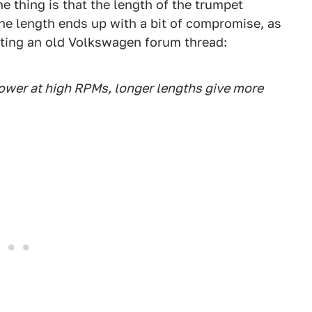
e thing is that the length of the trumpet
ne length ends up with a bit of compromise, as
citing an old Volkswagen forum thread:
ower at high RPMs, longer lengths give more