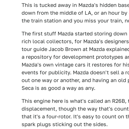
This is tucked away in Mazda's hidden basem
down from the middle of LA, or an hour by 
the train station and you miss your train, 
The first stuff Mazda started storing down
rich local collectors, for Mazda's designer
tour guide Jacob Brown at Mazda explained 
a repository for development prototypes an
Mazda's own vintage cars it restores for his
events for publicity. Mazda doesn't sell a 
out one way or another, and having an old
Seca is as good a way as any.
This engine here is what's called an R26B, t
displacement, though the way that's counted
that it's a four-rotor. It's easy to count on
spark plugs sticking out the sides.