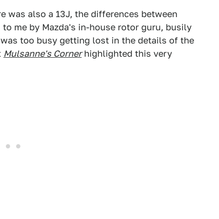
re was also a 13J, the differences between
 to me by Mazda's in-house rotor guru, busily
 was too busy getting lost in the details of the
t
Mulsanne's Corner
highlighted this very