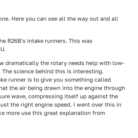
ne. Here you can see all the way out and all
he R26B's intake runners. This was
CU.
ow dramatically the rotary needs help with low-
. The science behind this is interesting.
take runner is to give you something called
at the air being drawn into the engine through
ssure wave, compressing itself up against the
just the right engine speed. I went over this in
once more use this great explanation from