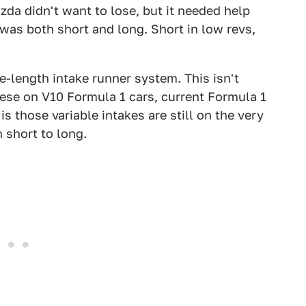
a didn't want to lose, but it needed help
was both short and long. Short in low revs,
e-length intake runner system. This isn't
ese on V10 Formula 1 cars, current Formula 1
is those variable intakes are still on the very
 short to long.