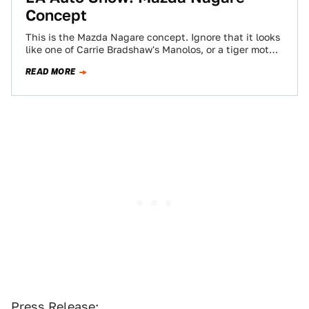
Concept
This is the Mazda Nagare concept. Ignore that it looks
like one of Carrie Bradshaw's Manolos, or a tiger moth
in the…
READ MORE
Press Release: