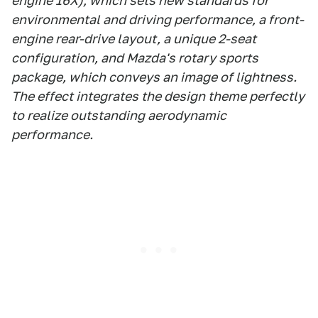
engine 16X), which sets new standards for
environmental and driving performance, a front-
engine rear-drive layout, a unique 2-seat
configuration, and Mazda's rotary sports
package, which conveys an image of lightness.
The effect integrates the design theme perfectly
to realize outstanding aerodynamic
performance.