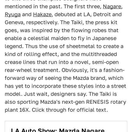
mentioned in the past. The first three,
Nagare
,
Ryuga
and
Hakaze
, debuted at LA, Detroit and
Geneva, respectively. The Taiki, the press kit
goes, was inspired by the flowing robes that
enable a celestial maiden to fly in Japanese
legend. Thus the use of sheetmetal to create a
kind of rolling effect, and the multithreaded
crease lines that run into a novel, semi-open
rear-wheel treatment. Obviously, it's a fashion-
forward way of seeing the Mazda brand, which
has yet to incorporate these styles into a street
model. Just wait, designers say. The Taiki is
also sporting Mazda's next-gen RENESIS rotary
plant 16X. Click through for official text.
LA Auto Show: Mazda Nagare