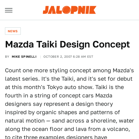
NEWS
Mazda Taiki Design Concept
BY
MIKE SPINELLI
OCTOBER 2, 2007 6:28 AM EST
Count one more styling concept among Mazda's
latest series. It's the Taiki, and it's set for debut
at this month's Tokyo auto show. Taiki is the
fourth in a string of concept cars Mazda
designers say represent a design theory
inspired by organic shapes and patterns of
natural motion — sand across a shoreline, water
along the ocean floor and lava from a volcano,
to cite three examples designers have