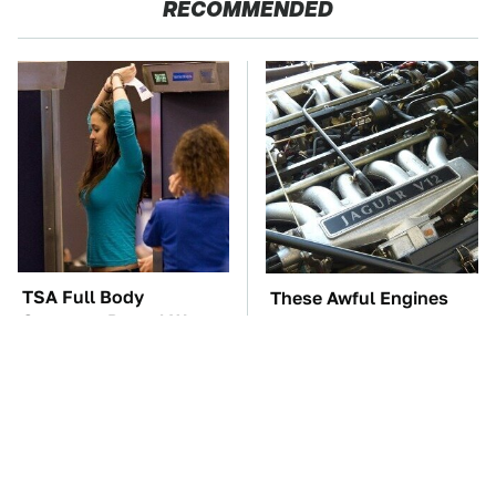
RECOMMENDED
TSA Full Body
These Awful Engines
Scanners Reveal Way
Should Never Have Left
More Than You
The Factory
Thought