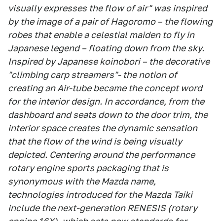
visually expresses the flow of air" was inspired
by the image of a pair of Hagoromo – the flowing
robes that enable a celestial maiden to fly in
Japanese legend – floating down from the sky.
Inspired by Japanese koinobori – the decorative
"climbing carp streamers"- the notion of
creating an Air-tube became the concept word
for the interior design. In accordance, from the
dashboard and seats down to the door trim, the
interior space creates the dynamic sensation
that the flow of the wind is being visually
depicted. Centering around the performance
rotary engine sports packaging that is
synonymous with the Mazda name,
technologies introduced for the Mazda Taiki
include the next-generation RENESIS (rotary