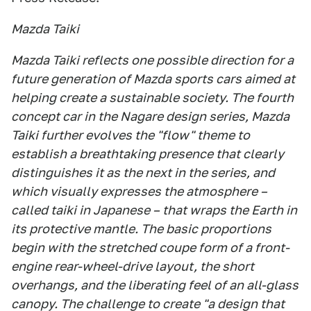
Mazda Taiki
Mazda Taiki reflects one possible direction for a
future generation of Mazda sports cars aimed at
helping create a sustainable society. The fourth
concept car in the Nagare design series, Mazda
Taiki further evolves the "flow" theme to
establish a breathtaking presence that clearly
distinguishes it as the next in the series, and
which visually expresses the atmosphere –
called taiki in Japanese – that wraps the Earth in
its protective mantle. The basic proportions
begin with the stretched coupe form of a front-
engine rear-wheel-drive layout, the short
overhangs, and the liberating feel of an all-glass
canopy. The challenge to create "a design that