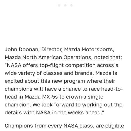
John Doonan, Director, Mazda Motorsports,
Mazda North American Operations, noted that;
"NASA offers top-flight competition across a
wide variety of classes and brands. Mazda is
excited about this new program where their
champions will have a chance to race head-to-
head in Mazda MX-5s to crown a single
champion. We look forward to working out the
details with NASA in the weeks ahead."
Champions from every NASA class, are eligible