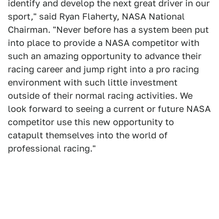
identify and develop the next great driver in our
sport," said Ryan Flaherty, NASA National
Chairman. "Never before has a system been put
into place to provide a NASA competitor with
such an amazing opportunity to advance their
racing career and jump right into a pro racing
environment with such little investment
outside of their normal racing activities. We
look forward to seeing a current or future NASA
competitor use this new opportunity to
catapult themselves into the world of
professional racing."