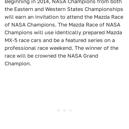
Beginning in 2014, NASA Champions from both
the Eastern and Western States Championships
will earn an invitation to attend the Mazda Race
of NASA Champions. The Mazda Race of NASA
Champions will use identically prepared Mazda
MX-5 race cars and be a featured series on a
professional race weekend. The winner of the
race will be crowned the NASA Grand
Champion.