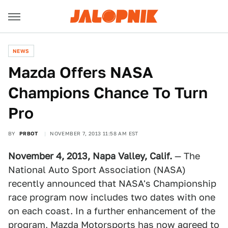
NEWS
Mazda Offers NASA
Champions Chance To Turn
Pro
BY
PRBOT
NOVEMBER 7, 2013 11:58 AM EST
November 4, 2013, Napa Valley, Calif.
— The
National Auto Sport Association (NASA)
recently announced that NASA's Championship
race program now includes two dates with one
on each coast. In a further enhancement of the
program, Mazda Motorsports has now agreed to