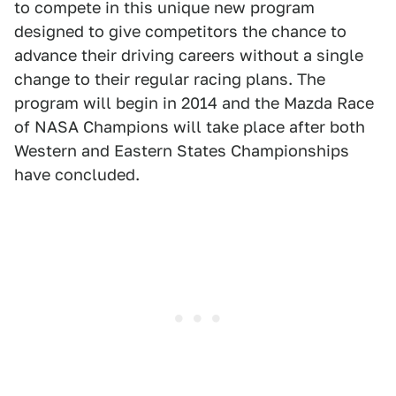
to compete in this unique new program
designed to give competitors the chance to
advance their driving careers without a single
change to their regular racing plans. The
program will begin in 2014 and the Mazda Race
of NASA Champions will take place after both
Western and Eastern States Championships
have concluded.