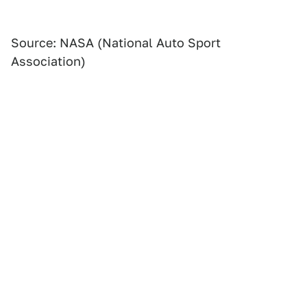
Source: NASA (National Auto Sport
Association)