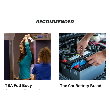
RECOMMENDED
TSA Full Body
The Car Battery Brand
Scanners Reveal Way
We Can't Warn You
More Than You
Enough To Avoid
Thought