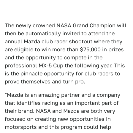
The newly crowned NASA Grand Champion will
then be automatically invited to attend the
annual Mazda club racer shootout where they
are eligible to win more than $75,000 in prizes
and the opportunity to compete in the
professional MX-5 Cup the following year. This
is the pinnacle opportunity for club racers to
prove themselves and turn pro.
"Mazda is an amazing partner and a company
that identifies racing as an important part of
their brand. NASA and Mazda are both very
focused on creating new opportunities in
motorsports and this program could help