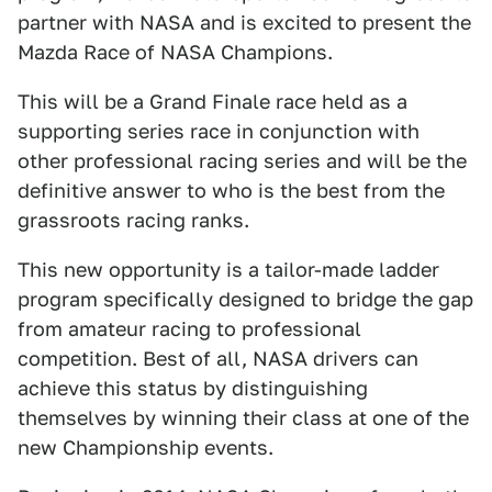
partner with NASA and is excited to present the
Mazda Race of NASA Champions.
This will be a Grand Finale race held as a
supporting series race in conjunction with
other professional racing series and will be the
definitive answer to who is the best from the
grassroots racing ranks.
This new opportunity is a tailor-made ladder
program specifically designed to bridge the gap
from amateur racing to professional
competition. Best of all, NASA drivers can
achieve this status by distinguishing
themselves by winning their class at one of the
new Championship events.