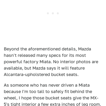
Beyond the aforementioned details, Mazda
hasn't released many specs for its most
powerful factory Miata. No interior photos are
available, but Mazda says it will feature
Alcantara-upholstered bucket seats.
As someone who has never driven a Miata
because I'm too tall to safely fit behind the
wheel, I hope those bucket seats give the MX-
5's tight interior a few extra inches of leg room.