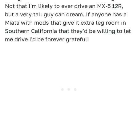
Not that I'm likely to ever drive an MX-5 12R,
but a very tall guy can dream. If anyone has a
Miata with mods that give it extra leg room in
Southern California that they'd be willing to let
me drive I'd be forever grateful!