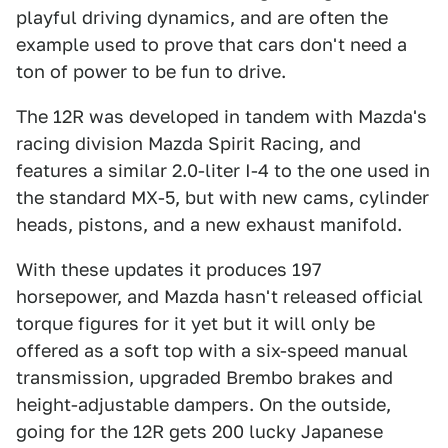
playful driving dynamics, and are often the
example used to prove that cars don't need a
ton of power to be fun to drive.
The 12R was developed in tandem with Mazda's
racing division Mazda Spirit Racing, and
features a similar 2.0-liter I-4 to the one used in
the standard MX-5, but with new cams, cylinder
heads, pistons, and a new exhaust manifold.
With these updates it produces 197
horsepower, and Mazda hasn't released official
torque figures for it yet but it will only be
offered as a soft top with a six-speed manual
transmission, upgraded Brembo brakes and
height-adjustable dampers. On the outside,
going for the 12R gets 200 lucky Japanese