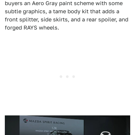
buyers an Aero Gray paint scheme with some
subtle graphics, a tame body kit that adds a
front splitter, side skirts, and a rear spoiler, and
forged RAYS wheels.