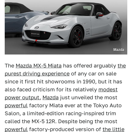
Mazda
The
Mazda MX-5 Miata
has offered arguably
the
purest driving experience
of any car on sale
since it first hit showrooms in 1990, but it has
also faced criticism for its relatively
modest
power output.
Mazda
just unveiled the most
powerful
factory Miata ever at the Tokyo Auto
Salon, a limited-edition racing-inspired trim
called the MX-5 12R. Despite being the most
powerful
factory-produced version of
the little