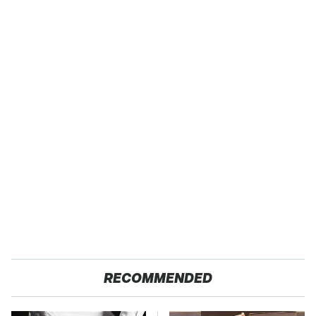
RECOMMENDED