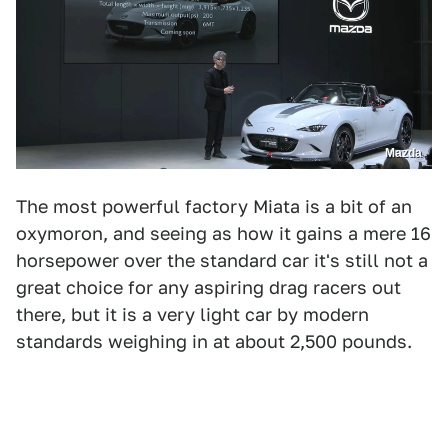
Mazda
The most powerful factory Miata is a bit of an
oxymoron, and seeing as how it gains a mere 16
horsepower over the standard car it's still not a
great choice for any aspiring drag racers out
there, but it is a very light car by modern
standards weighing in at about 2,500 pounds.