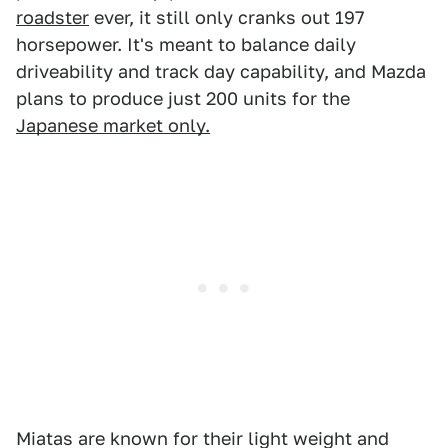
roadster
ever, it still only cranks out 197
horsepower. It's meant to balance daily
driveability and track day capability, and Mazda
plans to produce just 200 units for the
Japanese market only.
Miatas are known for their light weight and