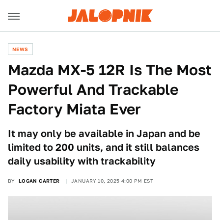
NEWS
Mazda MX-5 12R Is The Most
Powerful And Trackable
Factory Miata Ever
It may only be available in Japan and be
limited to 200 units, and it still balances
daily usability with trackability
BY
LOGAN CARTER
JANUARY 10, 2025 4:00 PM EST