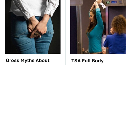
Gross Myths About
TSA Full Body
Farts Science Says Are
Scanners Reveal Way
Totally True
More Than You
Thought