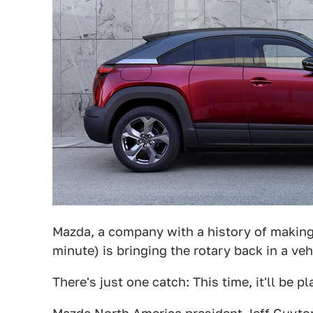
Mazda, a company with a history of making 
minute) is bringing the rotary back in a veh
There's just one catch: This time, it'll be p