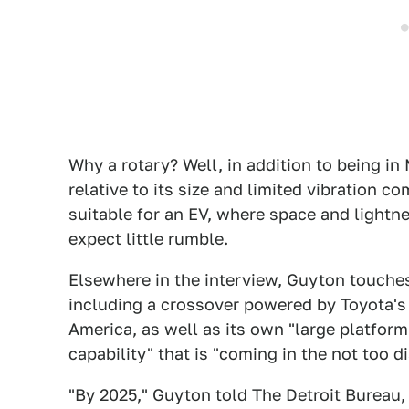
Why a rotary? Well, in addition to being i
relative to its size and limited vibration 
suitable for an EV, where space and light
expect little rumble.
Elsewhere in the interview, Guyton touches
including a crossover powered by Toyota's 
America, as well as its own "large platform
capability" that is "coming in the not too di
"By 2025," Guyton told The Detroit Bureau, 