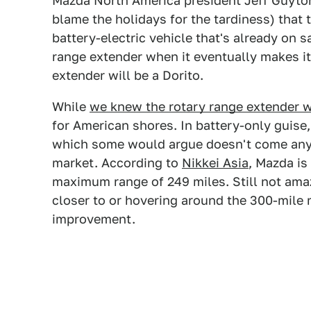
Mazda North America president Jeff Guyto
blame the holidays for the tardiness) that 
battery-electric vehicle that's already on s
range extender when it eventually makes it
extender will be a Dorito.
While
we knew the rotary range extender 
for American shores. In battery-only guise
which some would argue doesn't come anywh
market. According to
Nikkei Asia
, Mazda is
maximum range of 249 miles. Still not ama
closer to or hovering around the 300-mile m
improvement.