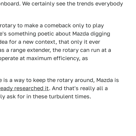
 onboard. We certainly see the trends everybody
 rotary to make a comeback only to play
ere's something poetic about Mazda digging
ea for a new context, that only it ever
as a range extender, the rotary can run at a
operate at maximum efficiency, as
e is a way to keep the rotary around, Mazda is
ready researched it
. And that's really all a
y ask for in these turbulent times.