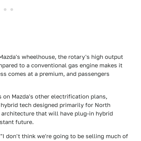
n Mazda's wheelhouse, the rotary's high output
compared to a conventional gas engine makes it
ness comes at a premium, and passengers
 on Mazda's other electrification plans,
hybrid tech designed primarily for North
 architecture that will have plug-in hybrid
stant future.
"I don't think we're going to be selling much of