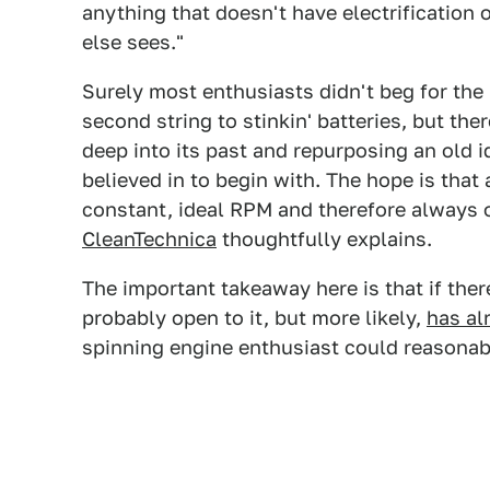
anything that doesn't have electrification
else sees."
Surely most enthusiasts didn't beg for the
second string to stinkin' batteries, but th
deep into its past and repurposing an old id
believed in to begin with. The hope is that 
constant, ideal RPM and therefore always 
CleanTechnica
thoughtfully explains.
The important takeaway here is that if ther
probably open to it, but more likely,
has al
spinning engine enthusiast could reasonabl