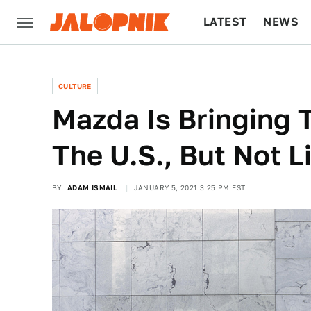
LATEST
NEWS
CULTURE
TECH
CULTURE
Mazda Is Bringing 
The U.S., But Not L
BY
ADAM ISMAIL
JANUARY 5, 2021 3:25 PM EST