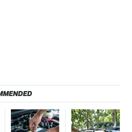
MMENDED