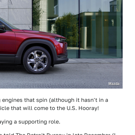
Mazda
engines that spin (although it hasn't in a
icle that will come to the U.S. Hooray!
laying a supporting role.