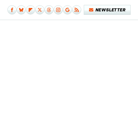
NEWSLETTER