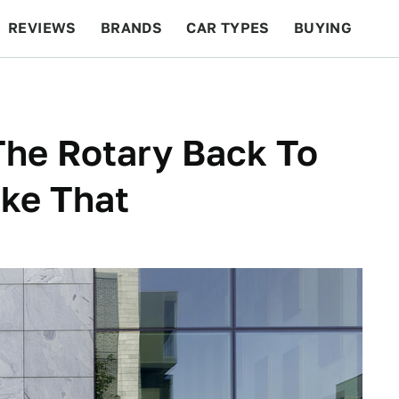
REVIEWS
BRANDS
CAR TYPES
BUYING
BEYOND CARS
RACING
QOTD
FEATURES
The Rotary Back To
ike That