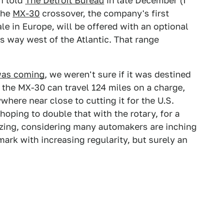
n told
The Detroit Bureau
in late December (I
the
MX-30
crossover, the company's first
ale in Europe, will be offered with an optional
s way west of the Atlantic. That range
was coming
, we weren't sure if it was destined
, the MX-30 can travel 124 miles on a charge,
ere near close to cutting it for the U.S.
 hoping to double that with the rotary, for a
zing, considering many automakers are inching
ark with increasing regularity, but surely an