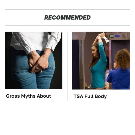
RECOMMENDED
Gross Myths About
TSA Full Body
Farts Science Says Are
Scanners Reveal Way
Totally True
More Than You
Thought