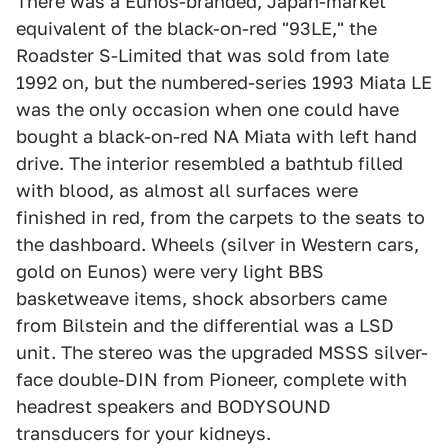
There was a Eunos-branded, Japan-market
equivalent of the black-on-red "93LE," the
Roadster S-Limited that was sold from late
1992 on, but the numbered-series 1993 Miata LE
was the only occasion when one could have
bought a black-on-red NA Miata with left hand
drive. The interior resembled a bathtub filled
with blood, as almost all surfaces were
finished in red, from the carpets to the seats to
the dashboard. Wheels (silver in Western cars,
gold on Eunos) were very light BBS
basketweave items, shock absorbers came
from Bilstein and the differential was a LSD
unit. The stereo was the upgraded MSSS silver-
face double-DIN from Pioneer, complete with
headrest speakers and BODYSOUND
transducers for your kidneys.