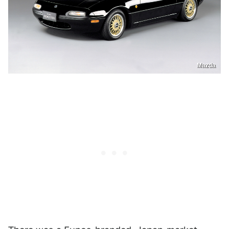
Mazda