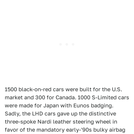
1500 black-on-red cars were built for the U.S.
market and 300 for Canada. 1000 S-Limited cars
were made for Japan with Eunos badging.
Sadly, the LHD cars gave up the distinctive
three-spoke Nardi leather steering wheel in
favor of the mandatory early-'90s bulky airbag