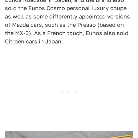
sold the Eunos Cosmo personal luxury coupe
as well as some differently appointed versions
of Mazda cars, such as the Presso (based on
the MX-3). As a French touch, Eunos also sold
Citroën cars in Japan.