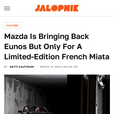
CULTURE
Mazda Is Bringing Back
Eunos But Only For A
Limited-Edition French Miata
BY
ANTTI KAUTONEN
MARCH 8, 2020 9:00 AM EST