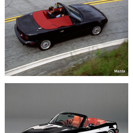
Mazda