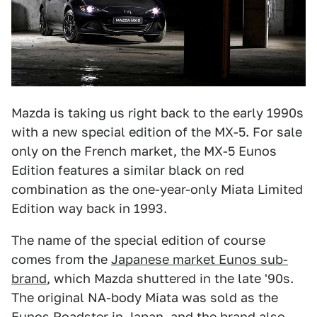
Mazda is taking us right back to the early 1990s
with a new special edition of the MX-5. For sale
only on the French market, the MX-5 Eunos
Edition features a similar black on red
combination as the one-year-only Miata Limited
Edition way back in 1993.
The name of the special edition of course
comes from the
Japanese market Eunos sub-
brand
, which Mazda shuttered in the late '90s.
The original NA-body Miata was sold as the
Eunos Roadster in Japan, and the brand also