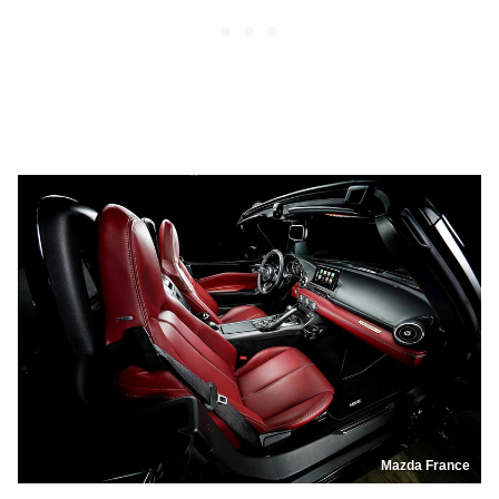
Mazda France