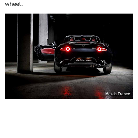
wheel.
Mazda France