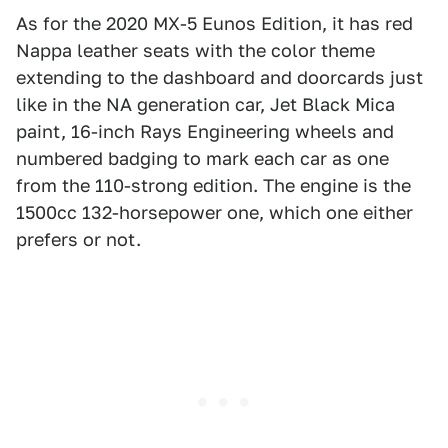
As for the 2020 MX-5 Eunos Edition, it has red
Nappa leather seats with the color theme
extending to the dashboard and doorcards just
like in the NA generation car, Jet Black Mica
paint, 16-inch Rays Engineering wheels and
numbered badging to mark each car as one
from the 110-strong edition. The engine is the
1500cc 132-horsepower one, which one either
prefers or not.