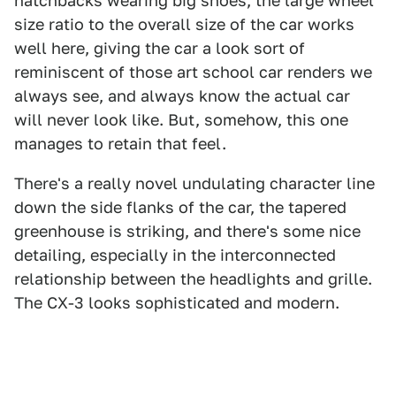
hatchbacks wearing big shoes, the large wheel
size ratio to the overall size of the car works
well here, giving the car a look sort of
reminiscent of those art school car renders we
always see, and always know the actual car
will never look like. But, somehow, this one
manages to retain that feel.
There's a really novel undulating character line
down the side flanks of the car, the tapered
greenhouse is striking, and there's some nice
detailing, especially in the interconnected
relationship between the headlights and grille.
The CX-3 looks sophisticated and modern.