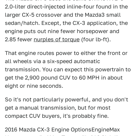
2.0-liter direct-injected inline-four found in the
larger CX-5 crossover and the Mazda3 small
sedan/hatch. Except, the CX-3 application, the
engine puts out nine fewer horsepower and
2.85 fewer
nurples of torque
(four lb-ft).
That engine routes power to either the front or
all wheels via a six-speed automatic
transmission. You can expect this powertrain to
get the 2,900 pound CUV to 60 MPH in about
eight or nine seconds.
So it's not particularly powerful, and you don't
get a manual transmission, but for most
compact CUV buyers, it's probably fine.
2016 Mazda CX-3 Engine OptionsEngineMax