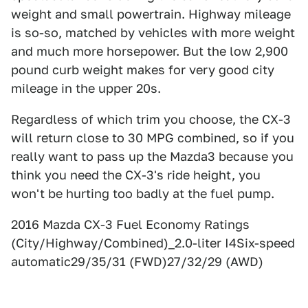
weight and small powertrain. Highway mileage
is so-so, matched by vehicles with more weight
and much more horsepower. But the low 2,900
pound curb weight makes for very good city
mileage in the upper 20s.
Regardless of which trim you choose, the CX-3
will return close to 30 MPG combined, so if you
really want to pass up the Mazda3 because you
think you need the CX-3's ride height, you
won't be hurting too badly at the fuel pump.
2016 Mazda CX-3 Fuel Economy Ratings
(City/Highway/Combined)_2.0-liter I4Six-speed
automatic29/35/31 (FWD)27/32/29 (AWD)