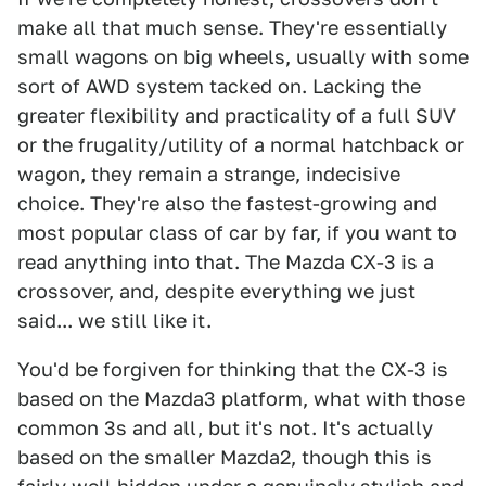
make all that much sense. They're essentially
small wagons on big wheels, usually with some
sort of AWD system tacked on. Lacking the
greater flexibility and practicality of a full SUV
or the frugality/utility of a normal hatchback or
wagon, they remain a strange, indecisive
choice. They're also the fastest-growing and
most popular class of car by far, if you want to
read anything into that. The Mazda CX-3 is a
crossover, and, despite everything we just
said... we still like it.
You'd be forgiven for thinking that the CX-3 is
based on the Mazda3 platform, what with those
common 3s and all, but it's not. It's actually
based on the smaller Mazda2, though this is