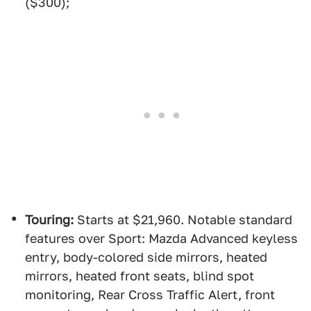
($300);
Touring:
Starts at $21,960. Notable standard
features over Sport: Mazda Advanced keyless
entry, body-colored side mirrors, heated
mirrors, heated front seats, blind spot
monitoring, Rear Cross Traffic Alert, front