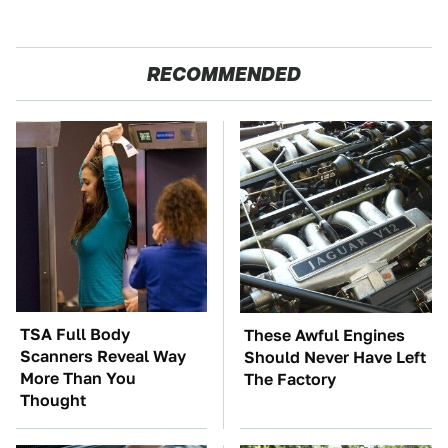
RECOMMENDED
TSA Full Body
These Awful Engines
Scanners Reveal Way
Should Never Have Left
More Than You
The Factory
Thought