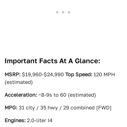
Important Facts At A Glance:
MSRP:
$19,960-$24,990
Top Speed:
120 MPH
(estimated)
Acceleration:
~8-9s to 60 (estimated)
MPG:
31 city / 35 hwy / 29 combined [FWD]
Engines:
2.0-liter I4