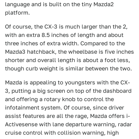
language and is built on the tiny Mazda2
platform.
Of course, the CX-3 is much larger than the 2,
with an extra 8.5 inches of length and about
three inches of extra width. Compared to the
Mazda3 hatchback, the wheelbase is five inches
shorter and overall length is about a foot less,
though curb weight is similar between the two.
Mazda is appealing to youngsters with the CX-
3, putting a big screen on top of the dashboard
and offering a rotary knob to control the
infotainment system. Of course, since driver
assist features are all the rage, Mazda offers i-
Activesense with lane departure warning, radar
cruise control with collision warning, high