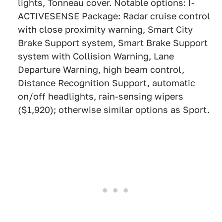
lights, Tonneau cover. Notable options: I-
ACTIVESENSE Package: Radar cruise control
with close proximity warning, Smart City
Brake Support system, Smart Brake Support
system with Collision Warning, Lane
Departure Warning, high beam control,
Distance Recognition Support, automatic
on/off headlights, rain-sensing wipers
($1,920); otherwise similar options as Sport.