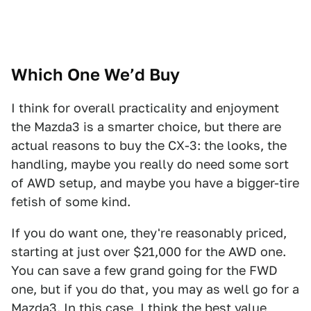
Which One We’d Buy
I think for overall practicality and enjoyment
the Mazda3 is a smarter choice, but there are
actual reasons to buy the CX-3: the looks, the
handling, maybe you really do need some sort
of AWD setup, and maybe you have a bigger-tire
fetish of some kind.
If you do want one, they're reasonably priced,
starting at just over $21,000 for the AWD one.
You can save a few grand going for the FWD
one, but if you do that, you may as well go for a
Mazda3. In this case, I think the best value