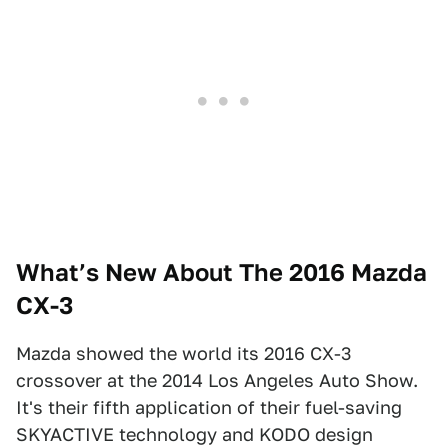
What’s New About The 2016 Mazda
CX-3
Mazda showed the world its 2016 CX-3
crossover at the 2014 Los Angeles Auto Show.
It's their fifth application of their fuel-saving
SKYACTIVE technology and KODO design