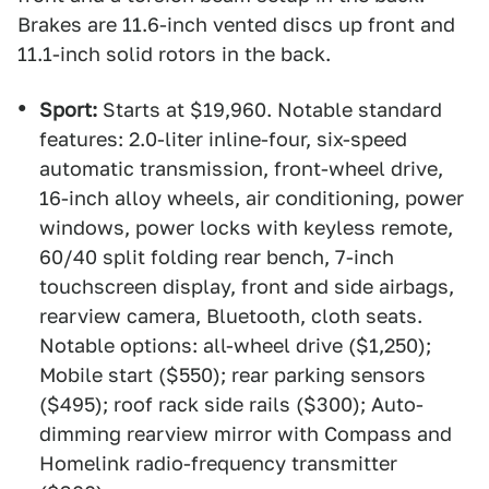
Brakes are 11.6-inch vented discs up front and
11.1-inch solid rotors in the back.
Sport:
Starts at $19,960. Notable standard
features: 2.0-liter inline-four, six-speed
automatic transmission, front-wheel drive,
16-inch alloy wheels, air conditioning, power
windows, power locks with keyless remote,
60/40 split folding rear bench, 7-inch
touchscreen display, front and side airbags,
rearview camera, Bluetooth, cloth seats.
Notable options: all-wheel drive ($1,250);
Mobile start ($550); rear parking sensors
($495); roof rack side rails ($300); Auto-
dimming rearview mirror with Compass and
Homelink radio-frequency transmitter