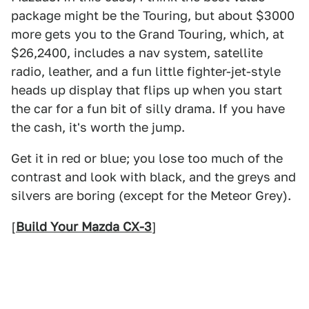
package might be the Touring, but about $3000
more gets you to the Grand Touring, which, at
$26,2400, includes a nav system, satellite
radio, leather, and a fun little fighter-jet-style
heads up display that flips up when you start
the car for a fun bit of silly drama. If you have
the cash, it's worth the jump.
Get it in red or blue; you lose too much of the
contrast and look with black, and the greys and
silvers are boring (except for the Meteor Grey).
[
Build Your Mazda CX-3
]