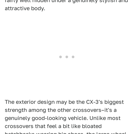
fairly well hidden under a genuinely stylish and
attractive body.
The exterior design may be the CX-3's biggest
strength among the other crossovers–it's a
genuinely good-looking vehicle. Unlike most
crossovers that feel a bit like bloated