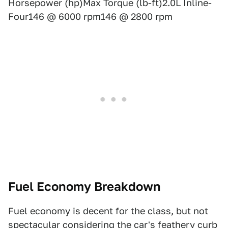
Horsepower (hp)Max Torque (lb-ft)2.0L Inline-
Four146 @ 6000 rpm146 @ 2800 rpm
Fuel Economy Breakdown
Fuel economy is decent for the class, but not
spectacular considering the car's feathery curb