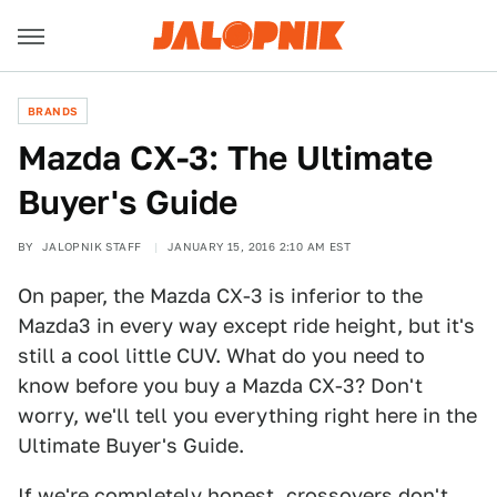
BRANDS
Mazda CX-3: The Ultimate
Buyer's Guide
BY
JALOPNIK STAFF
JANUARY 15, 2016 2:10 AM EST
On paper, the Mazda CX-3 is inferior to the
Mazda3 in every way except ride height, but it's
still a cool little CUV. What do you need to
know before you buy a Mazda CX-3? Don't
worry, we'll tell you everything right here in the
Ultimate Buyer's Guide.
If we're completely honest, crossovers don't