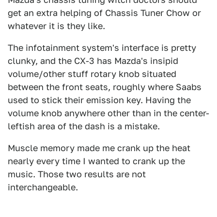
get an extra helping of Chassis Tuner Chow or
whatever it is they like.
The infotainment system's interface is pretty
clunky, and the CX-3 has Mazda's insipid
volume/other stuff rotary knob situated
between the front seats, roughly where Saabs
used to stick their emission key. Having the
volume knob anywhere other than in the center-
leftish area of the dash is a mistake.
Muscle memory made me crank up the heat
nearly every time I wanted to crank up the
music. Those two results are not
interchangeable.