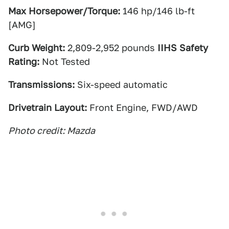
Max Horsepower/Torque:
146 hp/146 lb-ft
[AMG]
Curb Weight:
2,809-2,952 pounds
IIHS Safety
Rating:
Not Tested
Transmissions:
Six-speed automatic
Drivetrain Layout:
Front Engine, FWD/AWD
Photo credit: Mazda