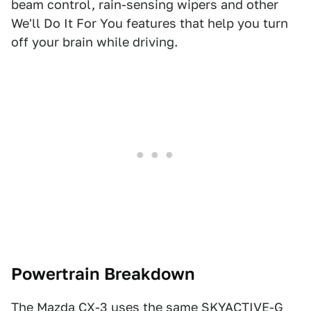
beam control, rain-sensing wipers and other
We'll Do It For You features that help you turn
off your brain while driving.
Powertrain Breakdown
The Mazda CX-3 uses the same SKYACTIVE-G