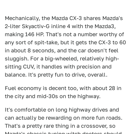
Mechanically, the Mazda CX-3 shares Mazda's
2-liter Skyactiv-G inline 4 with the Mazda3,
making 146 HP. That's not a number worthy of
any sort of spit-take, but it gets the CX-3 to 60
in about 8 seconds, and the car doesn't feel
sluggish. For a big-wheeled, relatively high-
sitting CUV, it handles with precision and
balance. It's pretty fun to drive, overall.
Fuel economy is decent too, with about 28 in
the city and mid-30s on the highway.
It's comfortable on long highway drives and
can actually be rewarding on more fun roads.
That's a pretty rare thing in a crossover, so
Mazda's chassis tuning witch doctors should