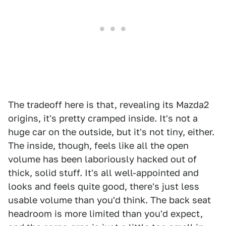
The tradeoff here is that, revealing its Mazda2
origins, it's pretty cramped inside. It's not a
huge car on the outside, but it's not tiny, either.
The inside, though, feels like all the open
volume has been laboriously hacked out of
thick, solid stuff. It's all well-appointed and
looks and feels quite good, there's just less
usable volume than you'd think. The back seat
headroom is more limited than you'd expect,