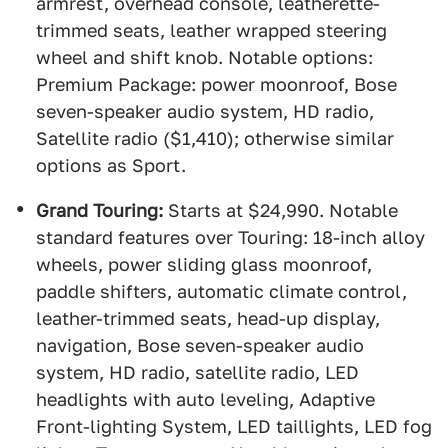
armrest, overhead console, leatherette-
trimmed seats, leather wrapped steering
wheel and shift knob. Notable options:
Premium Package: power moonroof, Bose
seven-speaker audio system, HD radio,
Satellite radio ($1,410); otherwise similar
options as Sport.
Grand Touring:
Starts at $24,990. Notable
standard features over Touring: 18-inch alloy
wheels, power sliding glass moonroof,
paddle shifters, automatic climate control,
leather-trimmed seats, head-up display,
navigation, Bose seven-speaker audio
system, HD radio, satellite radio, LED
headlights with auto leveling, Adaptive
Front-lighting System, LED taillights, LED fog