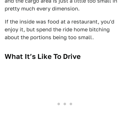
and the cargo area is just a little too small in
pretty much every dimension.
If the inside was food at a restaurant, you'd
enjoy it, but spend the ride home bitching
about the portions being too small.
What It’s Like To Drive