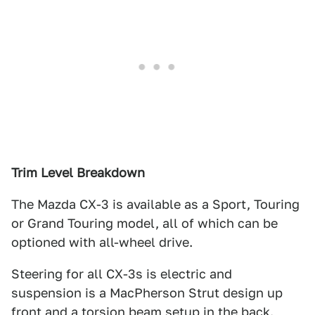
Trim Level Breakdown
The Mazda CX-3 is available as a Sport, Touring
or Grand Touring model, all of which can be
optioned with all-wheel drive.
Steering for all CX-3s is electric and
suspension is a MacPherson Strut design up
front and a torsion beam setup in the back.