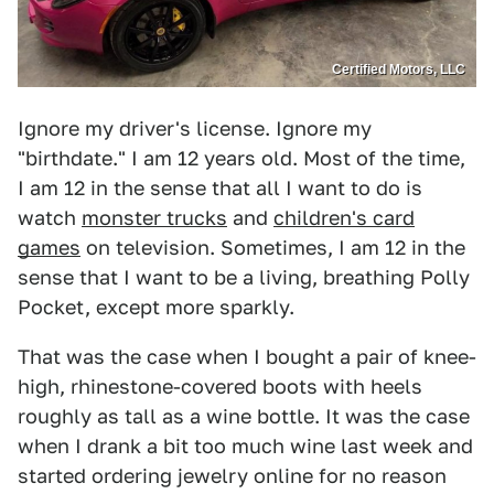
Certified Motors, LLC
Ignore my driver's license. Ignore my
"birthdate." I am 12 years old. Most of the time,
I am 12 in the sense that all I want to do is
watch
monster trucks
and
children's card
games
on television. Sometimes, I am 12 in the
sense that I want to be a living, breathing Polly
Pocket, except more sparkly.
That was the case when I bought a pair of knee-
high, rhinestone-covered boots with heels
roughly as tall as a wine bottle. It was the case
when I drank a bit too much wine last week and
started ordering jewelry online for no reason