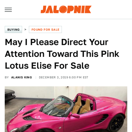
BUYING
FOUND FOR SALE
May I Please Direct Your
Attention Toward This Pink
Lotus Elise For Sale
BY
ALANIS KING
DECEMBER 3, 2019 6:00 PM EST