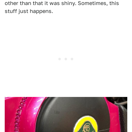
other than that it was shiny. Sometimes, this
stuff just happens.