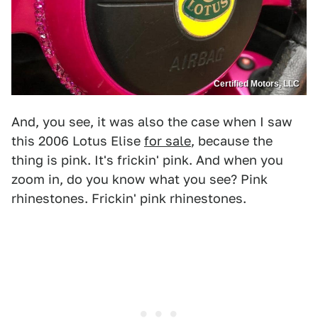
Certified Motors, LLC
And, you see, it was also the case when I saw
this 2006 Lotus Elise
for sale
, because the
thing is pink. It's frickin' pink. And when you
zoom in, do you know what you see? Pink
rhinestones. Frickin' pink rhinestones.