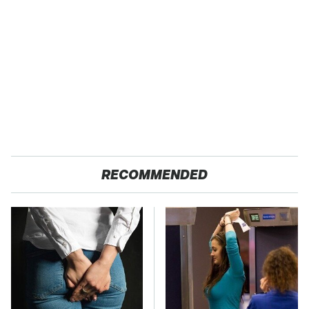
RECOMMENDED