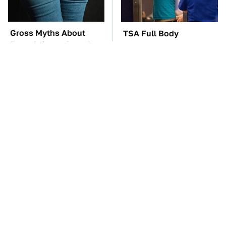
Gross Myths About
TSA Full Body
Farts Science Says Are
Scanners Reveal Way
Totally True
More Than You
Thought
These Awful Engines
The Car Battery Brand
Should Never Have Left
We Can't Warn You
The Factory
Enough To Avoid