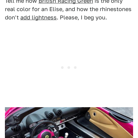
Tell me how
British Racing Green
is the only
real color for an Elise, and how the rhinestones
don't
add lightness
. Please, I beg you.