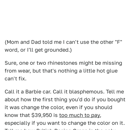
(Mom and Dad told me I can't use the other "F"
word, or I'll get grounded.)
Sure, one or two rhinestones might be missing
from wear, but that's nothing a little hot glue
can't fix.
Call it a Barbie car. Call it blasphemous. Tell me
about how the first thing you'd do if you bought
it was change the color, even if you should
know that $39,950 is
too much to pay
,
especially if you want to change the color on it.