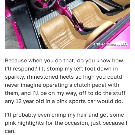
Certified Motors, LLC
Because when you do that, do you know how
I'll respond? I'll stomp my left foot down in
sparkly, rhinestoned heels so high you could
never imagine operating a clutch pedal with
them, and I'll be on my way, off to do the stuff
any 12 year old in a pink sports car would do.
I'll probably even crimp my hair and get some
pink highlights for the occasion, just because I
can.