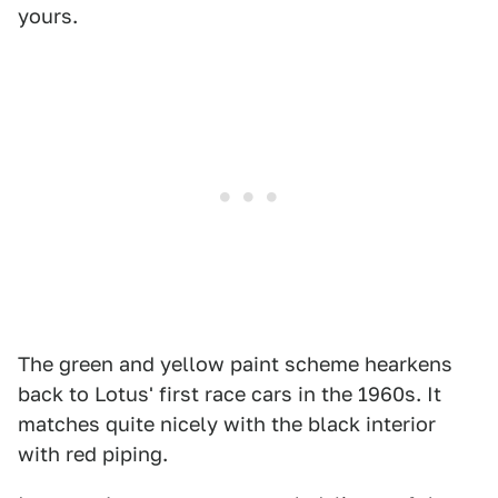
yours.
The green and yellow paint scheme hearkens
back to Lotus' first race cars in the 1960s. It
matches quite nicely with the black interior
with red piping.