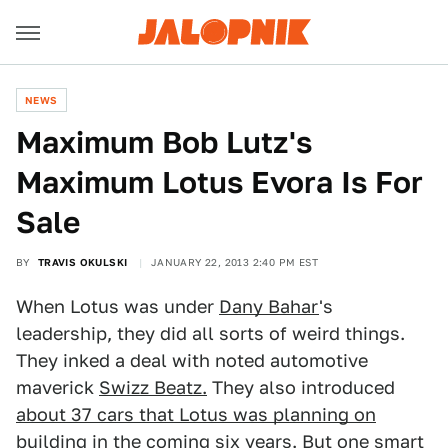
NEWS
Maximum Bob Lutz's
Maximum Lotus Evora Is For
Sale
BY
TRAVIS OKULSKI
JANUARY 22, 2013 2:40 PM EST
When Lotus was under
Dany Bahar
's
leadership, they did all sorts of weird things.
They inked a deal with noted automotive
maverick
Swizz Beatz.
They also introduced
about 37 cars that Lotus was planning on
building
in the coming six years. But one smart