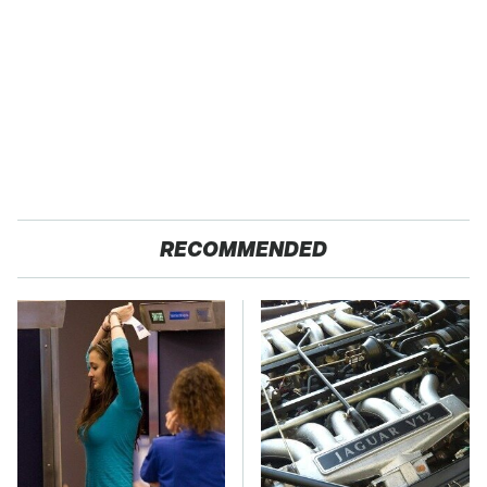
RECOMMENDED