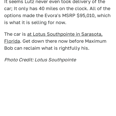
It seems Lutz never even took delivery of the
car; It only has 40 miles on the clock. All of the
options made the Evora's MSRP $95,010, which
is what it is selling for now.
The car is
at Lotus Southpointe in Sarasota,
Florida
. Get down there now before Maximum
Bob can reclaim what is rightfully his.
Photo Credit: Lotus Southpointe