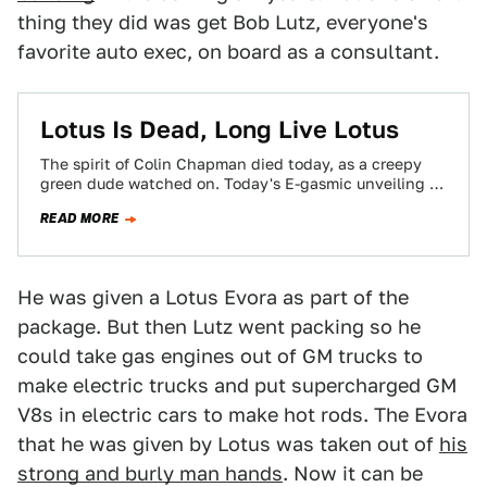
thing they did was get Bob Lutz, everyone's
favorite auto exec, on board as a consultant.
Lotus Is Dead, Long Live Lotus
The spirit of Colin Chapman died today, as a creepy
green dude watched on. Today's E-gasmic unveiling of
the 2015 Lotus Elise,…
READ MORE
He was given a Lotus Evora as part of the
package. But then Lutz went packing so he
could take gas engines out of GM trucks to
make electric trucks and put supercharged GM
V8s in electric cars to make hot rods. The Evora
that he was given by Lotus was taken out of
his
strong and burly man hands
. Now it can be