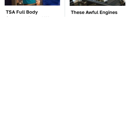
TSA Full Body
These Awful Engines
Scanners Reveal Way
Should Never Have Left
More Than You
The Factory
Thought
Naturally Repel Ticks &
The Car Battery Brand
Fleas With These
We Can't Warn You
Gorgeous Flowers
Enough To Avoid