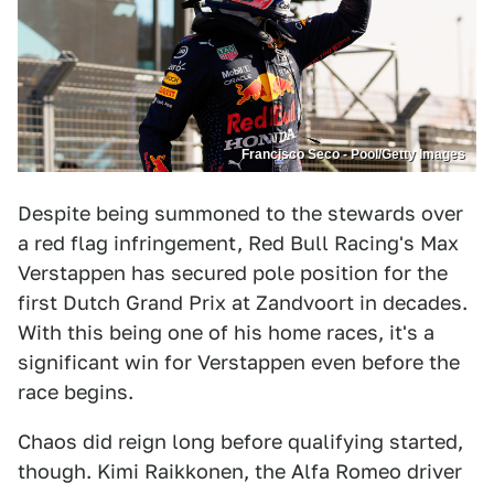
Francisco Seco - Pool/Getty Images
Despite being summoned to the stewards over
a red flag infringement, Red Bull Racing's Max
Verstappen has secured pole position for the
first Dutch Grand Prix at Zandvoort in decades.
With this being one of his home races, it's a
significant win for Verstappen even before the
race begins.
Chaos did reign long before qualifying started,
though. Kimi Raikkonen, the Alfa Romeo driver