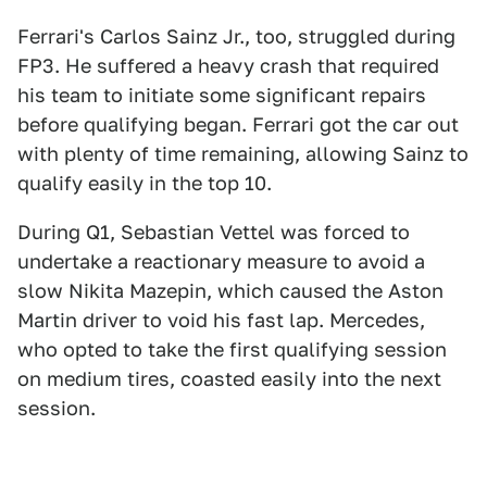
Ferrari's Carlos Sainz Jr., too, struggled during
FP3. He suffered a heavy crash that required
his team to initiate some significant repairs
before qualifying began. Ferrari got the car out
with plenty of time remaining, allowing Sainz to
qualify easily in the top 10.
During Q1, Sebastian Vettel was forced to
undertake a reactionary measure to avoid a
slow Nikita Mazepin, which caused the Aston
Martin driver to void his fast lap. Mercedes,
who opted to take the first qualifying session
on medium tires, coasted easily into the next
session.