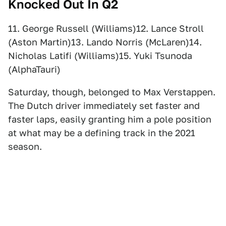
Knocked Out In Q2
11. George Russell (Williams)12. Lance Stroll
(Aston Martin)13. Lando Norris (McLaren)14.
Nicholas Latifi (Williams)15. Yuki Tsunoda
(AlphaTauri)
Saturday, though, belonged to Max Verstappen.
The Dutch driver immediately set faster and
faster laps, easily granting him a pole position
at what may be a defining track in the 2021
season.