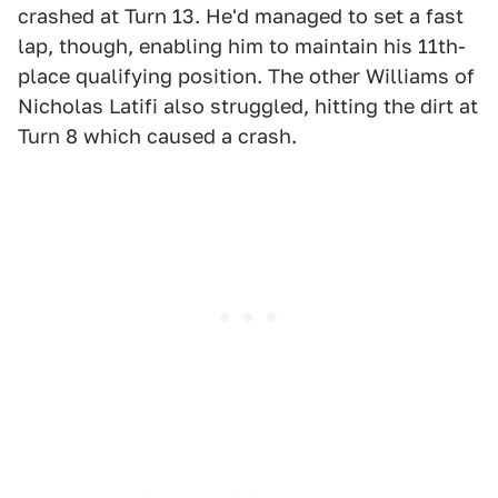
crashed at Turn 13. He'd managed to set a fast
lap, though, enabling him to maintain his 11th-
place qualifying position. The other Williams of
Nicholas Latifi also struggled, hitting the dirt at
Turn 8 which caused a crash.