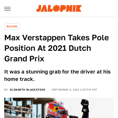
RACING
Max Verstappen Takes Pole
Position At 2021 Dutch
Grand Prix
It was a stunning grab for the driver at his
home track.
BY
ELIZABETH BLACKSTOCK
SEPTEMBER 4, 2021 1:00 PM EST