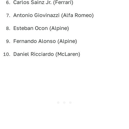
Carlos Sainz Jr. (Ferrari)
Antonio Giovinazzi (Alfa Romeo)
Esteban Ocon (Alpine)
Fernando Alonso (Alpine)
Daniel Ricciardo (McLaren)