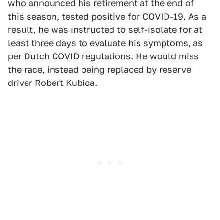
who announced his retirement at the end of
this season, tested positive for COVID-19. As a
result, he was instructed to self-isolate for at
least three days to evaluate his symptoms, as
per Dutch COVID regulations. He would miss
the race, instead being replaced by reserve
driver Robert Kubica.