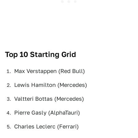
Top 10 Starting Grid
Max Verstappen (Red Bull)
Lewis Hamilton (Mercedes)
Valtteri Bottas (Mercedes)
Pierre Gasly (AlphaTauri)
Charles Leclerc (Ferrari)