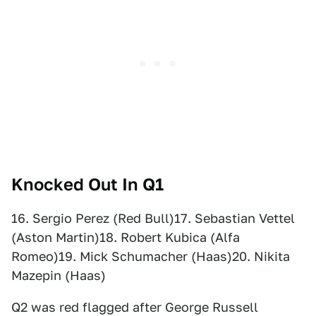
Knocked Out In Q1
16. Sergio Perez (Red Bull)17. Sebastian Vettel
(Aston Martin)18. Robert Kubica (Alfa
Romeo)19. Mick Schumacher (Haas)20. Nikita
Mazepin (Haas)
Q2 was red flagged after George Russell