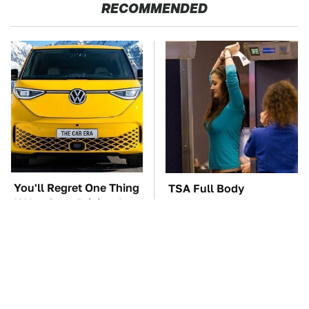
RECOMMENDED
You'll Regret One Thing
TSA Full Body
If You Start Driving A
Scanners Reveal Way
VW EV Microbus
More Than You
Thought