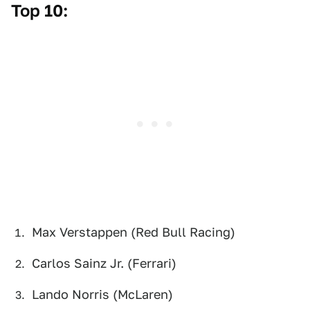
Top 10:
Max Verstappen (Red Bull Racing)
Carlos Sainz Jr. (Ferrari)
Lando Norris (McLaren)