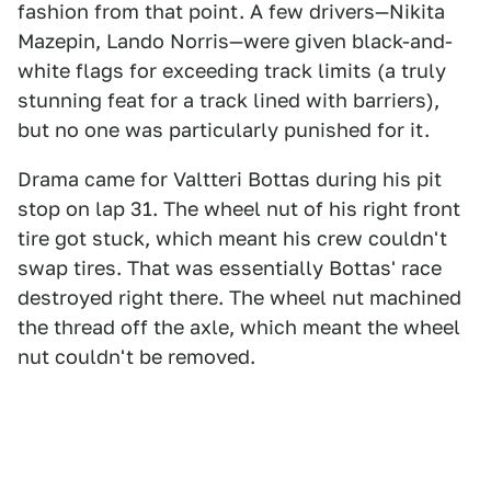
fashion from that point. A few drivers—Nikita
Mazepin, Lando Norris—were given black-and-
white flags for exceeding track limits (a truly
stunning feat for a track lined with barriers),
but no one was particularly punished for it.
Drama came for Valtteri Bottas during his pit
stop on lap 31. The wheel nut of his right front
tire got stuck, which meant his crew couldn't
swap tires. That was essentially Bottas' race
destroyed right there. The wheel nut machined
the thread off the axle, which meant the wheel
nut couldn't be removed.