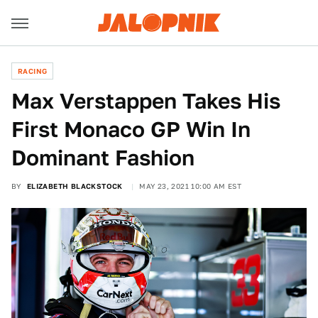
RACING
Max Verstappen Takes His
First Monaco GP Win In
Dominant Fashion
BY
ELIZABETH BLACKSTOCK
MAY 23, 2021 10:00 AM EST