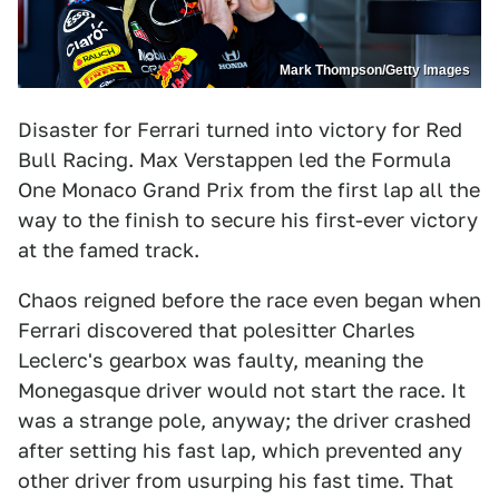
Mark Thompson/Getty Images
Disaster for Ferrari turned into victory for Red
Bull Racing. Max Verstappen led the Formula
One Monaco Grand Prix from the first lap all the
way to the finish to secure his first-ever victory
at the famed track.
Chaos reigned before the race even began when
Ferrari discovered that polesitter Charles
Leclerc's gearbox was faulty, meaning the
Monegasque driver would not start the race. It
was a strange pole, anyway; the driver crashed
after setting his fast lap, which prevented any
other driver from usurping his fast time. That