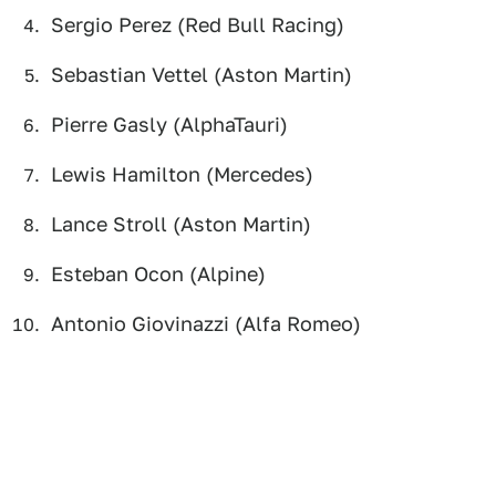
Sergio Perez (Red Bull Racing)
Sebastian Vettel (Aston Martin)
Pierre Gasly (AlphaTauri)
Lewis Hamilton (Mercedes)
Lance Stroll (Aston Martin)
Esteban Ocon (Alpine)
Antonio Giovinazzi (Alfa Romeo)