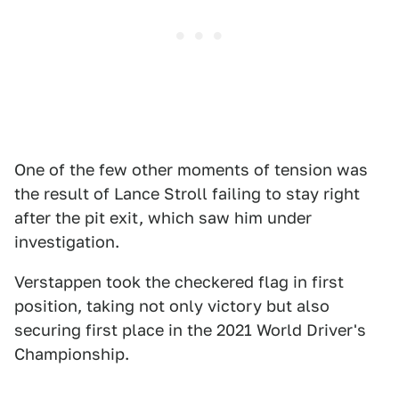
One of the few other moments of tension was
the result of Lance Stroll failing to stay right
after the pit exit, which saw him under
investigation.
Verstappen took the checkered flag in first
position, taking not only victory but also
securing first place in the 2021 World Driver's
Championship.