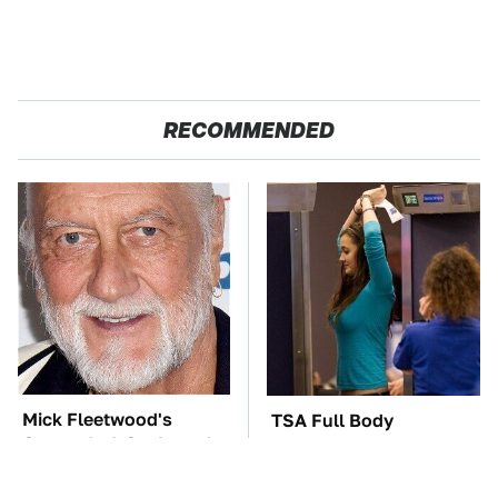
RECOMMENDED
Mick Fleetwood's
TSA Full Body
Garage Is A Car Lover's
Scanners Reveal Way
Dream
More Than You
Thought