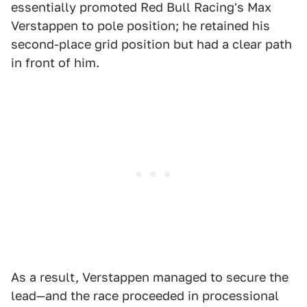
essentially promoted Red Bull Racing's Max
Verstappen to pole position; he retained his
second-place grid position but had a clear path
in front of him.
As a result, Verstappen managed to secure the
lead—and the race proceeded in processional