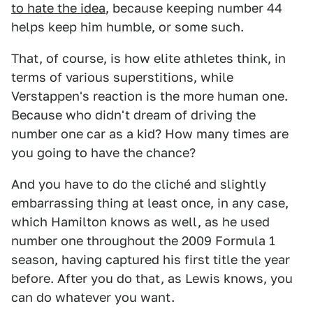
to hate the idea
, because keeping number 44
helps keep him humble, or some such.
That, of course, is how elite athletes think, in
terms of various superstitions, while
Verstappen's reaction is the more human one.
Because who didn't dream of driving the
number one car as a kid? How many times are
you going to have the chance?
And you have to do the cliché and slightly
embarrassing thing at least once, in any case,
which Hamilton knows as well, as he used
number one throughout the 2009 Formula 1
season, having captured his first title the year
before. After you do that, as Lewis knows, you
can do whatever you want.