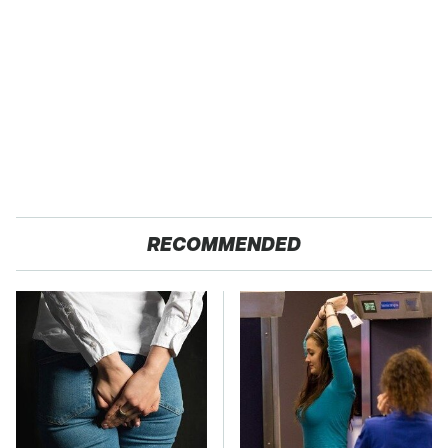
RECOMMENDED