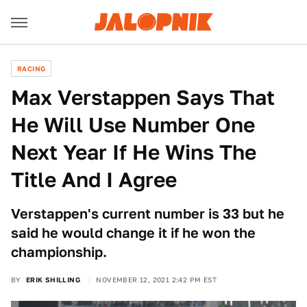
RACING
Max Verstappen Says That
He Will Use Number One
Next Year If He Wins The
Title And I Agree
Verstappen's current number is 33 but he
said he would change it if he won the
championship.
BY
ERIK SHILLING
NOVEMBER 12, 2021 2:42 PM EST