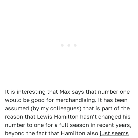
It is interesting that Max says that number one
would be good for merchandising. It has been
assumed (by my colleagues) that is part of the
reason that Lewis Hamilton hasn't changed his
number to one for a full season in recent years,
beyond the fact that Hamilton also
just seems