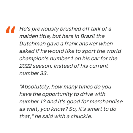
He's previously brushed off talk of a
maiden title, but here in Brazil the
Dutchman gave a frank answer when
asked if he would like to sport the world
champion's number 1 on his car for the
2022 season, instead of his current
number 33.
"Absolutely, how many times do you
have the opportunity to drive with
number 1? And it's good for merchandise
as well, you know? So, it's smart to do
that," he said with a chuckle.