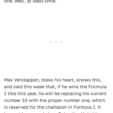
one. Well, at least once.
Max Verstappen, bless his heart, knows this,
and said this week that, if he wins the Formula
1 title this year, he will be replacing his current
number 33 with the proper number one, which
is reserved for the champion in Formula 1. It