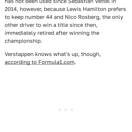
has not been used since Sebastian Vettel in
2014, however, because Lewis Hamilton prefers
to keep number 44 and Nico Rosberg, the only
other driver to win a title since then,
immediately retired after winning the
championship.
Verstappen knows what's up, though,
according to Formula1.com
.