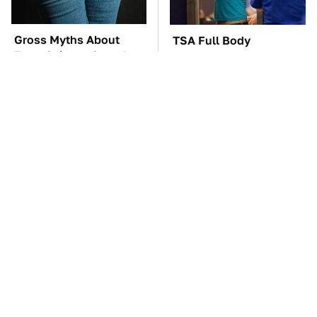
Gross Myths About
TSA Full Body
Farts Science Says Are
Scanners Reveal Way
Totally True
More Than You
Thought
These Awful Engines
The Car Battery Brand
Should Never Have Left
We Can't Warn You
The Factory
Enough To Avoid