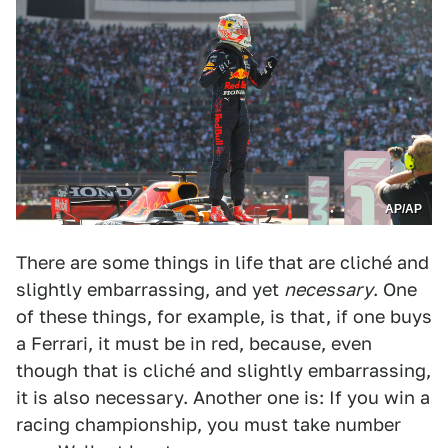
AP/AP
There are some things in life that are cliché and
slightly embarrassing, and yet
necessary
. One
of these things, for example, is that, if one buys
a Ferrari, it must be in red, because, even
though that is cliché and slightly embarrassing,
it is also necessary. Another one is: If you win a
racing championship, you must take number