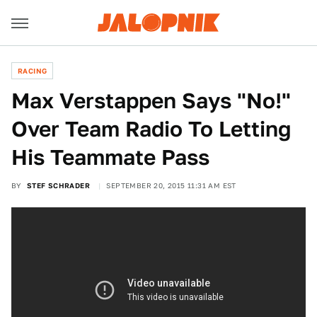
RACING
Max Verstappen Says "No!"
Over Team Radio To Letting
His Teammate Pass
BY
STEF SCHRADER
SEPTEMBER 20, 2015 11:31 AM EST