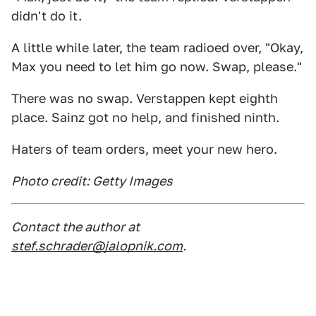
didn't do it.
A little while later, the team radioed over, "Okay,
Max you need to let him go now. Swap, please."
There was no swap. Verstappen kept eighth
place. Sainz got no help, and finished ninth.
Haters of team orders, meet your new hero.
Photo credit: Getty Images
Contact the author at
stef.schrader@jalopnik.com
.