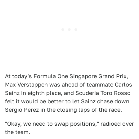
At today's Formula One Singapore Grand Prix,
Max Verstappen was ahead of teammate Carlos
Sainz in eighth place, and Scuderia Toro Rosso
felt it would be better to let Sainz chase down
Sergio Perez in the closing laps of the race.
"Okay, we need to swap positions," radioed over
the team.