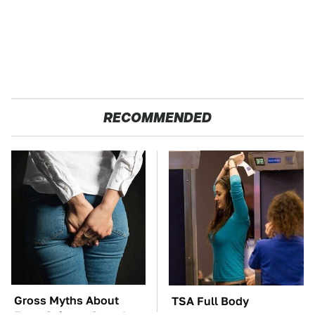
RECOMMENDED
Gross Myths About
TSA Full Body