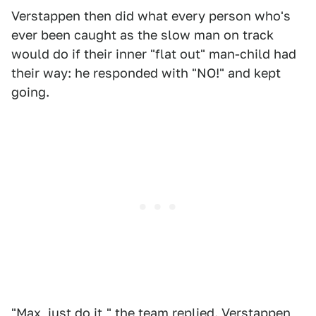
Verstappen then did what every person who's
ever been caught as the slow man on track
would do if their inner "flat out" man-child had
their way: he responded with "NO!" and kept
going.
"Max, just do it," the team replied. Verstappen