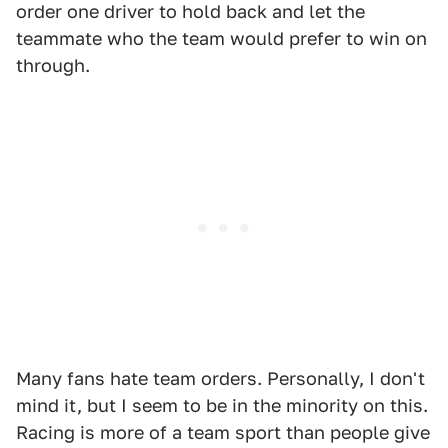
order one driver to hold back and let the
teammate who the team would prefer to win on
through.
Many fans hate team orders. Personally, I don't
mind it, but I seem to be in the minority on this.
Racing is more of a team sport than people give