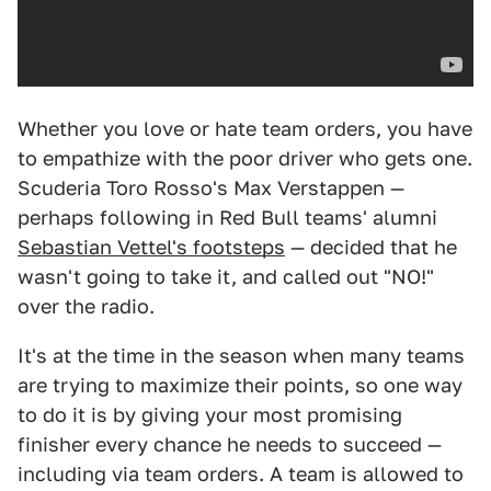
Whether you love or hate team orders, you have
to empathize with the poor driver who gets one.
Scuderia Toro Rosso's Max Verstappen —
perhaps following in Red Bull teams' alumni
Sebastian Vettel's footsteps
— decided that he
wasn't going to take it, and called out "NO!"
over the radio.
It's at the time in the season when many teams
are trying to maximize their points, so one way
to do it is by giving your most promising
finisher every chance he needs to succeed —
including via team orders. A team is allowed to