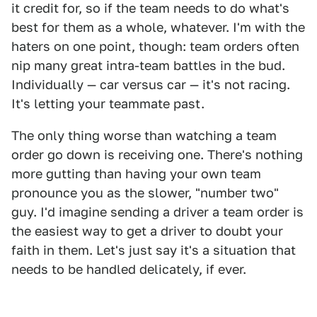
it credit for, so if the team needs to do what's
best for them as a whole, whatever. I'm with the
haters on one point, though: team orders often
nip many great intra-team battles in the bud.
Individually — car versus car — it's not racing.
It's letting your teammate past.
The only thing worse than watching a team
order go down is receiving one. There's nothing
more gutting than having your own team
pronounce you as the slower, "number two"
guy. I'd imagine sending a driver a team order is
the easiest way to get a driver to doubt your
faith in them. Let's just say it's a situation that
needs to be handled delicately, if ever.