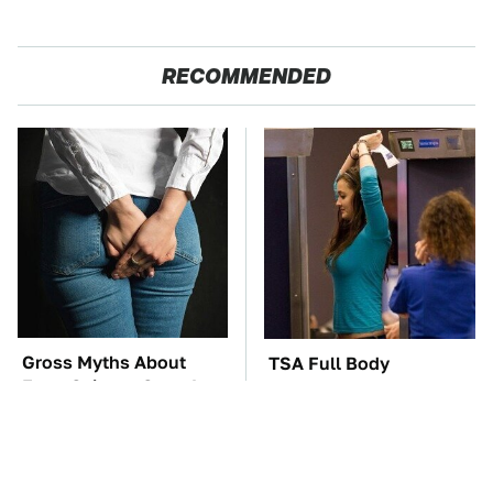
RECOMMENDED
Gross Myths About
TSA Full Body
Farts Science Says Are
Scanners Reveal Way
Totally True
More Than You
Thought