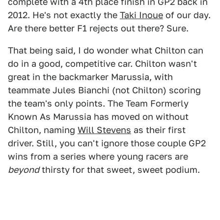
complete with a 4th place finish in GP2 back in
2012. He's not exactly the
Taki Inoue
of our day.
Are there better F1 rejects out there? Sure.
That being said, I do wonder what Chilton can
do in a good, competitive car. Chilton wasn't
great in the backmarker Marussia, with
teammate Jules Bianchi (not Chilton) scoring
the team's only points. The Team Formerly
Known As Marussia has moved on without
Chilton, naming
Will Stevens
as their first
driver. Still, you can't ignore those couple GP2
wins from a series where young racers are
beyond
thirsty for that sweet, sweet podium.