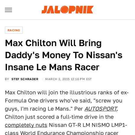
RACING
Max Chilton Will Bring
Daddy's Money To Nissan's
Insane Le Mans Racer
BY
STEF SCHRADER
MARCH 2, 2015 12:16 PM EST
Max Chilton will join the illustrious ranks of ex-
Formula One drivers who've said, "screw you
guys, I'm racing Le Mans." Per
AUTOSPORT
,
Chilton just scored a full-time drive in the
completely nuts
Nissan GT-R LM NISMO LMP1-
class World Endurance Championship racer