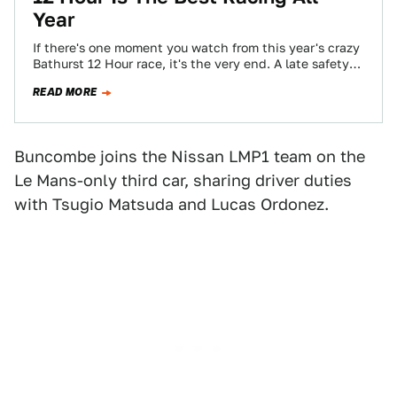
Year
If there's one moment you watch from this year's crazy
Bathurst 12 Hour race, it's the very end. A late safety
car…
READ MORE
Buncombe joins the Nissan LMP1 team on the
Le Mans-only third car, sharing driver duties
with Tsugio Matsuda and Lucas Ordonez.