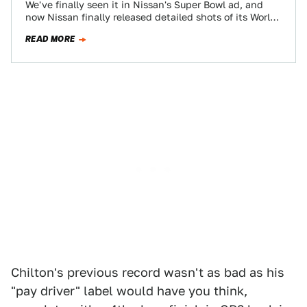
We've finally seen it in Nissan's Super Bowl ad, and
now Nissan finally released detailed shots of its World
Endurance Championship LMP1…
READ MORE
Chilton's previous record wasn't as bad as his
"pay driver" label would have you think,