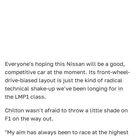
Everyone's hoping this Nissan will be a good,
competitive car at the moment. Its front-wheel-
drive-biased layout is just the kind of radical
technical shake-up we've been longing for in
the LMP1 class.
Chilton wasn't afraid to throw a little shade on
F1 on the way out.
"My aim has always been to race at the highest