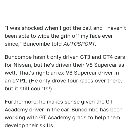
"I was shocked when I got the call and I haven't
been able to wipe the grin off my face ever
since," Buncombe told
AUTOSPORT
.
Buncombe hasn't only driven GT3 and GT4 cars
for Nissan, but he's driven their V8 Supercar as
well. That's right: an ex-V8 Supercar driver in
an LMP1. (He only drove four races over there,
but it still counts!)
Furthermore, he makes sense given the GT
Academy driver in the car. Buncombe has been
working with GT Academy grads to help them
develop their skills.