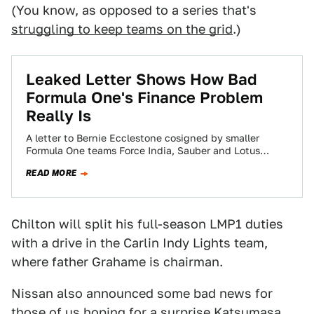
(You know, as opposed to a series that's
struggling to keep teams on the grid
.)
Leaked Letter Shows How Bad
Formula One's Finance Problem
Really Is
A letter to Bernie Ecclestone cosigned by smaller
Formula One teams Force India, Sauber and Lotus
explains just how lopsided the sport's…
READ MORE
Chilton will split his full-season LMP1 duties
with a drive in the Carlin Indy Lights team,
where father Grahame is chairman.
Nissan also announced some bad news for
those of us hoping for a surprise
Katsumasa