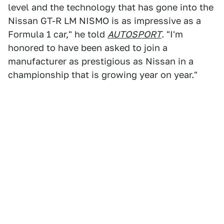
level and the technology that has gone into the
Nissan GT-R LM NISMO is as impressive as a
Formula 1 car," he told
AUTOSPORT
. "I'm
honored to have been asked to join a
manufacturer as prestigious as Nissan in a
championship that is growing year on year."