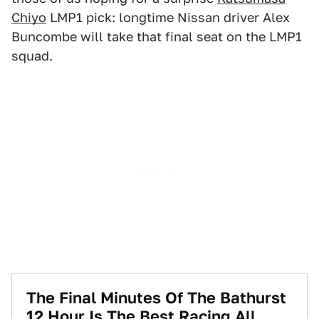
Chiyo
LMP1 pick: longtime Nissan driver Alex
Buncombe will take that final seat on the LMP1
squad.
The Final Minutes Of The Bathurst
12 Hour Is The Best Racing All