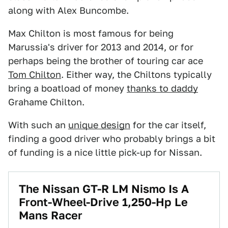
along with Alex Buncombe.
Max Chilton is most famous for being
Marussia's driver for 2013 and 2014, or for
perhaps being the brother of touring car ace
Tom Chilton
. Either way, the Chiltons typically
bring a boatload of money
thanks to daddy
Grahame Chilton.
With such an
unique design
for the car itself,
finding a good driver who probably brings a bit
of funding is a nice little pick-up for Nissan.
The Nissan GT-R LM Nismo Is A
Front-Wheel-Drive 1,250-Hp Le
Mans Racer