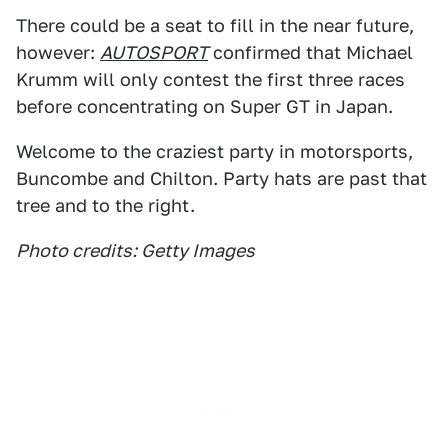
There could be a seat to fill in the near future,
however:
AUTOSPORT
confirmed that Michael
Krumm will only contest the first three races
before concentrating on Super GT in Japan.
Welcome to the craziest party in motorsports,
Buncombe and Chilton. Party hats are past that
tree and to the right.
Photo credits: Getty Images