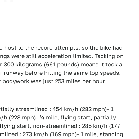
 host to the record attempts, so the bike had
ngs were still acceleration limited. Tacking on
er 300 kilograms (661 pounds) means it took a
of runway before hitting the same top speeds.
r bodywork was just 253 miles per hour.
artially streamlined : 454 km/h (282 mph)- 1
/h (228 mph)- ¼ mile, flying start, partially
flying start, non-streamlined : 285 km/h (177
eamlined : 273 km/h (169 mph)- 1 mile, standing