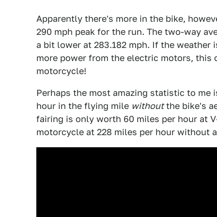
Apparently there's more in the bike, howe
290 mph peak for the run. The two-way aver
a bit lower at 283.182 mph. If the weather is
more power from the electric motors, this 
motorcycle!
Perhaps the most amazing statistic to me i
hour in the flying mile
without
the bike's ae
fairing is only worth 60 miles per hour at 
motorcycle at 228 miles per hour without a