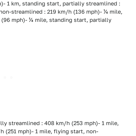
- 1 km, standing start, partially streamlined :
 non-streamlined : 219 km/h (136 mph)- ¼ mile,
(96 mph)- ¼ mile, standing start, partially
ially streamlined : 408 km/h (253 mph)- 1 mile,
/h (251 mph)- 1 mile, flying start, non-