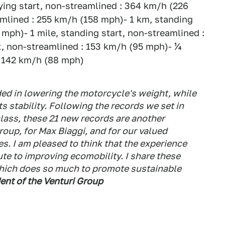
ying start, non-streamlined : 364 km/h (226
eamlined : 255 km/h (158 mph)- 1 km, standing
4 mph)- 1 mile, standing start, non-streamlined :
t, non-streamlined : 153 km/h (95 mph)- ¼
 : 142 km/h (88 mph)
ded in lowering the motorcycle's weight, while
s stability. Following the records we set in
lass, these 21 new records are another
roup, for Max Biaggi, and for our valued
s. I am pleased to think that the experience
ute to improving ecomobility. I share these
hich does so much to promote sustainable
dent of the Venturi Group