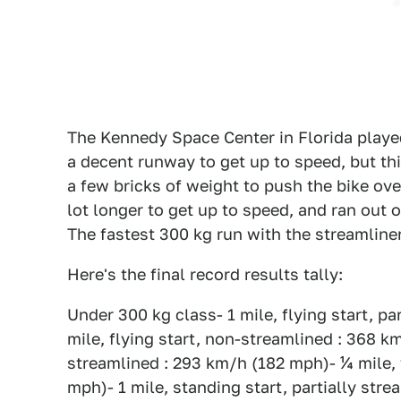
The Kennedy Space Center in Florida played
a decent runway to get up to speed, but thi
a few bricks of weight to push the bike ov
lot longer to get up to speed, and ran out 
The fastest 300 kg run with the streamline
Here's the final record results tally:
Under 300 kg class- 1 mile, flying start, p
mile, flying start, non-streamlined : 368 km
streamlined : 293 km/h (182 mph)- ¼ mile, 
mph)- 1 mile, standing start, partially str