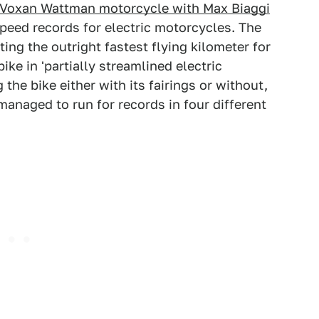
 Voxan Wattman motorcycle with Max Biaggi
peed records for electric motorcycles. The
ing the outright fastest flying kilometer for
ike in 'partially streamlined electric
he bike either with its fairings or without,
managed to run for records in four different