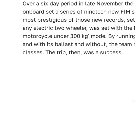
Over a six day period in late November
the
onboard
set a series of nineteen new FIM s
most prestigious of those new records, sett
any electric two wheeler, was set with the b
motorcycle under 300 kg' mode. By running t
and with its ballast and without, the team 
classes. The trip, then, was a success.