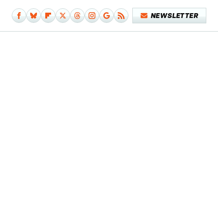
NEWSLETTER