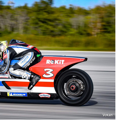
Voxan