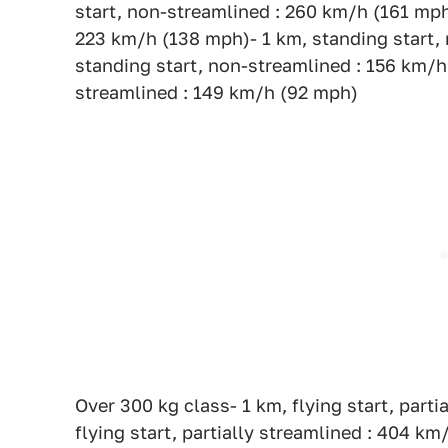
start, non-streamlined : 260 km/h (161 mph)
223 km/h (138 mph)- 1 km, standing start,
standing start, non-streamlined : 156 km/h 
streamlined : 149 km/h (92 mph)
Over 300 kg class- 1 km, flying start, part
flying start, partially streamlined : 404 km