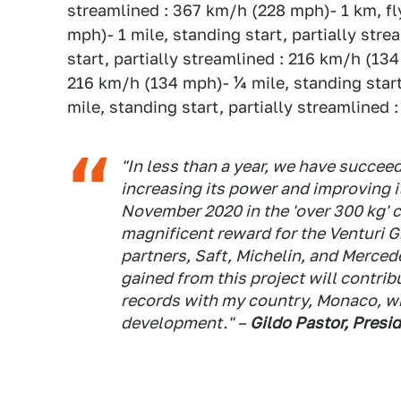
streamlined : 367 km/h (228 mph)- 1 km, fl
mph)- 1 mile, standing start, partially str
start, partially streamlined : 216 km/h (13
216 km/h (134 mph)- ¼ mile, standing star
mile, standing start, partially streamlined
"In less than a year, we have succee
increasing its power and improving it
November 2020 in the 'over 300 kg' c
magnificent reward for the Venturi G
partners, Saft, Michelin, and Mercede
gained from this project will contrib
records with my country, Monaco, w
development." –
Gildo Pastor, Presi