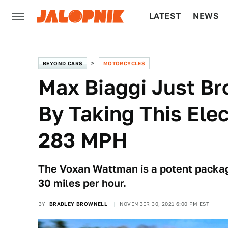
LATEST
NEWS
CULTURE
TECH
BEYOND CARS
MOTORCYCLES
Max Biaggi Just B
By Taking This Ele
283 MPH
The Voxan Wattman is a potent packag
30 miles per hour.
BY
BRADLEY BROWNELL
NOVEMBER 30, 2021 6:00 PM EST