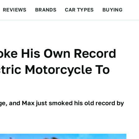
REVIEWS
BRANDS
CAR TYPES
BUYING
BEYOND CARS
RACING
QOTD
FEATURES
roke His Own Record
ctric Motorcycle To
e, and Max just smoked his old record by