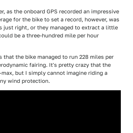
ver, as the onboard GPS recorded an impressive
age for the bike to set a record, however, was
 just right, or they managed to extract a little
could be a three-hundred mile per hour
s that the bike managed to run 228 miles per
rodynamic fairing. It's pretty crazy that the
V-max, but I simply cannot imagine riding a
ny wind protection.