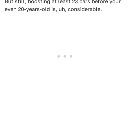
But still, boosting at least 23 cars before your
even 20-years-old is, uh, considerable.