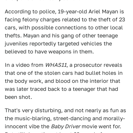
According to police, 19-year-old Ariel Mayan is
facing felony charges related to the theft of 23
cars, with possible connections to other local
thefts. Mayan and his gang of other teenage
juveniles reportedly targeted vehicles the
believed to have weapons in them.
In a video from
WHAS11
, a prosecutor reveals
that one of the stolen cars had bullet holes in
the body work, and blood on the interior that
was later traced back to a teenager that had
been shot.
That's very disturbing, and not nearly as fun as
the music-blaring, street-dancing and morally-
innocent vibe the
Baby Driver
movie went for.