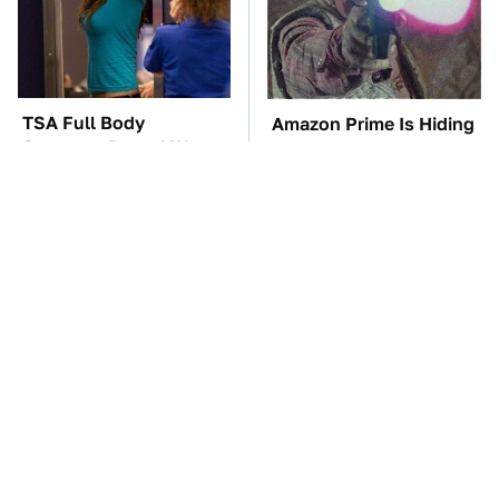
TSA Full Body
Amazon Prime Is Hiding
Scanners Reveal Way
Some Wild '80s Sci-Fi
More Than You
Movies
Thought
The Car Battery Brand
These Awful Engines