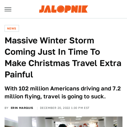
NEWS
Massive Winter Storm
Coming Just In Time To
Make Christmas Travel Extra
Painful
With 102 million Americans driving and 7.2
million flying, travel is going to suck.
BY
ERIN MARQUIS
DECEMBER 20, 2022 1:30 PM EST