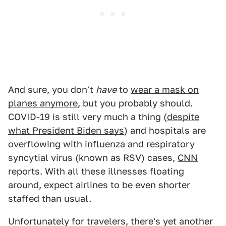
And sure, you don't
have
to
wear a mask on
planes anymore
, but you probably should.
COVID-19 is still very much a thing (
despite
what President Biden says
) and hospitals are
overflowing with influenza and respiratory
syncytial virus (known as RSV) cases,
CNN
reports. With all these illnesses floating
around, expect airlines to be even shorter
staffed than usual.
Unfortunately for travelers, there's yet another