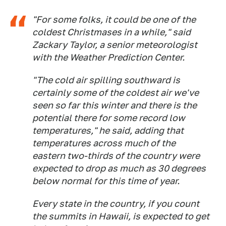
"For some folks, it could be one of the
coldest Christmases in a while," said
Zackary Taylor, a senior meteorologist
with the Weather Prediction Center.
"The cold air spilling southward is
certainly some of the coldest air we've
seen so far this winter and there is the
potential there for some record low
temperatures," he said, adding that
temperatures across much of the
eastern two-thirds of the country were
expected to drop as much as 30 degrees
below normal for this time of year.
Every state in the country, if you count
the summits in Hawaii, is expected to get