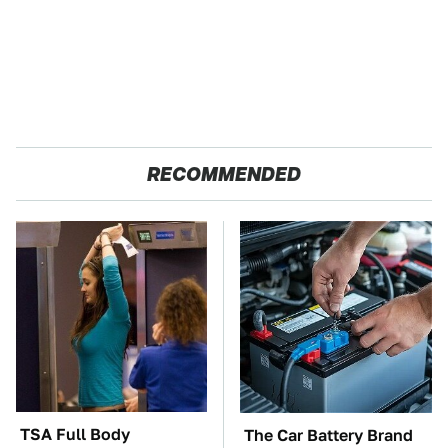
RECOMMENDED
TSA Full Body
The Car Battery Brand