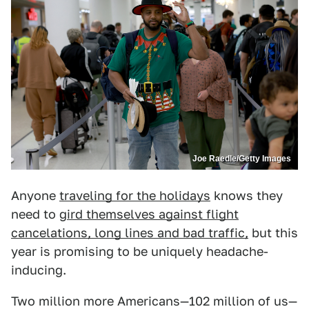
Joe Raedle/Getty Images
Anyone
traveling for the holidays
knows they
need to g
ird themselves against flight
cancelations, long lines and bad traffic,
but this
year is promising to be uniquely headache-
inducing.
Two million more Americans—102 million of us—