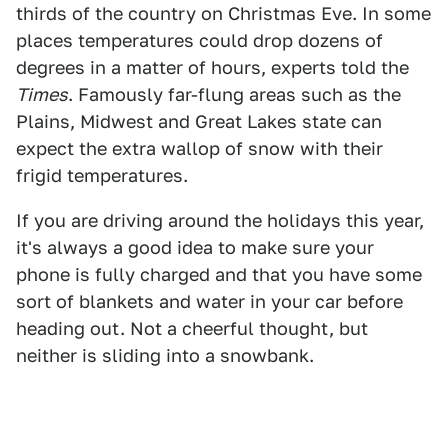
thirds of the country on Christmas Eve. In some
places temperatures could drop dozens of
degrees in a matter of hours, experts told the
Times
. Famously far-flung areas such as the
Plains, Midwest and Great Lakes state can
expect the extra wallop of snow with their
frigid temperatures.
If you are driving around the holidays this year,
it's always a good idea to make sure your
phone is fully charged and that you have some
sort of blankets and water in your car before
heading out. Not a cheerful thought, but
neither is sliding into a snowbank.