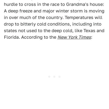
hurdle to cross in the race to Grandma's house:
A deep freeze and major winter storm is moving
in over much of the country. Temperatures will
drop to bitterly cold conditions, including into
states not used to the deep cold, like Texas and
Florida. According to the
New York Times
: