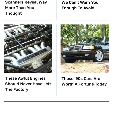
Scanners Reveal Way
We Can't Warn You
More Than You
Enough To Avoid
Thought
These Awful Engines
These '90s Cars Are
Should Never Have Left
Worth A Fortune Today
The Factory