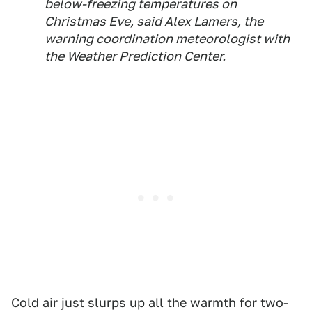
below-freezing temperatures on
Christmas Eve, said Alex Lamers, the
warning coordination meteorologist with
the Weather Prediction Center.
Cold air just slurps up all the warmth for two-