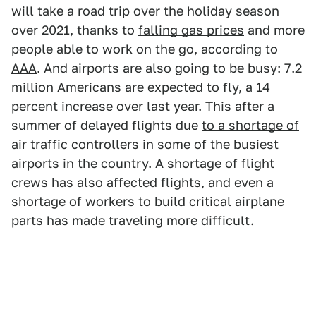
will take a road trip over the holiday season
over 2021, thanks to
falling gas prices
and more
people able to work on the go, according to
AAA
. And airports are also going to be busy: 7.2
million Americans are expected to fly, a 14
percent increase over last year. This after a
summer of delayed flights due
to a shortage of
air traffic controllers
in some of the
busiest
airports
in the country. A shortage of flight
crews has also affected flights, and even a
shortage of
workers to build critical airplane
parts
has made traveling more difficult.