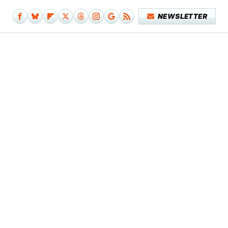
NEWSLETTER