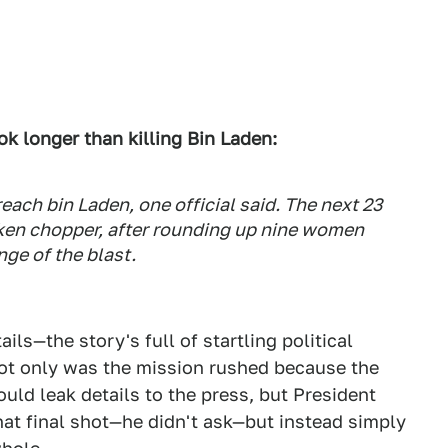
k longer than killing Bin Laden:
each bin Laden, one official said. The next 23
ken chopper, after rounding up nine women
nge of the blast.
ls—the story's full of startling political
Not only was the mission rushed because the
ld leak details to the press, but President
t final shot—he didn't ask—but instead simply