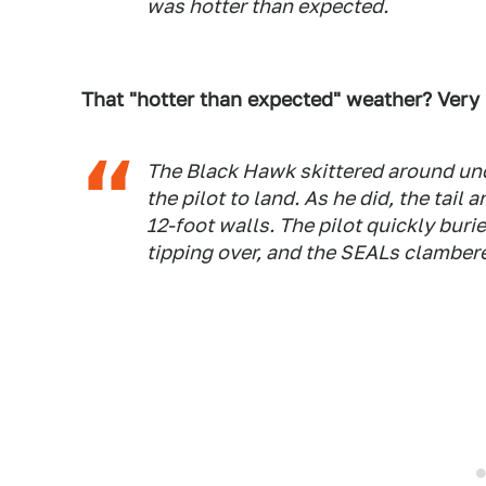
was hotter than expected.
That "hotter than expected" weather? Very
The Black Hawk skittered around unco
the pilot to land. As he did, the tai
12-foot walls. The pilot quickly buried
tipping over, and the SEALs clambere