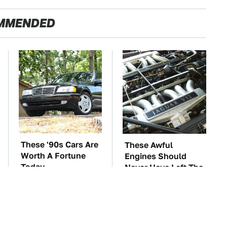
MMENDED
These '90s Cars Are
These Awful
Worth A Fortune
Engines Should
Today
Never Have Left The
Factory