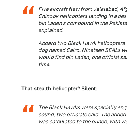
Five aircraft flew from Jalalabad, A
Chinook helicopters landing in a des
bin Laden's compound in the Pakistan
explained.
Aboard two Black Hawk helicopters w
dog named Cairo. Nineteen SEALs wo
would find bin Laden, one official sa
time.
That stealth helicopter? Silent:
The Black Hawks were specially engin
sound, two officials said. The added
was calculated to the ounce, with wea