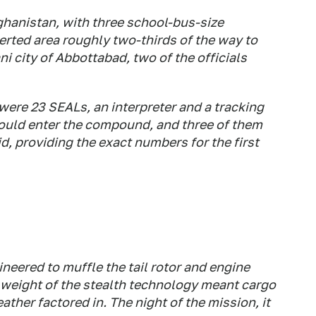
fghanistan, with three school-bus-size
erted area roughly two-thirds of the way to
i city of Abbottabad, two of the officials
ere 23 SEALs, an interpreter and a tracking
uld enter the compound, and three of them
id, providing the exact numbers for the first
eered to muffle the tail rotor and engine
 weight of the stealth technology meant cargo
ther factored in. The night of the mission, it