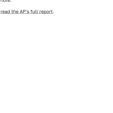
hole.
,
read the AP's full report
.