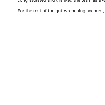
congratulated and thanked the team as a w
For the rest of the gut-wrenching account