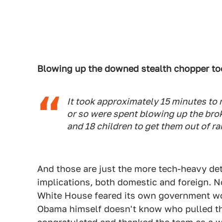
Blowing up the downed stealth chopper too
It took approximately 15 minutes to r
or so were spent blowing up the bro
and 18 children to get them out of ra
And those are just the more tech-heavy detai
implications, both domestic and foreign. 
White House feared its own government wou
Obama himself doesn't know who pulled tha