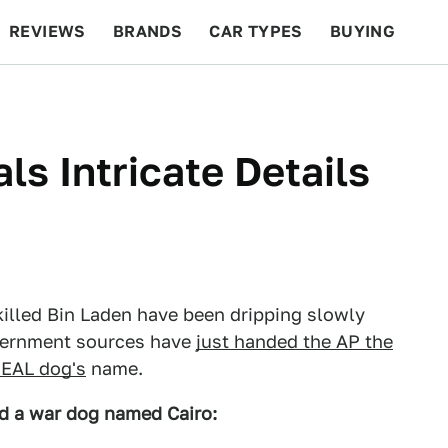
REVIEWS
BRANDS
CAR TYPES
BUYING
BEYOND CARS
RACING
QOTD
FEATURES
s Intricate Details
killed Bin Laden have been dripping slowly
vernment sources have
just handed the AP the
EAL dog's
name.
 a war dog named Cairo: