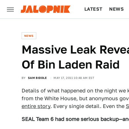
LATEST
NEWS
CULTURE
TECH
NEWS
Massive Leak Reveal
Of Bin Laden Raid
BY
SAM BIDDLE
MAY 17, 2011 10:48 AM EST
Details of what happened on the night we 
from the White House, but anonymous go
entire story
. Every single detail. Even the
S
SEAL Team 6 had some serious backup—and