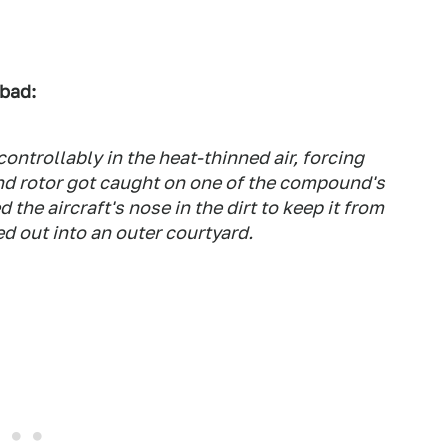
 bad:
ntrollably in the heat-thinned air, forcing
l and rotor got caught on one of the compound's
 the aircraft's nose in the dirt to keep it from
d out into an outer courtyard.