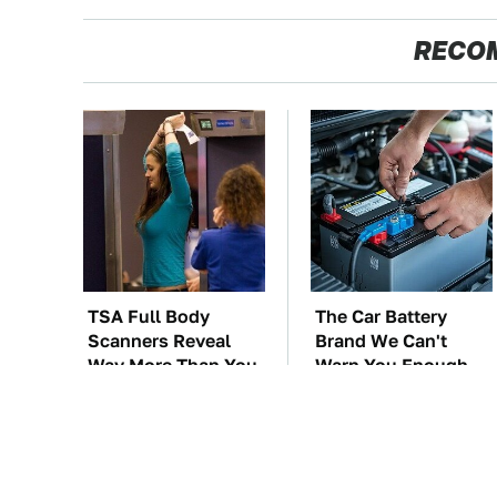
RECO
TSA Full Body
The Car Battery
Scanners Reveal
Brand We Can't
Way More Than You
Warn You Enough
Thought
To Avoid