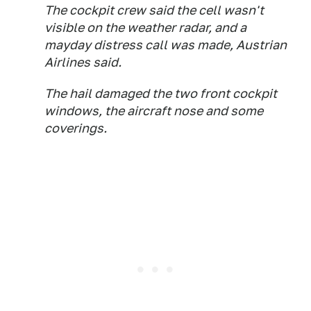
The cockpit crew said the cell wasn't
visible on the weather radar, and a
mayday distress call was made, Austrian
Airlines said.
The hail damaged the two front cockpit
windows, the aircraft nose and some
coverings.