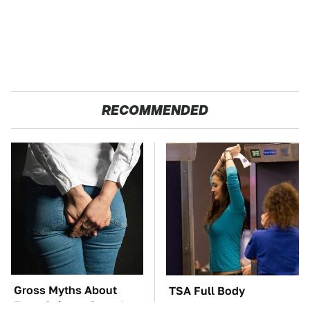
RECOMMENDED
Gross Myths About
TSA Full Body
Farts Science Says Are
Scanners Reveal Way