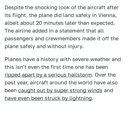
Despite the shocking look of the aircraft after
its flight, the plane did land safely in Vienna,
albeit about 20 minutes later than expected.
The airline added in a statement that all
passengers and crewmembers made it off the
plane safely and without injury.
Planes have a history with severe weather and
this isn't even the first time one has been
ripped apart by a serious hailstorm
. Over the
past year, aircraft around the world have also
been
caught out by super strong winds
and
have even been struck by lightning
.