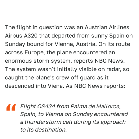
The flight in question was an Austrian Airlines
Airbus A320 that departed
from sunny Spain on
Sunday bound for Vienna, Austria. On its route
across Europe, the plane encountered an
enormous storm system,
reports NBC News
.
The system wasn't initially visible on radar, so
caught the plane's crew off guard as it
descended into Viena. As NBC News reports:
Flight OS434 from Palma de Mallorca,
Spain, to Vienna on Sunday encountered
a thunderstorm cell during its approach
to its destination.