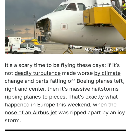
ABC News via YouTube
It's a scary time to be flying these days; if it's
not
deadly turbulence
made worse
by climate
change
and parts
falling off Boeing planes
left,
right and center, then it's massive hailstorms
ripping planes to pieces. That's exactly what
happened in Europe this weekend, when
the
nose of an Airbus jet
was ripped apart by an icy
storm.