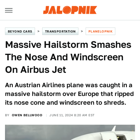
BEYOND CARS
TRANSPORTATION
PLANELOPNIK
Massive Hailstorm Smashes
The Nose And Windscreen
On Airbus Jet
An Austrian Airlines plane was caught in a
massive hailstorm over Europe that ripped
its nose cone and windscreen to shreds.
BY
OWEN BELLWOOD
JUNE 11, 2024 8:20 AM EST