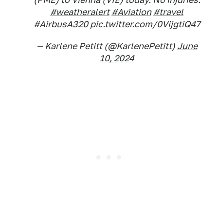
#weatheralert
#Aviation
#travel
#AirbusA320
pic.twitter.com/0VijgtiQ47
— Karlene Petitt (@KarlenePetitt)
June
10, 2024