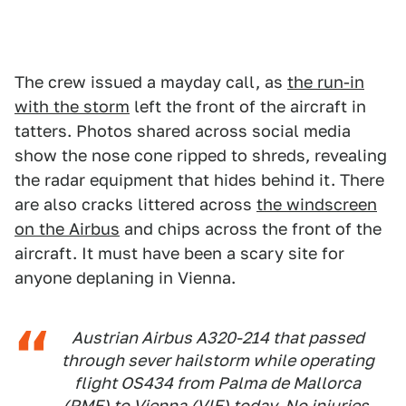
The crew issued a mayday call, as
the run-in
with the storm
left the front of the aircraft in
tatters. Photos shared across social media
show the nose cone ripped to shreds, revealing
the radar equipment that hides behind it. There
are also cracks littered across
the windscreen
on the Airbus
and chips across the front of the
aircraft. It must have been a scary site for
anyone deplaning in Vienna.
Austrian Airbus A320-214 that passed
through sever hailstorm while operating
flight OS434 from Palma de Mallorca
(PME) to Vienna (VIE) today. No injuries.