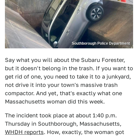
Southborough Police Department
Say what you will about the Subaru Forester,
but it doesn't belong in the trash. If you want to
get rid of one, you need to take it to a junkyard,
not drive it into your town's massive trash
compactor. And yet, that's exactly what one
Massachusetts woman did this week.
The incident took place at about 1:40 p.m.
Thursday in Southborough, Massachusetts,
WHDH reports
. How, exactly, the woman got