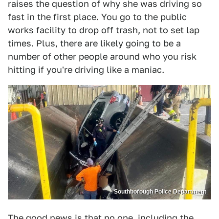
raises the question of why she was driving so
fast in the first place. You go to the public
works facility to drop off trash, not to set lap
times. Plus, there are likely going to be a
number of other people around who you risk
hitting if you're driving like a maniac.
Southborough Police Department
The good news is that no one, including the