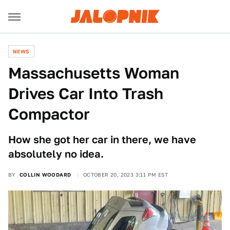
NEWS
Massachusetts Woman
Drives Car Into Trash
Compactor
How she got her car in there, we have
absolutely no idea.
BY
COLLIN WOODARD
OCTOBER 20, 2023 3:11 PM EST