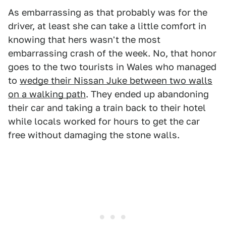
As embarrassing as that probably was for the
driver, at least she can take a little comfort in
knowing that hers wasn't the most
embarrassing crash of the week. No, that honor
goes to the two tourists in Wales who managed
to
wedge their Nissan Juke between two walls
on a walking path
. They ended up abandoning
their car and taking a train back to their hotel
while locals worked for hours to get the car
free without damaging the stone walls.