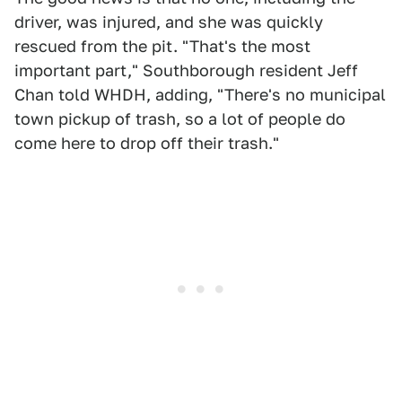
driver, was injured, and she was quickly
rescued from the pit. "That's the most
important part," Southborough resident Jeff
Chan told WHDH, adding, "There's no municipal
town pickup of trash, so a lot of people do
come here to drop off their trash."