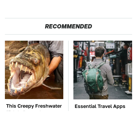
RECOMMENDED
This Creepy Freshwater
Essential Travel Apps
Fish Is Beyond
Every Digital Nomad
Dangerous
Needs To Have