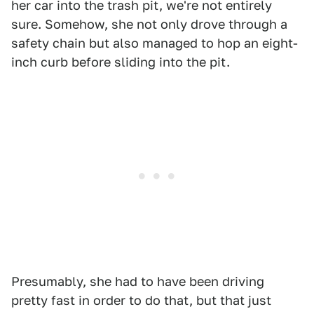
her car into the trash pit, we're not entirely
sure. Somehow, she not only drove through a
safety chain but also managed to hop an eight-
inch curb before sliding into the pit.
Presumably, she had to have been driving
pretty fast in order to do that, but that just